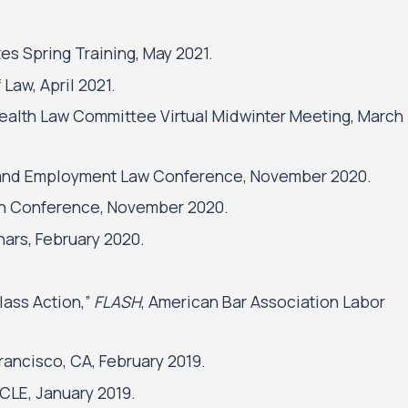
s Spring Training, May 2021.
 Law, April 2021.
Health Law Committee Virtual Midwinter Meeting, March
or and Employment Law Conference, November 2020.
ion Conference, November 2020.
ars, February 2020.
lass Action,”
FLASH
, American Bar Association Labor
rancisco, CA, February 2019.
CLE, January 2019.