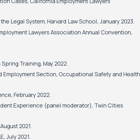
nation Cases, California Employment Lawyers
 the Legal System, Harvard Law School, January 2023.
l Employment Lawyers Association Annual Convention,
 Spring Training, May 2022.
nd Employment Section, Occupational Safety and Health
ence, February 2022.
tudent Experience (panel moderator), Twin Cities
 August 2021.
, July 2021.