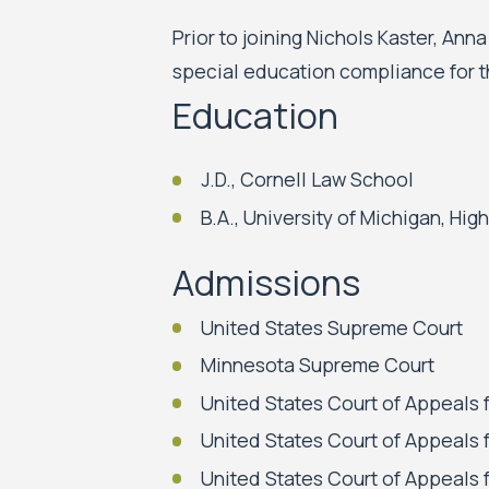
Prior to joining Nichols Kaster, Ann
special education compliance for t
Education
J.D., Cornell Law School
B.A., University of Michigan, High
Admissions
United States Supreme Court
Minnesota Supreme Court
United States Court of Appeals f
United States Court of Appeals f
United States Court of Appeals f