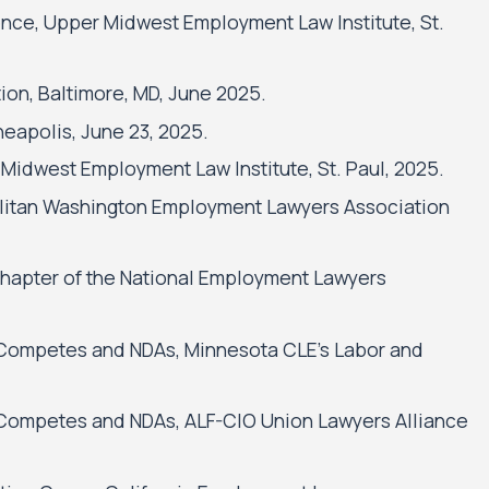
nce, Upper Midwest Employment Law Institute, St.
on, Baltimore, MD, June 2025.
neapolis, June 23, 2025.
Midwest Employment Law Institute, St. Paul, 2025.
litan Washington Employment Lawyers Association
hapter of the National Employment Lawyers
Competes and NDAs, Minnesota CLE’s Labor and
Competes and NDAs, ALF-CIO Union Lawyers Alliance