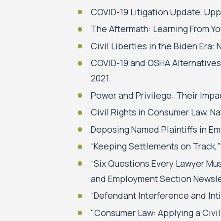
COVID-19 Litigation Update, Upp
The Aftermath: Learning From Yo
Civil Liberties in the Biden Era:
COVID-19 and OSHA Alternatives,
2021.
Power and Privilege: Their Imp
Civil Rights in Consumer Law, 
Deposing Named Plaintiffs in Em
“Keeping Settlements on Track,”
“Six Questions Every Lawyer Mus
and Employment Section Newslet
“Defendant Interference and Int
"Consumer Law: Applying a Civil