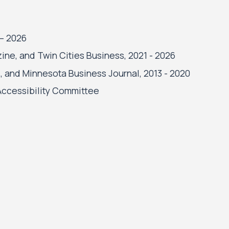
 – 2026
ne, and Twin Cities Business, 2021 - 2026
, and Minnesota Business Journal, 2013 - 2020
 Accessibility Committee