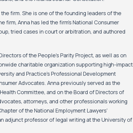
the firm. She is one of the founding leaders of the
the firm, Anna has led the firm’s National Consumer
up, tried cases in court or arbitration, and authored
rectors of the People’s Parity Project, as well as on
ionwide charitable organization supporting high-impact
versity and Practice’s Professional Development
nsumer Advocates. Anna previously served as the
Health Committee, and on the Board of Directors of
advocates, attorneys, and other professionals working
 Chapter of the National Employment Lawyers’
n adjunct professor of legal writing at the University of