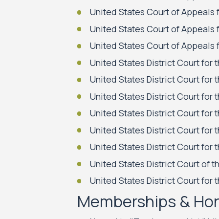
United States Court of Appeals f
United States Court of Appeals f
United States Court of Appeals f
United States District Court for 
United States District Court for t
United States District Court for 
United States District Court for 
United States District Court for 
United States District Court for t
United States District Court of t
United States District Court for 
Memberships & Ho