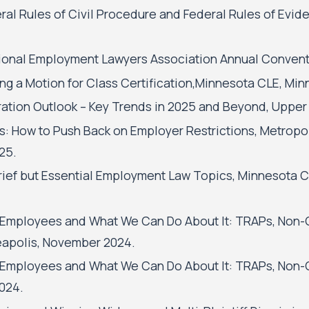
l Rules of Civil Procedure and Federal Rules of Evide
onal Employment Lawyers Association Annual Conventi
ng a Motion for Class Certification,Minnesota CLE, Min
ration Outlook – Key Trends in 2025 and Beyond, Upper 
 How to Push Back on Employer Restrictions, Metropo
25.
ief but Essential Employment Law Topics, Minnesota C
 Employees and What We Can Do About It: TRAPs, Non-
eapolis, November 2024.
 Employees and What We Can Do About It: TRAPs, Non-
024.