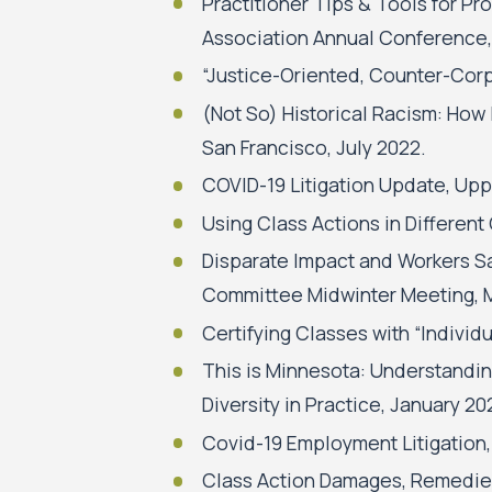
Practitioner Tips & Tools for P
Association Annual Conference
“Justice-Oriented, Counter-Corp
(Not So) Historical Racism: How
San Francisco, July 2022.
COVID-19 Litigation Update, Upp
Using Class Actions in Differen
Disparate Impact and Workers Sa
Committee Midwinter Meeting, 
Certifying Classes with “Indivi
This is Minnesota: Understandin
Diversity in Practice, January 20
Covid-19 Employment Litigation,
Class Action Damages, Remedies