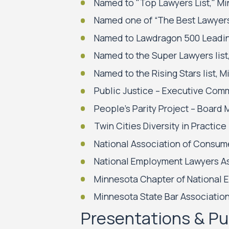
Named to "Top Lawyers List," M
Named one of “The Best Lawyers 
Named to Lawdragon 500 Leading 
Named to the Super Lawyers list
Named to the Rising Stars list,
Public Justice – Executive Comm
People’s Parity Project – Boar
Twin Cities Diversity in Pract
National Association of Consu
National Employment Lawyers A
Minnesota Chapter of National 
Minnesota State Bar Associatio
Presentations & Pu