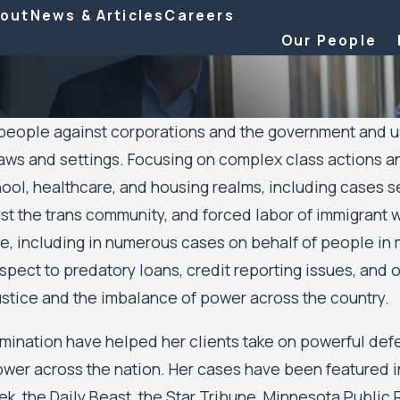
out
News & Articles
Careers
Our People
ople against corporations and the government and uses h
aws and settings. Focusing on complex class actions and m
hool, healthcare, and housing realms, including cases
inst the trans community, and forced labor of immigran
 including in numerous cases on behalf of people in 
ect to predatory loans, credit reporting issues, and ot
ustice and the imbalance of power across the country.
rmination have helped her clients take on powerful def
power across the nation. Her cases have been featured 
 the Daily Beast, the Star Tribune, Minnesota Public R