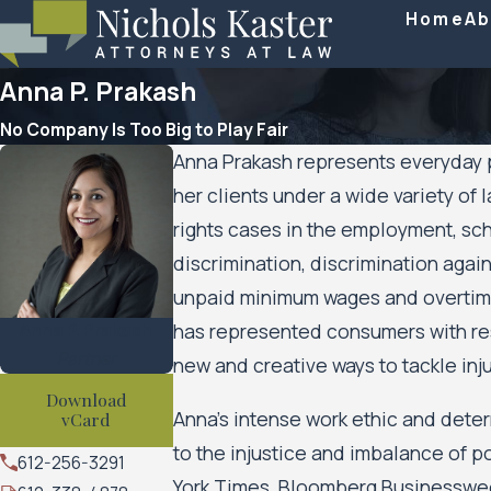
Home
Ab
Anna P. Prakash
No Company Is Too Big to Play Fair
Anna Prakash represents everyday pe
her clients under a wide variety of l
rights cases in the employment, sc
discrimination, discrimination aga
unpaid minimum wages and overtime,
Anna P. Prakash
has represented consumers with resp
Partner
new and creative ways to tackle inj
Download
Anna’s intense work ethic and dete
vCard
to the injustice and imbalance of 
612-256-3291
York Times, Bloomberg Businessweek,