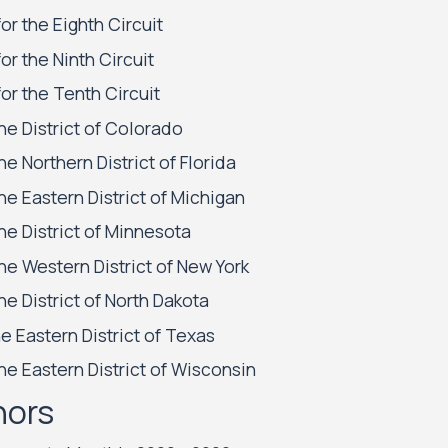
or the Eighth Circuit
or the Ninth Circuit
or the Tenth Circuit
the District of Colorado
he Northern District of Florida
the Eastern District of Michigan
the District of Minnesota
the Western District of New York
he District of North Dakota
he Eastern District of Texas
the Eastern District of Wisconsin
nors