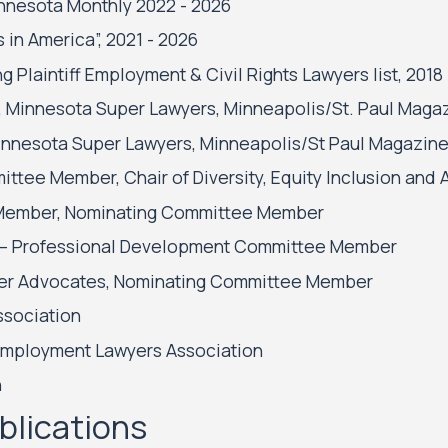
innesota Monthly 2022 - 2026
in America”, 2021 - 2026
Plaintiff Employment & Civil Rights Lawyers list, 2018
, Minnesota Super Lawyers, Minneapolis/St. Paul Magazi
 Minnesota Super Lawyers, Minneapolis/St Paul Magazine
ittee Member, Chair of Diversity, Equity Inclusion and
d Member, Nominating Committee Member
ice – Professional Development Committee Member
mer Advocates, Nominating Committee Member
ssociation
Employment Lawyers Association
n
blications