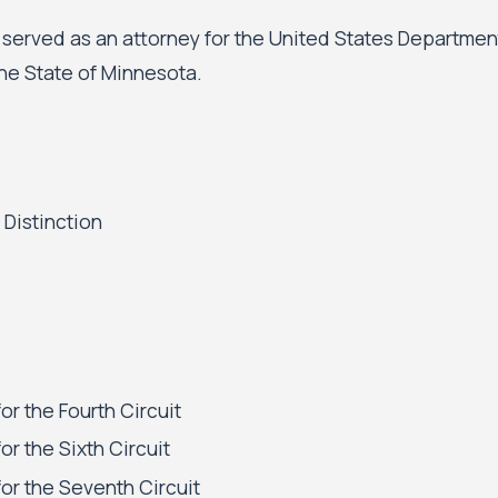
a served as an attorney for the United States Departmen
he State of Minnesota.
 Distinction
or the Fourth Circuit
or the Sixth Circuit
or the Seventh Circuit