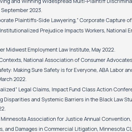
roving and Winning Widespread Multi-Plaintiff Discrimi
, September 2023.
orate Plaintiffs-Side Lawyering,” Corporate Capture of
 Institutionalized Prejudice Impacts Workers, Nationa
er Midwest Employment Law Institute, May 2022.
t Contexts, National Association of Consumer Advocates
fety: Making Sure Safety is for Everyone, ABA Labor a
March 2022.
dualized” Legal Claims, Impact Fund Class Action Confer
g Disparities and Systemic Barriers in the Black Law S
22.
 Minnesota Association for Justice Annual Convention,
, and Damages in Commercial Litigation, Minnesota CLE