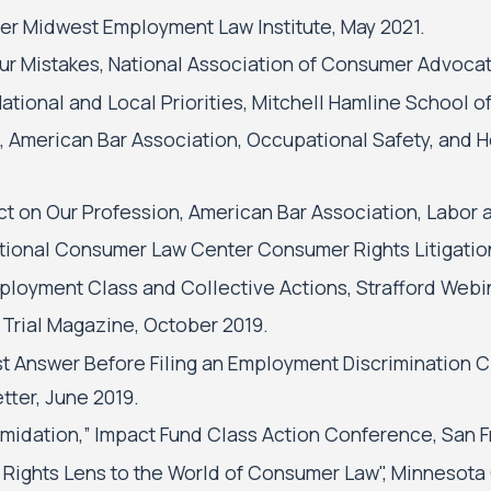
er Midwest Employment Law Institute, May 2021.
ur Mistakes, National Association of Consumer Advocate
 National and Local Priorities, Mitchell Hamline School of
 American Bar Association, Occupational Safety, and 
act on Our Profession, American Bar Association, Lab
National Consumer Law Center Consumer Rights Litigat
ployment Class and Collective Actions, Strafford Webin
 Trial Magazine, October 2019.
t Answer Before Filing an Employment Discrimination C
ter, June 2019.
imidation,” Impact Fund Class Action Conference, San F
 Rights Lens to the World of Consumer Law", Minnesota 