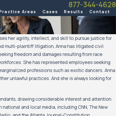
877-344-4628
Practice Areas
Cases
Results
Contact
er agility, intellect, and skill to pursue justice for
ulti-plaintiff litigation, Anna has litigated civil
 seeking freedom and damages resulting from race
t workforces. She has represented employees seeking
marginalized professions such as exotic dancers. Anna
her unlawful practices. And she is always looking for
endants, drawing considerable interest and attention
in national and local media, including CNN, The New
adio, and the Atlanta Journal-Constitution.