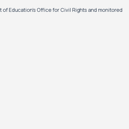
t of Education’s Office for Civil Rights and monitored