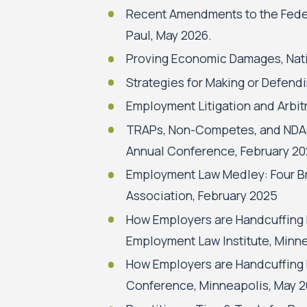
Recent Amendments to the Federa
Paul, May 2026.
Proving Economic Damages, Nati
Strategies for Making or Defendi
Employment Litigation and Arbit
TRAPs, Non-Competes, and NDAs:
Annual Conference, February 20
Employment Law Medley: Four Br
Association, February 2025
How Employers are Handcuffing
Employment Law Institute, Minn
How Employers are Handcuffing
Conference, Minneapolis, May 2