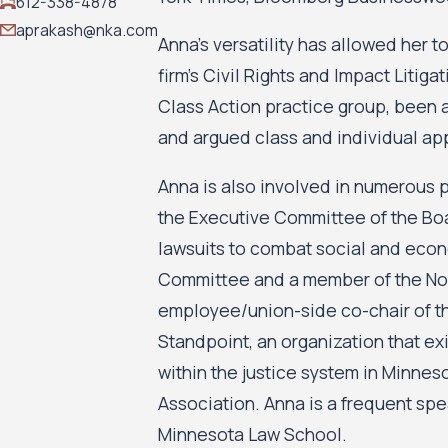
612-338-4878
aprakash@nka.com
Anna’s versatility has allowed her 
firm’s Civil Rights and Impact Litig
Class Action practice group, been a
and argued class and individual app
Anna is also involved in numerous p
the Executive Committee of the Boar
lawsuits to combat social and econo
Committee and a member of the Nom
employee/union-side co-chair of th
Standpoint, an organization that ex
within the justice system in Minne
Association. Anna is a frequent spea
Minnesota Law School.