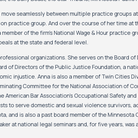
to move seamlessly between multiple practice groups at 
ation practice group. And over the course of her time at 
 member of the firm’s National Wage & Hour practice gro
eals at the state and federal level.
rofessional organizations. She serves on the Board of Di
d of Directors of the Public Justice Foundation, a nat
mic injustice. Anna is also a member of Twin Cities Di
inating Committee for the National Association of Co
e American Bar Association’s Occupational Safety and 
ists to serve domestic and sexual violence survivors, 
sota, and is also a past board member of the Minnesota
ker at national legal seminars and, for five years, was a