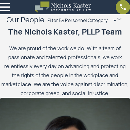
Our People
The Nichols Kaster, PLLP Team
We are proud of the work we do. With a team of
passionate and talented professionals, we work
relentlessly every day on advancing and protecting
the rights of the people in the workplace and
marketplace. We are the voice against discrimination,
corporate greed, and social injustice