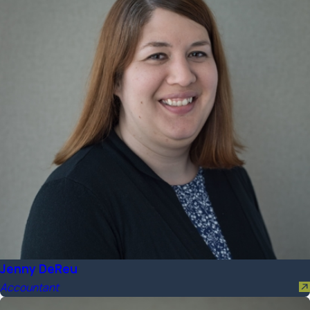
Jenny DeReu
Accountant