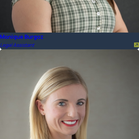
Monique Burgoz
Legal Assistant