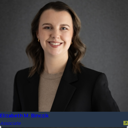
Elizabeth M. Binczik
Associate