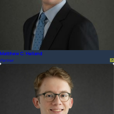
Matthew C. Helland
Partner