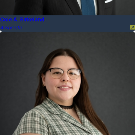
Cole A. Birkeland
Associate