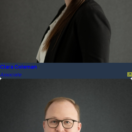
Clara Coleman
Associate