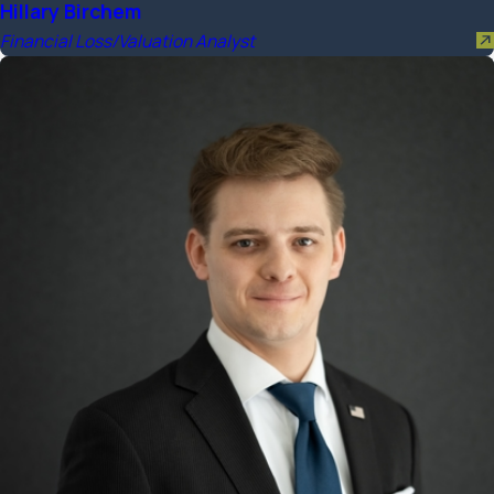
Hillary Birchem
Financial Loss/Valuation Analyst