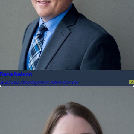
Dana Nelson
Business Development Administrator