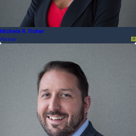
Michele R. Fisher
Partner