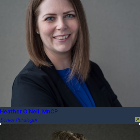
Heather O'Neil, MnCP
Senior Paralegal