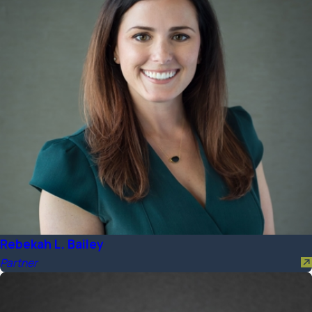
Rebekah L. Bailey
Partner