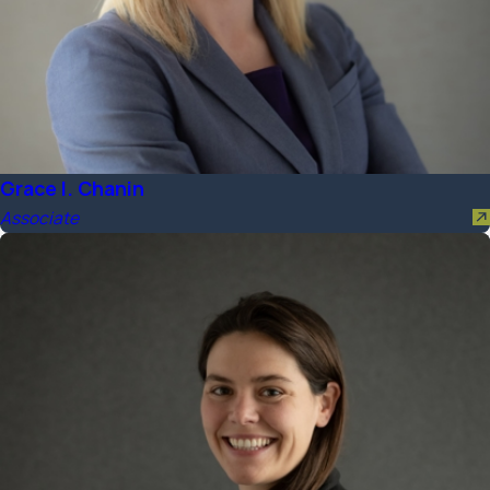
Grace I. Chanin
Associate