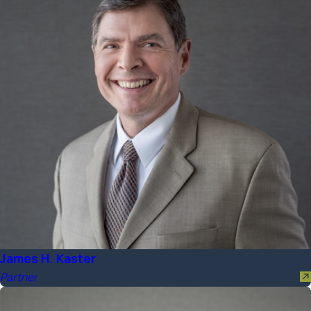
James H. Kaster
Partner