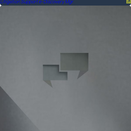
Litigation Support e-Discovery Mgr.