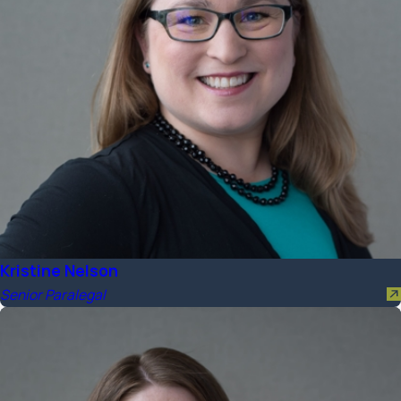
Kristine Nelson
Senior Paralegal