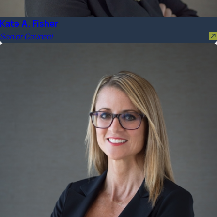
Kate A. Fisher
Senior Counsel