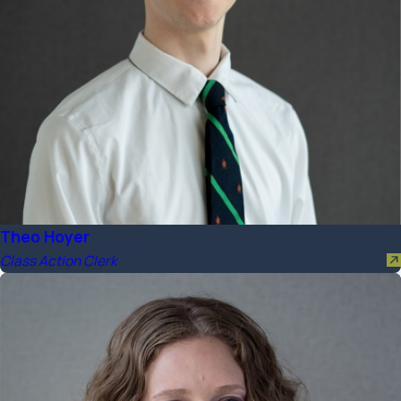
Theo Hoyer
Class Action Clerk