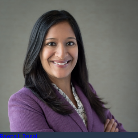
Reena I. Desai