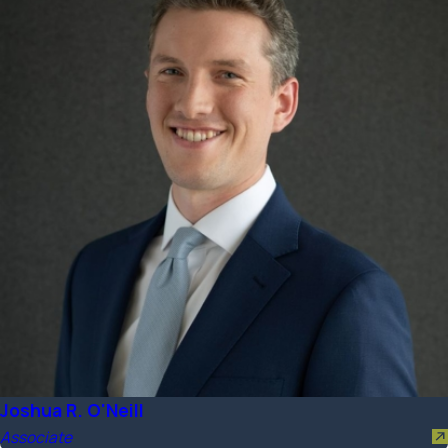
Joshua R. O'Neill
Associate