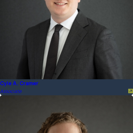
Cyle A. Cramer
Associate