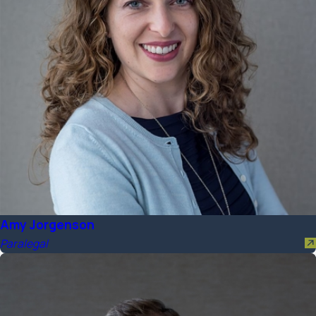
Amy Jorgenson
Paralegal