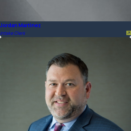
Jordan Martinez
Intake Clerk