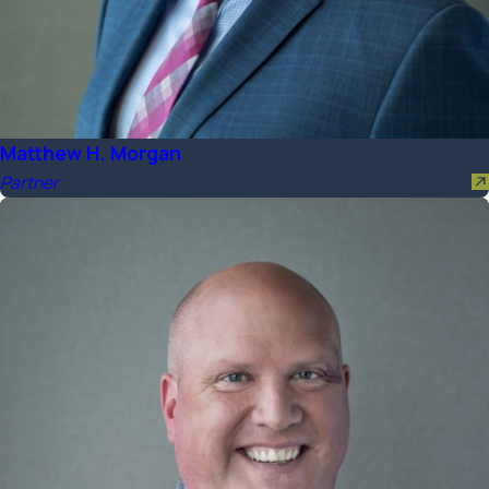
Matthew H. Morgan
Partner