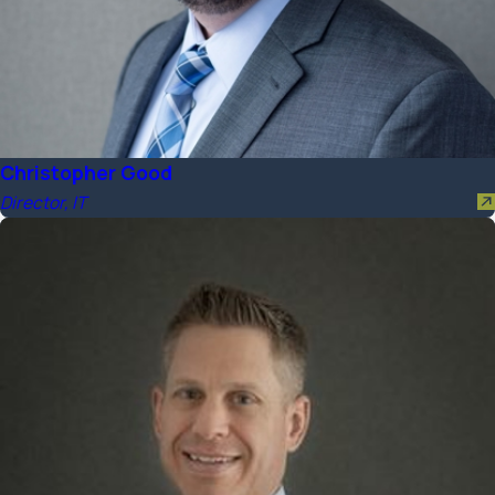
Christopher Good
Director, IT