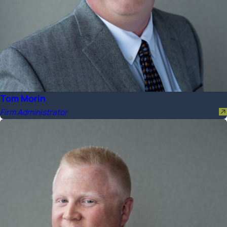
Tom Morin
Firm Administrator