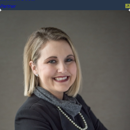
Partner