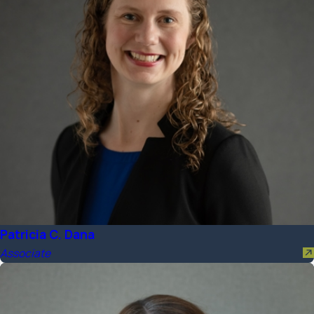
Patricia C. Dana
Associate