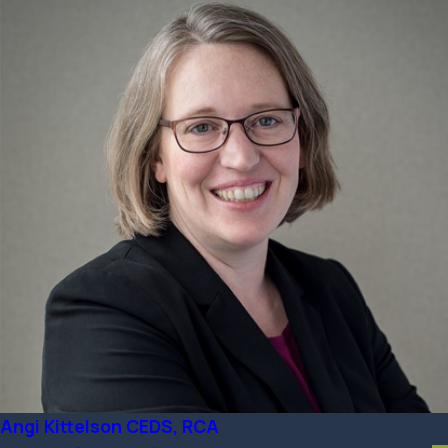
Angi Kittelson CEDS, RCA