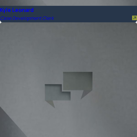
Kyle Leonard
Case Development Clerk