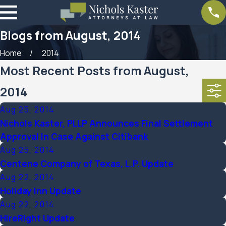
Blogs from August, 2014
Home
2014
Most Recent Posts from August,
2014
Aug 25, 2014
Nichols Kaster, PLLP Announces Final Settlement
Approval In Case Against Citibank
Aug 25, 2014
Centene Company of Texas, L.P. Update
Aug 22, 2014
Holiday Inn Update
Aug 22, 2014
HireRight Update