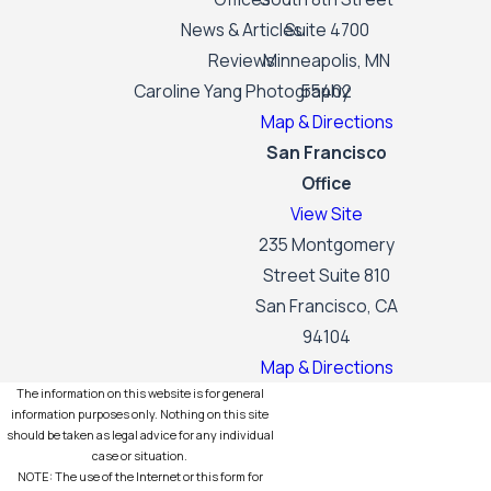
News & Articles
Suite 4700
Reviews
Minneapolis, MN
Caroline Yang Photography
55402
Map & Directions
San Francisco
Office
View Site
235 Montgomery
Street Suite 810
San Francisco, CA
94104
Map & Directions
The information on this website is for general
information purposes only. Nothing on this site
should be taken as legal advice for any individual
case or situation.
NOTE: The use of the Internet or this form for