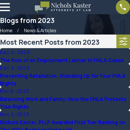
Blogs from 2023
Home
News & Articles
Most Recent Posts from 2023
Dec 4, 2023
The Role of an Employment Lawyer in FMLA Cases
Dec 3, 2023
Preventing Retaliation: Standing Up for Your FMLA
Rights
Nov 5, 2023
Balancing Work and Family: How the FMLA Protects
Your Rights
Nov 2, 2023
Nichols Kaster, PLLP Awarded First Tier Ranking on
The 2024 Best Law Firms List