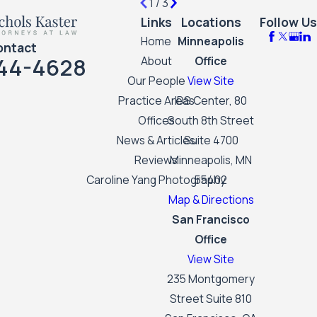
1
/
3
Links
Locations
Follow Us
Home
Minneapolis
ontact
44-4628
About
Office
Our People
View Site
Practice Areas
IDS Center, 80
Offices
South 8th Street
News & Articles
Suite 4700
Reviews
Minneapolis, MN
Caroline Yang Photography
55402
Map & Directions
San Francisco
Office
View Site
235 Montgomery
Street Suite 810