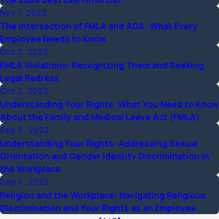
Nov 1, 2023
The Intersection of FMLA and ADA: What Every
Employee Needs to Know
Oct 3, 2023
FMLA Violations: Recognizing Them and Seeking
Legal Redress
Oct 2, 2023
Understanding Your Rights: What You Need to Know
About the Family and Medical Leave Act (FMLA)
Sep 6, 2023
Understanding Your Rights: Addressing Sexual
Orientation and Gender Identity Discrimination in
the Workplace
Sep 6, 2023
Religion and the Workplace: Navigating Religious
Discrimination and Your Rights as an Employee