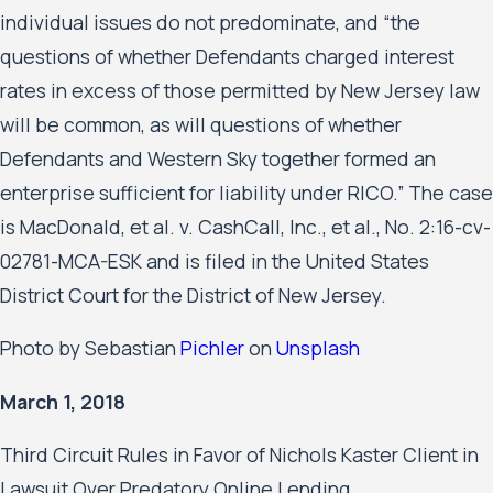
individual issues do not predominate, and “the
questions of whether Defendants charged interest
rates in excess of those permitted by New Jersey law
will be common, as will questions of whether
Defendants and Western Sky together formed an
enterprise sufficient for liability under RICO.” The case
is MacDonald, et al. v. CashCall, Inc., et al., No. 2:16-cv-
02781-MCA-ESK and is filed in the United States
District Court for the District of New Jersey.
Photo by Sebastian
Pichler
on
Unsplash
March 1, 2018
Third Circuit Rules in Favor of Nichols Kaster Client in
Lawsuit Over Predatory Online Lending