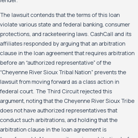
The lawsuit contends that the terms of this loan
violate various state and federal banking, consumer
protections, and racketeering laws. CashCall and its
affiliates responded by arguing that an arbitration
clause in the loan agreement that requires arbitration
before an “authorized representative” of the
“Cheyenne River Sioux Tribal Nation” prevents the
lawsuit from moving forward as a class action in
federal court. The Third Circuit rejected this
argument, noting that the Cheyenne River Sioux Tribe
does not have authorized representatives that
conduct such arbitrations, and holding that the
arbitration clause in the loan agreement is