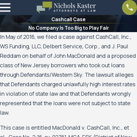
Cashcall Case
No Company Is Too Big to Play Fair
In May of 2016, we filed a case against CashCall, Inc.,
WS Funding, LLC, Delbert Service, Corp., and J. Paul
Reddam on behalf of John MacDonald and a proposed
class of New Jersey borrowers who took out loans
through Defendants/Western Sky. The lawsuit alleges
that Defendants charged unlawfully high interest rates
in violation of state law and that Defendants wrongly
represented that the loans were not subject to state
law.
This case is entitled MacDonald v. CashCall, Inc., et
al., Case No. 2:16-cv-02781-MCA-ESK (District of New