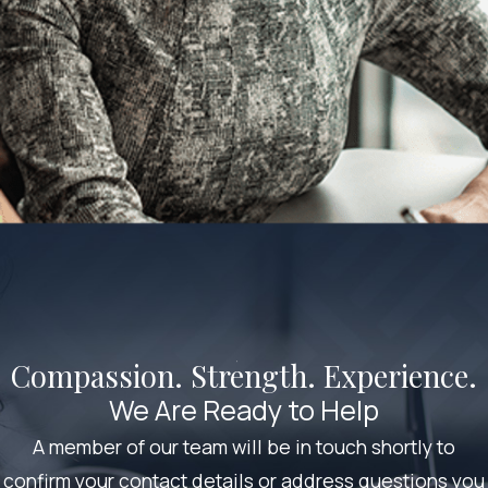
Compassion. Strength. Experience.
We Are Ready to Help
A member of our team will be in touch shortly to
confirm your contact details or address questions you