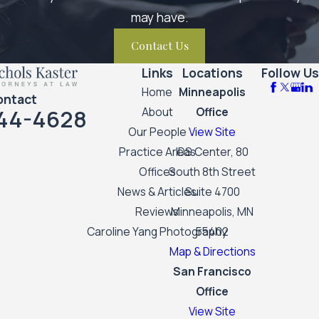
may have.
Contact Us
Links
Locations
Follow Us
Home
Minneapolis
ontact
44-4628
About
Office
Our People
View Site
Practice Areas
IDS Center, 80
Offices
South 8th Street
News & Articles
Suite 4700
Reviews
Minneapolis, MN
Caroline Yang Photography
55402
Map & Directions
San Francisco
Office
View Site