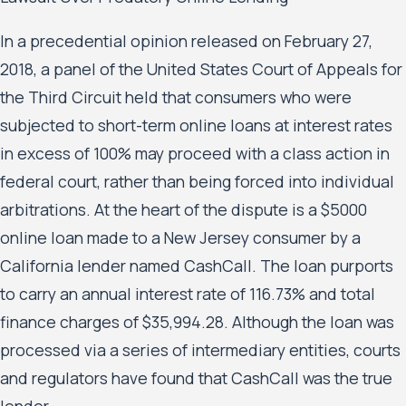
In a precedential opinion released on February 27,
2018, a panel of the United States Court of Appeals for
the Third Circuit held that consumers who were
subjected to short-term online loans at interest rates
in excess of 100% may proceed with a class action in
federal court, rather than being forced into individual
arbitrations. At the heart of the dispute is a $5000
online loan made to a New Jersey consumer by a
California lender named CashCall. The loan purports
to carry an annual interest rate of 116.73% and total
finance charges of $35,994.28. Although the loan was
processed via a series of intermediary entities, courts
and regulators have found that CashCall was the true
lender.