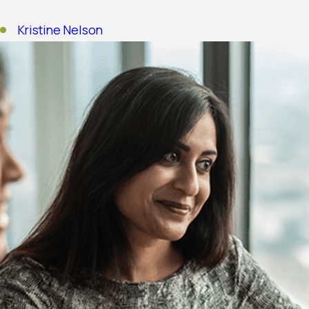
Kristine Nelson