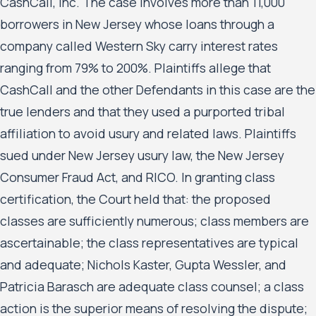
CashCall, Inc. The case involves more than 11,000
borrowers in New Jersey whose loans through a
company called Western Sky carry interest rates
ranging from 79% to 200%. Plaintiffs allege that
CashCall and the other Defendants in this case are the
true lenders and that they used a purported tribal
affiliation to avoid usury and related laws. Plaintiffs
sued under New Jersey usury law, the New Jersey
Consumer Fraud Act, and RICO. In granting class
certification, the Court held that: the proposed
classes are sufficiently numerous; class members are
ascertainable; the class representatives are typical
and adequate; Nichols Kaster, Gupta Wessler, and
Patricia Barasch are adequate class counsel; a class
action is the superior means of resolving the dispute;