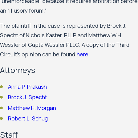
“unenforceable” because it requires arbitration before
an “illusory forum.”
The plaintiff in the case is represented by Brock J.
Specht of Nichols Kaster, PLLP and Matthew W.H.
Wessler of Gupta Wessler PLLC. A copy of the Third
Circuit’s opinion can be found
here
.
Attorneys
Anna P. Prakash
Brock J. Specht
Matthew H. Morgan
Robert L. Schug
Staff