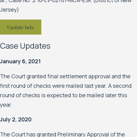
Jersey)
Update Info
Case Updates
January 6, 2021
The Court granted final settlement approval and the
first round of checks were mailed last year. A second
round of checks is expected to be mailed later this
year.
July 2, 2020
The Court has granted Preliminary Approval of the