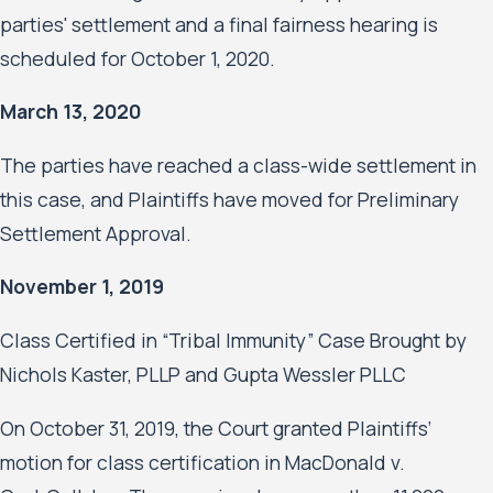
parties' settlement and a final fairness hearing is
scheduled for October 1, 2020.
March 13, 2020
The parties have reached a class-wide settlement in
this case, and Plaintiffs have moved for Preliminary
Settlement Approval.
November 1, 2019
Class Certified in “Tribal Immunity” Case Brought by
Nichols Kaster, PLLP and Gupta Wessler PLLC
On October 31, 2019, the Court granted Plaintiffs’
motion for class certification in MacDonald v.