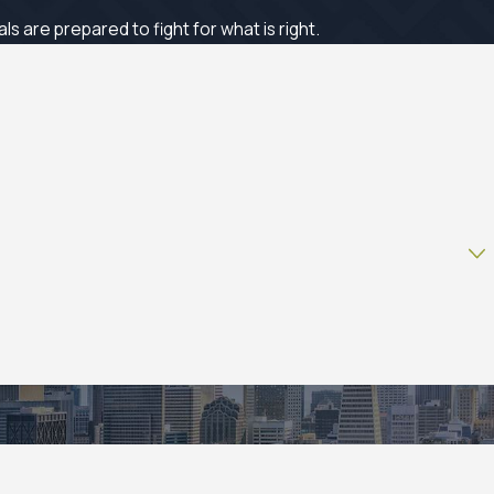
 are prepared to fight for what is right.