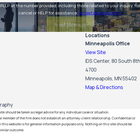
at the number provided, including those related to your inquiry, follow-ups,
cancel or HELP for assistance.
Acceptable Use Policy
Send Message
Locations
Minneapolis Office
View Site
IDS Center, 80 South 8th
4700
Minneapolis, MN 55402
Map & Directions
graphy
te should be taken as legal advice for any individual case or situation.
l member of the firm does not establish an attorney-client relationship. Confidential or
this website is for general information purposes only. Nothing on this site should be
 similar outcome.