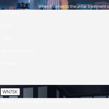
When it comes to the unfair treatment of
First Name
Phone
State
Are you a new client?
Message
WN7SK
🛡️ Please enter the above verification code: