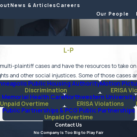
out
News & Articles
Careers
Our People
L-P
multi-plaintiff cases and have the resources to take on
hts and other social injustices. Some of those cases ar
nneapolis Public Housing Authority
Motion Pictu
Discrimination
ERISA Vi
 Memorial Health Care
Northwestern University
Unpaid Overtime
ERISA Violations
Public Partnerships & PCG Public Partnerships
Unpaid Overtime
Contact Us
No Company Is Too Big to Play Fair