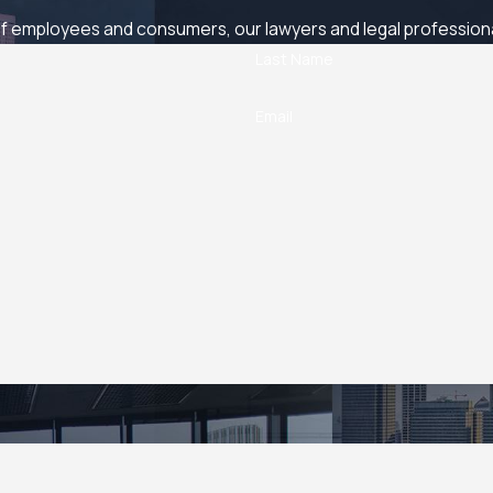
 employees and consumers, our lawyers and legal professionals
Last Name
Email