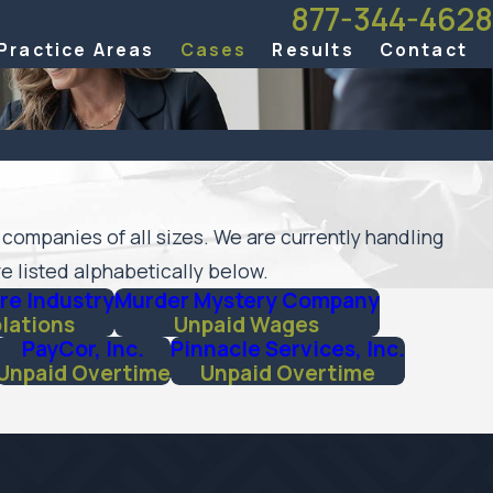
877-344-4628
Practice Areas
Cases
Results
Contact
 companies of all sizes. We are currently handling
e listed alphabetically below.
re Industry
Murder Mystery Company
olations
Unpaid Wages
PayCor, Inc.
Pinnacle Services, Inc.
Unpaid Overtime
Unpaid Overtime