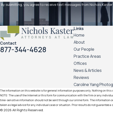
By submitting, you agree to receive text messages from Nichols Kaster PLLP 
Links
Home
About
Contact
877-344-4628
Our People
Practice Areas
Offices
News & Articles
Reviews
Caroline Yang Photo
The information on this website is for general information purposes only. Nothing on this si
NOTE: The use of the Internet or this form for communication with the firm or any individua
time-sensitive information should not be sent through our online form. The information on 
taken as legal advice for any individual case or situation. Prior results do not guarantee a
© 2026 All Rights Reserved.