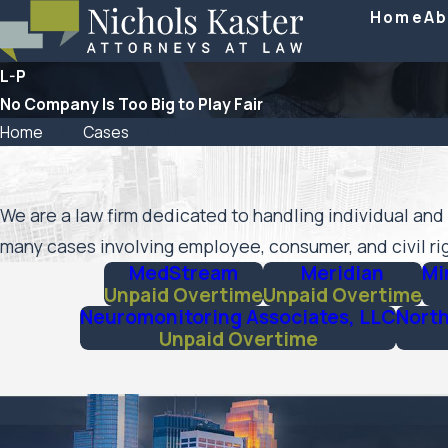
Home
Ab
L-P
No Company Is Too Big to Play Fair
Home
Cases
L-P
We are a law firm dedicated to handling individual and 
many cases involving employee, consumer, and civil rig
MedStream
Meridian
Mi
Unpaid Overtime
Unpaid Overtime
Neuromonitoring Associates, LLC
North
Unpaid Overtime