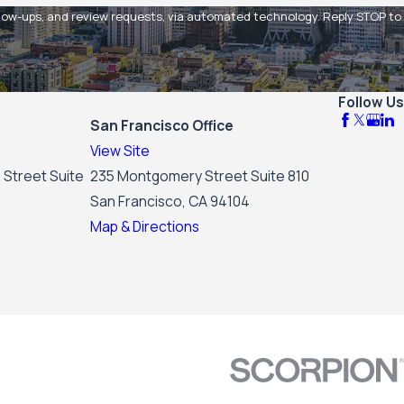
 and review requests, via automated technology. Reply STOP to
Follow Us
San Francisco Office
View Site
 Street Suite
235 Montgomery Street Suite 810
San Francisco, CA 94104
Map & Directions