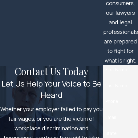
consumers,
our lawyers
and legal
professionals
are prepared
to fight for
what is right.
Contact Us Today
First Name
Let Us Help Your Voice to Be
Last Name
Heard
Phone
Whether your employer failed to pay you
Email
fair wages, or you are the victim of
workplace discrimination and
State
harassment, you have the right to take