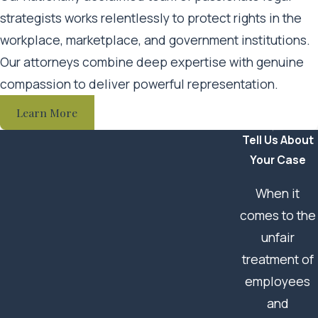
strategists works relentlessly to protect rights in the
Litigate your case and, if necessary, represent you at
workplace, marketplace, and government institutions.
trial
Our attorneys combine deep expertise with genuine
Protect your rights and prioritize your best interests
compassion to deliver powerful representation.
throughout the legal process
Learn More
We offer a highly personalized approach; clients receive
Tell Us About
direct contact with their attorney and legal team and
Your Case
retain access to our support staff every step of the way.
When it
We genuinely care about the people we serve. As your
comes to the
legal team, we will do everything possible to achieve the
unfair
best possible outcome in your case.
treatment of
employees
and