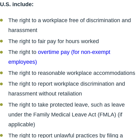
U.S. include:
The right to a workplace free of discrimination and
harassment
The right to fair pay for hours worked
The right to
overtime pay (for non-exempt
employees)
The right to reasonable workplace accommodations
The right to report workplace discrimination and
harassment without retaliation
The right to take protected leave, such as leave
under the Family Medical Leave Act (FMLA) (if
applicable)
The right to report unlawful practices by filing a