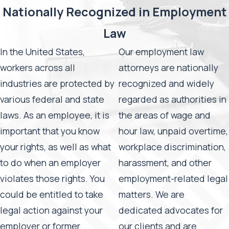
Nationally Recognized in Employment
Law
In the United States,
Our employment law
workers across all
attorneys are nationally
industries are protected by
recognized and widely
various federal and state
regarded as authorities in
laws. As an employee, it is
the areas of wage and
important that you know
hour law, unpaid overtime,
your rights, as well as what
workplace discrimination,
to do when an employer
harassment, and other
violates those rights. You
employment-related legal
could be entitled to take
matters. We are
legal action against your
dedicated advocates for
employer or former
our clients and are