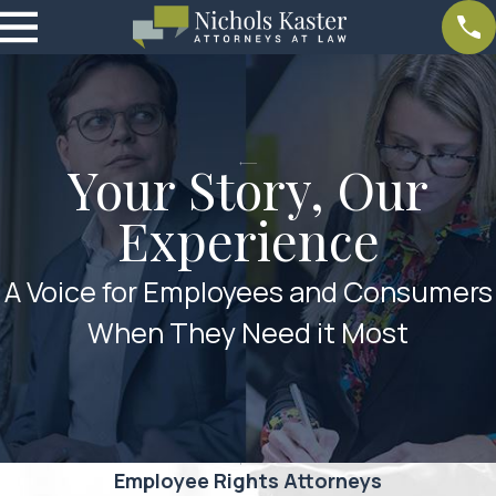
Your Story, Our
Experience
A Voice for Employees and Consumers
When They Need it Most
Employee Rights Attorneys