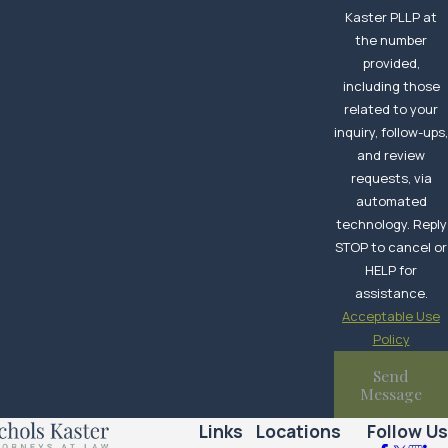
Kaster PLLP at
the number
provided,
including those
related to your
inquiry, follow-ups
and review
requests, via
automated
technology. Reply
STOP to cancel or
HELP for
assistance.
Acceptable Use
Policy
Send
Message
Links
Locations
Follow Us