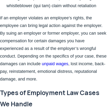
whistleblower (qui tam) claim without retaliation
If an employer violates an employee’s rights, the
employee can bring legal action against the employer.
By suing an employer or former employer, you can seek
compensation for certain damages you have
experienced as a result of the employer’s wrongful
conduct. Depending on the specifics of your case, these
damages can include
unpaid wages
, lost income, back-
pay, reinstatement, emotional distress, reputational
damage, and more.
Types of Employment Law Cases
We Handle