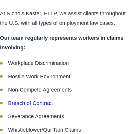
At Nichols Kaster, PLLP, we assist clients throughout
the U.S. with all types of employment law cases.
Our team regularly represents workers in claims
involving:
Workplace Discrimination
Hostile Work Environment
Non-Compete Agreements
Breach of Contract
Severance Agreements
Whistleblower/Qui Tam Claims