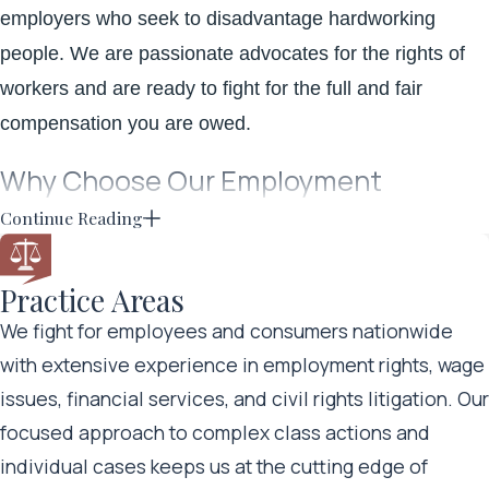
employers who seek to disadvantage hardworking
people. We are passionate advocates for the rights of
workers and are ready to fight for the full and fair
compensation you are owed.
Why Choose Our Employment
Lawyers?
Continue Reading
When your employer fails to pay you for the hours you
Practice Areas
have worked, fosters a hostile work environment, or
We fight for employees and consumers nationwide
otherwise violates your
employee rights
, it can be
with extensive experience in employment rights, wage
difficult to know where to turn or what to do next. Putting
issues, financial services, and civil rights litigation. Our
the right legal team by your side is essential. Your
focused approach to complex class actions and
employer or former employer will likely fight back
individual cases keeps us at the cutting edge of
against your claim and may even have a robust legal