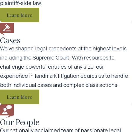
plaintiff-side law.
team to defend their interests. You need an equally
Learn More
powerful legal team dedicated to protecting your rights.
When you choose Nichols Kaster, PLLP, we will:
Cases
We've shaped legal precedents at the highest levels,
Take the time to meet with you and learn about your
including the Supreme Court. With resources to
situation
challenge powerful entities of any size, our
Develop innovative legal strategies tailored to your
experience in landmark litigation equips us to handle
unique circumstances
both individual cases and complex class actions.
Gather important evidence in support of your claim
Learn More
Handle all paperwork, file the appropriate
documents, and meet all applicable deadlines
Communicate with opposing counsel and
Our People
aggressively negotiate for a fair settlement
Our nationally acclaimed team of passionate legal