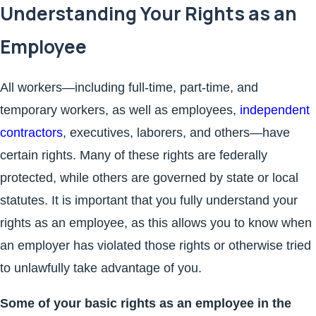
Understanding Your Rights as an
Employee
All workers—including full-time, part-time, and
temporary workers, as well as employees,
independent
contractors
, executives, laborers, and others—have
certain rights. Many of these rights are federally
protected, while others are governed by state or local
statutes. It is important that you fully understand your
rights as an employee, as this allows you to know when
an employer has violated those rights or otherwise tried
to unlawfully take advantage of you.
Some of your basic rights as an employee in the