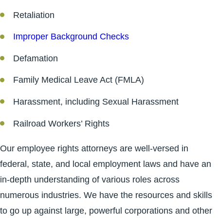
Retaliation
Improper Background Checks
Defamation
Family Medical Leave Act (FMLA)
Harassment, including Sexual Harassment
Railroad Workers’ Rights
Our employee rights attorneys are well-versed in
federal, state, and local employment laws and have an
in-depth understanding of various roles across
numerous industries. We have the resources and skills
to go up against large, powerful corporations and other