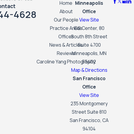
Home
Minneapolis
ontact
44-4628
About
Office
Our People
View Site
Practice Areas
IDS Center, 80
Offices
South 8th Street
News & Articles
Suite 4700
Reviews
Minneapolis, MN
Caroline Yang Photography
55402
Map & Directions
San Francisco
Office
View Site
235 Montgomery
Street Suite 810
San Francisco, CA
94104