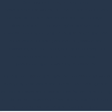
Compassion. Strength. Experience.
These are not just words, but the pillars of our client-
focused approach. We understand the courage it
takes to stand up for your rights, and our team
provides not only formidable legal strength and deep
experience but also genuine compassion and
unwavering support throughout your journey. Our
clients consistently tell us they feel heard,
understood, and powerfully represented.
Our team of passionate, talented professionals works
every day to advance and protect people's rights in
individual cases and class actions. No entity is too big
to play fair, so please don't hesitate to reach out to our
firm to discuss the details of your situation.