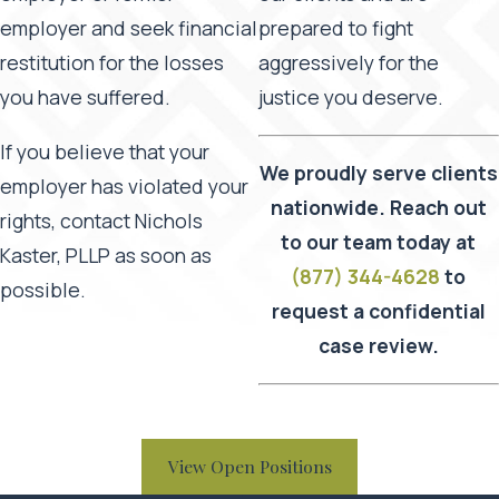
employer and seek financial
prepared to fight
restitution for the losses
aggressively for the
you have suffered.
justice you deserve.
If you believe that your
We proudly serve clients
employer has violated your
nationwide. Reach out
rights, contact Nichols
to our team today at
Kaster, PLLP as soon as
(877) 344-4628
to
possible.
request a confidential
case review.
View Open Positions