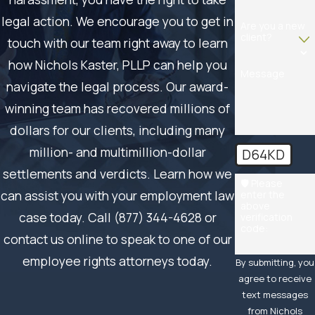
legal action. We encourage you to get in
Are you a new
client?
touch with our team right away to learn
how Nichols Kaster, PLLP can help you
Message
navigate the legal process. Our award-
winning team has recovered millions of
dollars for our clients, including many
million- and multimillion-dollar
D64KD
settlements and verdicts. Learn how we
🛡️ Please
can assist you with your employment law
enter the
above
case today. Call (877) 344-4628 or
verification
code:
contact us online to speak to one of our
employee rights attorneys today.
By submitting, you
agree to receive
text messages
from Nichols