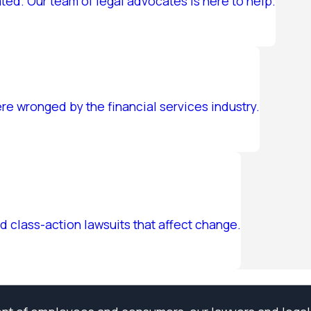
ed. Our team of legal advocates is here to help.
e wronged by the financial services industry.
d class-action lawsuits that affect change.
ell Us About Your Case