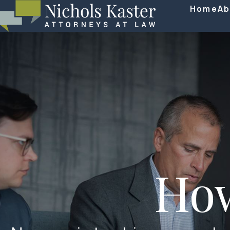
Home
Ab
Ho