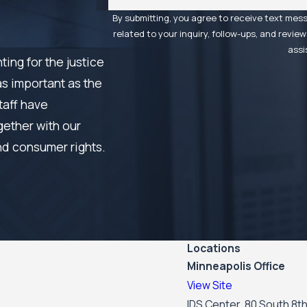
By submitting, you agree to receive text mes
related to your inquiry, follow-ups, and review requests, via a
assi
ing for the justice
as important as the
taff have
gether with our
nd consumer rights.
Locations
Minneapolis Office
View Site
IDS Center, 80 South 8th