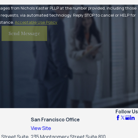
sages from Nichols Kaster PLLP at the number provided, including those
utomated technology. Reply STOP to cancel or HELP for
stance.
Acceptable Use Policy
Send Message
Follow Us
San Francisco Office
View Site
 Street Suite
235 Montgomery Street Suite 810