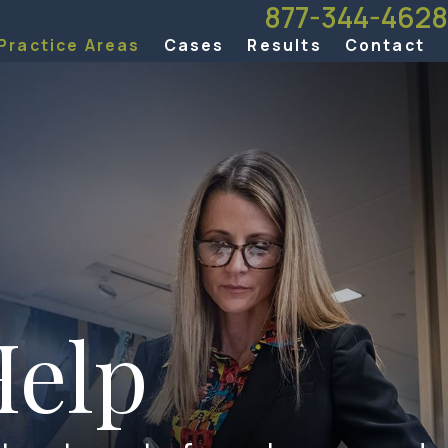
877-344-4628
Practice Areas
Cases
Results
Contact
elp