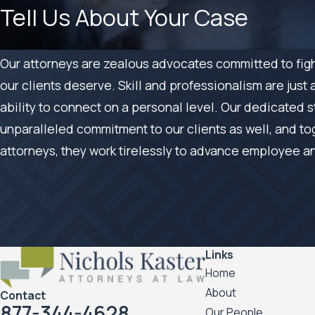
Tell Us About Your Case
Our attorneys are zealous advocates committed to fight
our clients deserve. Skill and professionalism are just 
ability to connect on a personal level. Our dedicated s
unparalleled commitment to our clients as well, and to
attorneys, they work tirelessly to advance employee a
Links
Home
About
Contact
877-344-4628
Our People