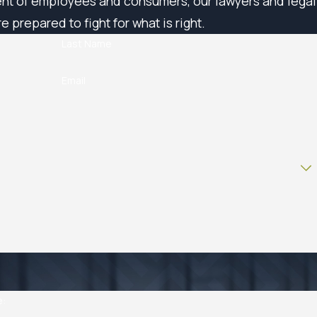
ent of employees and consumers, our lawyers and legal
e prepared to fight for what is right.
Last Name
Email
e: