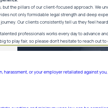
, but the pillars of our client-focused approach. We un
ovides not only formidable legal strength and deep ex
journey. Our clients consistently tell us they feel hea
talented professionals works every day to advance and 
big to play fair, so please don't hesitate to reach out to
, harassment, or your employer retaliated against you, 