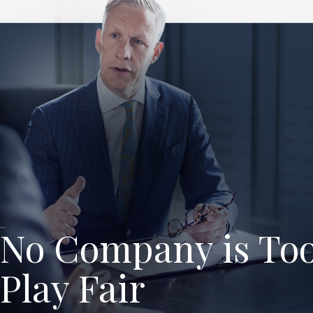
No Company is Too
Play Fair