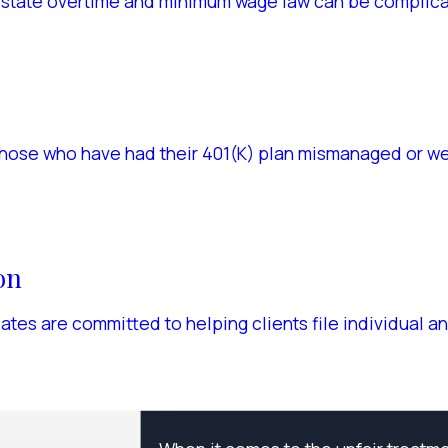
 state overtime and minimum wage law can be complicat
those who have had their 401(K) plan mismanaged or wer
on
es are committed to helping clients file individual an
T