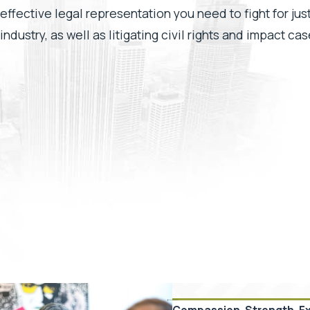
effective legal representation you need to fight for ju
industry, as well as litigating civil rights and impact c
Compassion. Strength. E