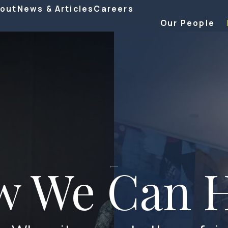
out
News & Articles
Careers
Our People
w We Can H