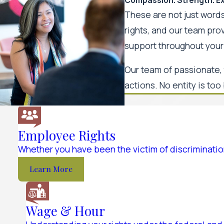
These are not just words
rights, and our team pr
support throughout your 
Our team of passionate, 
actions. No entity is too 
Employee Rights
Whether you have been the victim of discrimination
Learn More
Wage & Hour