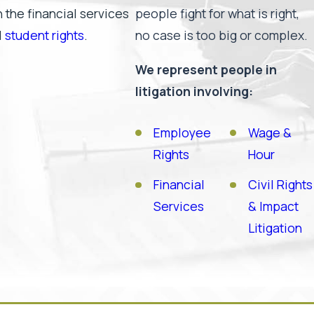
 the financial services
people fight for what is right,
d
student rights
.
no case is too big or complex.
We represent people in
litigation involving:
Employee
Wage &
Rights
Hour
Financial
Civil Rights
Services
& Impact
Litigation