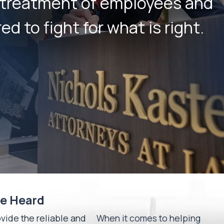
r treatment of employees and
d to fight for what is right.
Be Heard
ide the reliable and
When it comes to helping