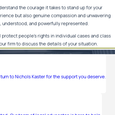
derstand the courage it takes to stand up for your
perience but also genuine compassion and unwavering
rd, understood, and powerfully represented.
protect people's rights in individual cases and class
 our firm to discuss the details of your situation.
turn to Nichols Kaster for the support you deserve.