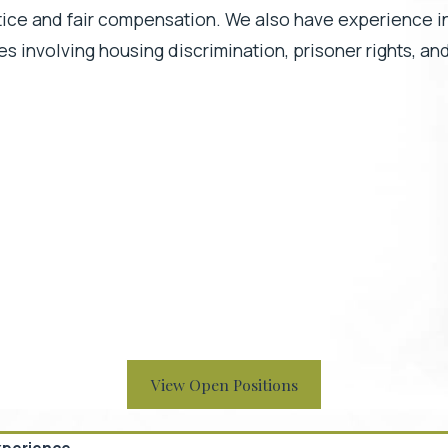
stice and fair compensation. We also have experience in
ases involving housing discrimination, prisoner rights, an
View Open Positions
xperience.