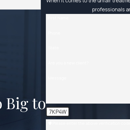
When it comes to the unfair treatm
professionals ar
First Name
Phone
State
Are you a new client?
Message
 Big to
7KP4W
🛡️ Please enter the above verification cod