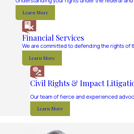
Understanding your rights under the federal and
Learn More
Financial Services
We are committed to defending the rights of 
Learn More
Civil Rights & Impact Litigati
Our team of fierce and experienced advocat
Learn More