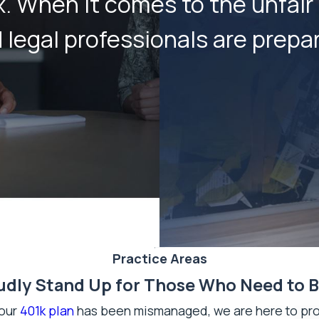
ex. When it comes to the unfai
egal professionals are prepare
Practice Areas
dly Stand Up for Those Who Need to 
your
401k plan
has been mismanaged, we are here to prov