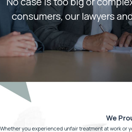
No case is too big or compl
consumers, our lawyers and l
We Prou
Whether you experienced unfair treatment at work or 