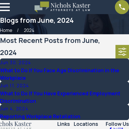
Blogs from June, 2024
Home
2024
Most Recent Posts from June,
2024
Jun 30, 2024
What to Do if You Face Age Discrimination in the
Workplace
Jun 11, 2024
What to Do if You Have Experienced Employment
Discrimination
Jun 4, 2024
Reporting Workplace Retaliation
Links
Locations
Follow Us