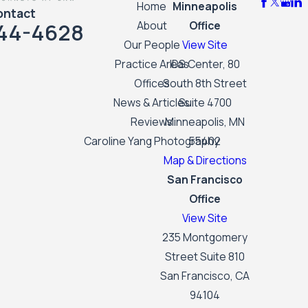
Home
Minneapolis
ontact
44-4628
About
Office
Our People
View Site
Practice Areas
IDS Center, 80
Offices
South 8th Street
News & Articles
Suite 4700
Reviews
Minneapolis, MN
Caroline Yang Photography
55402
Map & Directions
San Francisco
Office
View Site
235 Montgomery
Street Suite 810
San Francisco, CA
94104