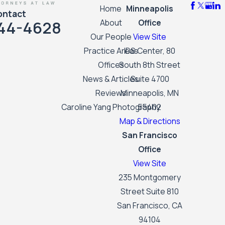
Home
Minneapolis
ontact
44-4628
About
Office
Our People
View Site
Practice Areas
IDS Center, 80
Offices
South 8th Street
News & Articles
Suite 4700
Reviews
Minneapolis, MN
Caroline Yang Photography
55402
Map & Directions
San Francisco
Office
View Site
235 Montgomery
Street Suite 810
San Francisco, CA
94104