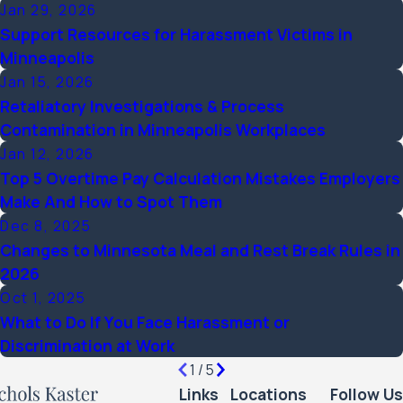
Jan 29, 2026
Support Resources for Harassment Victims in
Minneapolis
Jan 15, 2026
Retaliatory Investigations & Process
Contamination in Minneapolis Workplaces
Jan 12, 2026
Top 5 Overtime Pay Calculation Mistakes Employers
Make And How to Spot Them
Dec 8, 2025
Changes to Minnesota Meal and Rest Break Rules in
2026
Oct 1, 2025
What to Do If You Face Harassment or
Discrimination at Work
1
/
5
Links
Locations
Follow Us