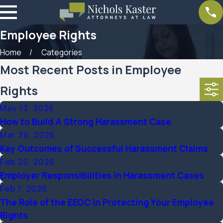
Employee Rights
Home
Categories
Most Recent Posts in Employee
Rights
May 13, 2026
How to Build A Strong Harassment Case
Mar 26, 2026
Key Outcomes of Successful Harassment Claims
Feb 20, 2026
Employer Responsibilities in Harassment Cases
Feb 1, 2026
The Role of the EEOC in Protecting Your Employee
Rights