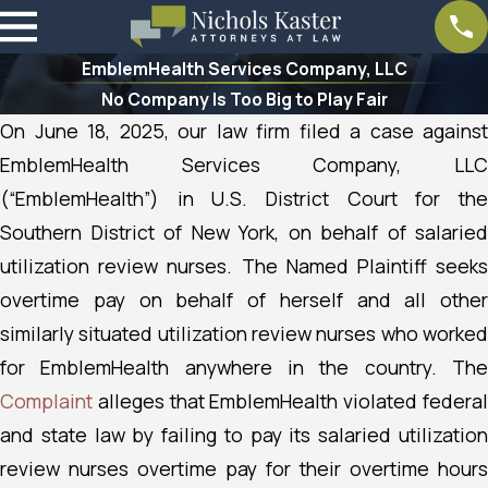
EmblemHealth Services Company, LLC
No Company Is Too Big to Play Fair
On June 18, 2025, our law firm filed a case against
EmblemHealth Services Company, LLC
(“EmblemHealth”) in U.S. District Court for the
Southern District of New York, on behalf of salaried
utilization review nurses.
The Named Plaintiff seek
overtime pay on behalf of herself and all other
similarly situated utilization review nurses who worked
for EmblemHealth anywhere in the country. The
Complaint
alleges that EmblemHealth violated federal
and state law by failing to pay its salaried utilization
review nurses overtime pay for their overtime hours