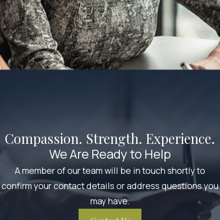
Compassion. Strength. Experience.
We Are Ready to Help
A member of our team will be in touch shortly to
confirm your contact details or address questions you
may have.