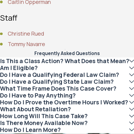
Caitlin Opperman
Staff
Christine Rued
Tommy Navarre
Frequently Asked Questions
Is This a Class Action? What Does that Mean?
Am I Eligible?
Do I Have a Qualifying Federal Law Claim?
Do I Have a Qualifying State Law Claim?
What Time Frame Does This Case Cover?
Do I Have to Pay Anything?
How Do I Prove the Overtime Hours I Worked?
What About Retaliation?
How Long Will This Case Take?
Is There Money Available Now?
How Do I Learn More?