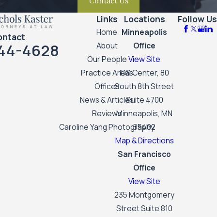
Contact Us
Links
Locations
Follow Us
Home
Minneapolis
ontact
44-4628
About
Office
Our People
View Site
Practice Areas
IDS Center, 80
Offices
South 8th Street
News & Articles
Suite 4700
Reviews
Minneapolis, MN
Caroline Yang Photography
55402
Map & Directions
San Francisco
Office
View Site
235 Montgomery
Street Suite 810