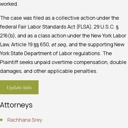
worked.
The case was filed as a collective action under the
federal Fair Labor Standards Act (FLSA), 29 U.S.C. §
216(b), and as a class action under the New York Labor
Law, Article 19 §§ 650,
et seq.
, and the supporting New
York State Department of Labor regulations. The
Plaintiff seeks unpaid overtime compensation, double
damages, and other applicable penalties.
Update Info
Attorneys
Rachhana Srey