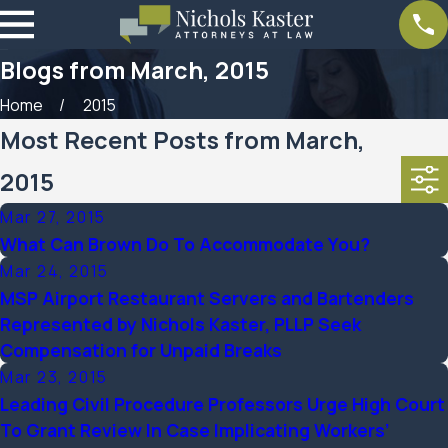
Blogs from March, 2015
Home
2015
Most Recent Posts from March,
2015
Mar 27, 2015
What Can Brown Do To Accommodate You?
Mar 24, 2015
MSP Airport Restaurant Servers and Bartenders
Represented by Nichols Kaster, PLLP Seek
Compensation for Unpaid Breaks
Mar 23, 2015
Leading Civil Procedure Professors Urge High Court
To Grant Review In Case Implicating Workers’