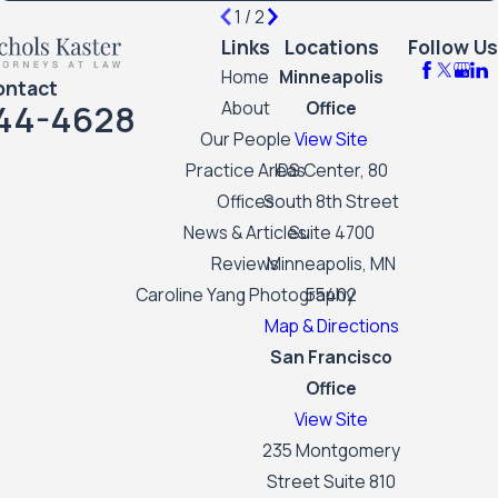
1
/
2
Links
Locations
Follow Us
Home
Minneapolis
ontact
44-4628
About
Office
Our People
View Site
Practice Areas
IDS Center, 80
Offices
South 8th Street
News & Articles
Suite 4700
Reviews
Minneapolis, MN
Caroline Yang Photography
55402
Map & Directions
San Francisco
Office
View Site
235 Montgomery
Street Suite 810