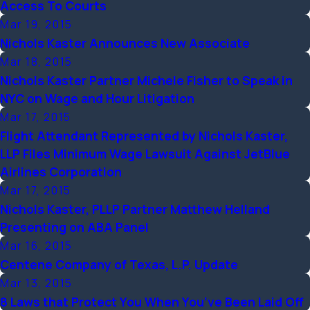
Access To Courts
Mar 19, 2015
Nichols Kaster Announces New Associate
Mar 18, 2015
Nichols Kaster Partner Michele Fisher to Speak in
NYC on Wage and Hour Litigation
Mar 17, 2015
Flight Attendant Represented by Nichols Kaster,
LLP Files Minimum Wage Lawsuit Against JetBlue
Airlines Corporation
Mar 17, 2015
Nichols Kaster, PLLP Partner Matthew Helland
Presenting on ABA Panel
Mar 16, 2015
Centene Company of Texas, L.P. Update
Mar 13, 2015
8 Laws that Protect You When You’ve Been Laid Off