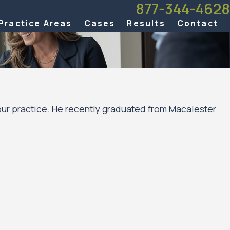
877-344-4628
Practice Areas
Cases
Results
Contact
Hour practice. He recently graduated from Macalester