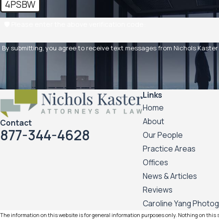
4PSBW
🛡️ Please enter the above verification code:
By submitting, you agree to receive text messages from Nichols Kaster PLLP 
Links
Home
About
Contact
877-344-4628
Our People
Practice Areas
Offices
News & Articles
Reviews
Caroline Yang Photo
The information on this website is for general information purposes only. Nothing on this si