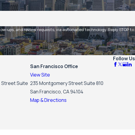
 and review requests, via automated technology. Reply STOP to
Follow Us
San Francisco Office
View Site
 Street Suite
235 Montgomery Street Suite 810
San Francisco, CA 94104
Map & Directions