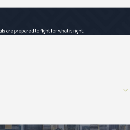
 are prepared to fight for what is right.