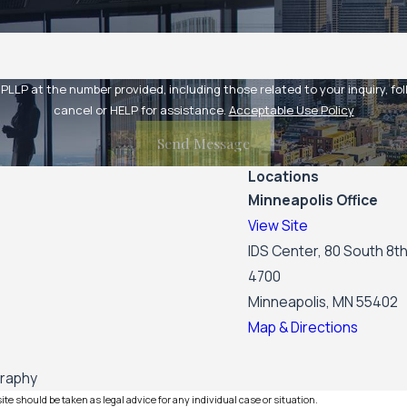
at the number provided, including those related to your inquiry, follow-ups,
cancel or HELP for assistance.
Acceptable Use Policy
Send Message
Locations
Minneapolis Office
View Site
IDS Center, 80 South 8th
4700
Minneapolis, MN 55402
Map & Directions
graphy
te should be taken as legal advice for any individual case or situation.