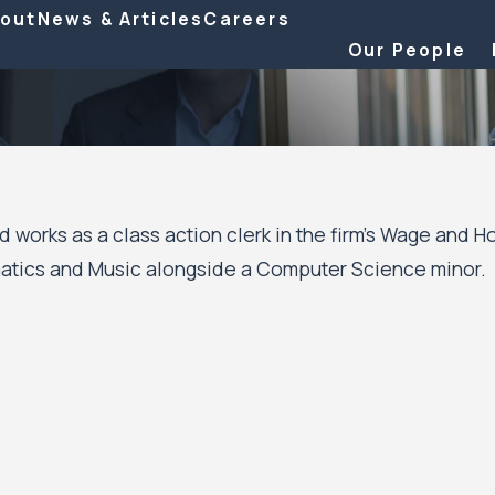
out
News & Articles
Careers
Our People
d works as a class action clerk in the firm’s Wage and 
atics and Music alongside a Computer Science minor.