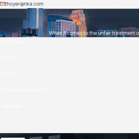
thoyer@nka.com
When it comes to the unfair treatment of
First Name
Phone
State
Are you a new client?
Message