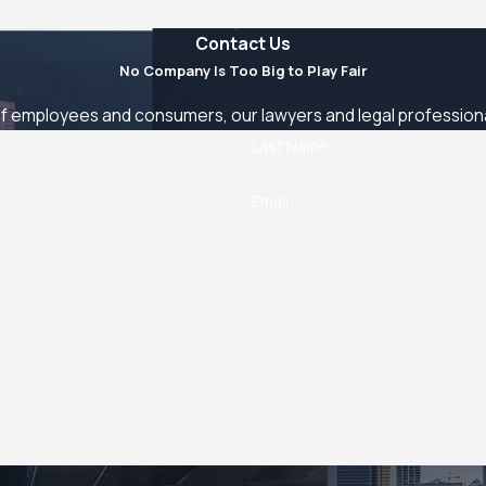
Contact Us
No Company Is Too Big to Play Fair
 employees and consumers, our lawyers and legal professionals
Last Name
Email