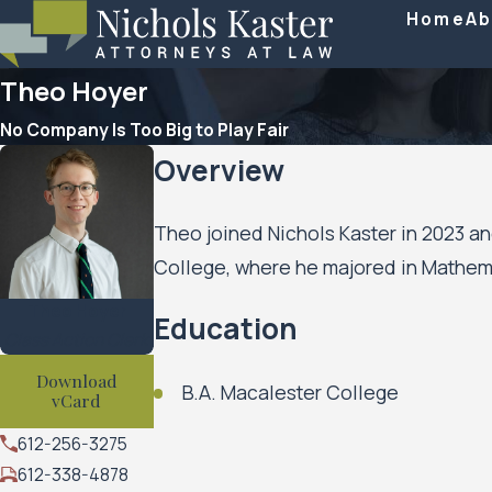
Home
Ab
Theo Hoyer
No Company Is Too Big to Play Fair
Overview
Theo joined Nichols Kaster in 2023 an
College, where he majored in Mathem
Theo Hoyer
Education
Class Action Clerk
Download
B.A. Macalester College
vCard
612-256-3275
612-338-4878