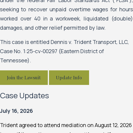
seeking to recover unpaid overtime wages for hours
worked over 40 in a workweek, liquidated (double)
damages, and other relief permitted by law.
This case is entitled Dennis v. Trident Transport, LLC,
Case No. 1:25-cv-00297 (Eastern District of
Tennessee).
Join the Lawsuit
Update Info
Case Updates
July 16, 2026
Trident agreed to attend mediation on August 12, 2026