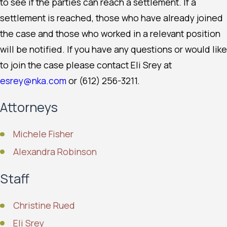
to see if the parties can reach a settlement. If a
settlement is reached, those who have already joined
the case and those who worked in a relevant position
will be notified. If you have any questions or would like
to join the case please contact Eli Srey at
esrey@nka.com
or (612) 256-3211.
Attorneys
Michele Fisher
Alexandra Robinson
Staff
Christine Rued
Eli Srey