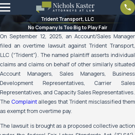
Trident Transport, LLC
No Company Is Too Big to Play Fair
On September 12, 2025, an Account/Sales Manager
filed an overtime lawsuit against Trident Transport,
LLC (“Trident”). The named plaintiff asserts individual
claims and claims on behalf of other similarly situated
Account Managers, Sales Managers, Business
Development Representatives, Carrier Sales
Representatives, and Capacity Sales Representatives.
The
Complaint
alleges that Trident misclassified them
as exempt from overtime pay.
The lawsuit is brought as a proposed collective action
under the federal Fair Labor Standards Act (“FLSA”),