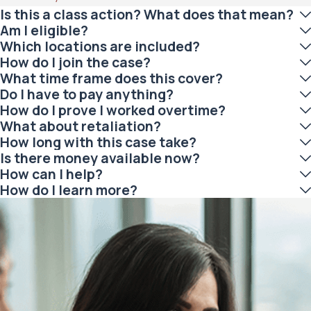
Is this a class action? What does that mean?
Am I eligible?
Which locations are included?
How do I join the case?
What time frame does this cover?
Do I have to pay anything?
How do I prove I worked overtime?
What about retaliation?
How long with this case take?
Is there money available now?
How can I help?
How do I learn more?