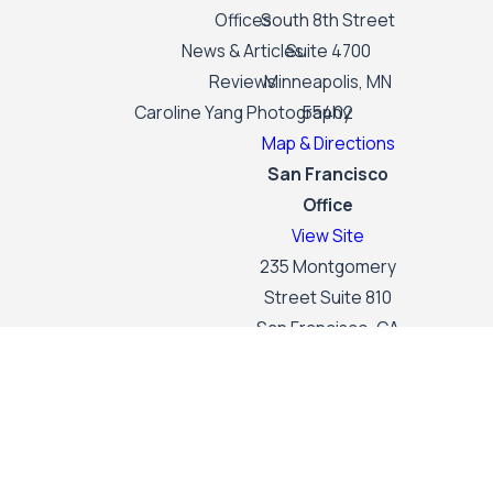
Offices
South 8th Street
News & Articles
Suite 4700
Reviews
Minneapolis, MN
Caroline Yang Photography
55402
Map & Directions
San Francisco
Office
View Site
235 Montgomery
Street Suite 810
San Francisco, CA
94104
Map & Directions
The information on this website is for general
information purposes only. Nothing on this site
should be taken as legal advice for any individual
case or situation.