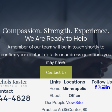
Compassion. Strength. Experience.
We Are Ready to Help
A member of our team will be in touch shortly to
confirm your contact details or address questions you
may have.
Contact Us
Links
Locations
Follow Us
Home
Minneapolis
ontact
44-4628
About
Office
Our People
View Site
Practice Areas
IDS Center, 80