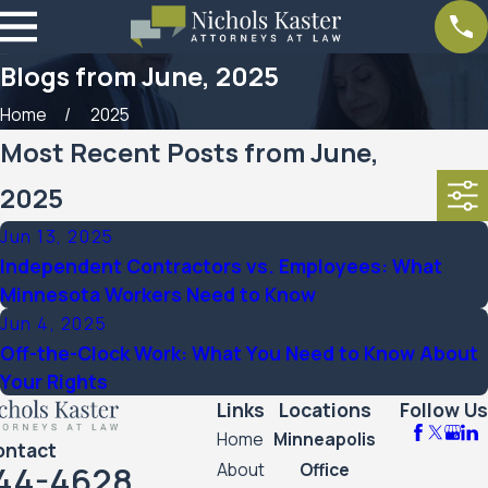
Blogs from June, 2025
Home
2025
Most Recent Posts from June,
2025
Jun 13, 2025
Independent Contractors vs. Employees: What
Minnesota Workers Need to Know
Jun 4, 2025
Off-the-Clock Work: What You Need to Know About
Your Rights
Links
Locations
Follow Us
Home
Minneapolis
ontact
44-4628
About
Office