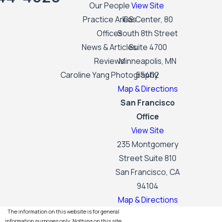
Our People
View Site
Practice Areas
IDS Center, 80
Offices
South 8th Street
News & Articles
Suite 4700
Reviews
Minneapolis, MN
Caroline Yang Photography
55402
Map & Directions
San Francisco
Office
View Site
235 Montgomery
Street Suite 810
San Francisco, CA
94104
Map & Directions
The information on this website is for general
information purposes only. Nothing on this site