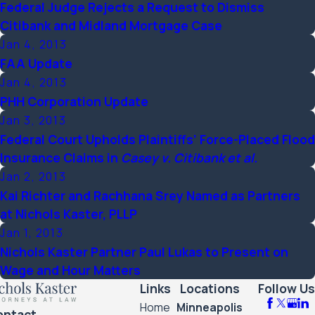
Federal Judge Rejects a Request to Dismiss
Citibank and Midland Mortgage Case
Jan 4, 2013
FAA Update
Jan 4, 2013
PHH Corporation Update
Jan 3, 2013
Federal Court Upholds Plaintiffs’ Force-Placed Flood
Insurance Claims in
Casey v. Citibank et al.
Jan 2, 2013
Kai Richter and Rachhana Srey Named as Partners
at Nichols Kaster, PLLP
Jan 1, 2013
Nichols Kaster Partner Paul Lukas to Present on
Wage and Hour Matters
Links
Locations
Follow Us
Home
Minneapolis
ontact