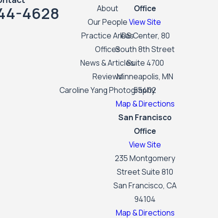
44-4628
About
Office
Our People
View Site
Practice Areas
IDS Center, 80
Offices
South 8th Street
News & Articles
Suite 4700
Reviews
Minneapolis, MN
Caroline Yang Photography
55402
Map & Directions
San Francisco
Office
View Site
235 Montgomery
Street Suite 810
San Francisco, CA
94104
Map & Directions