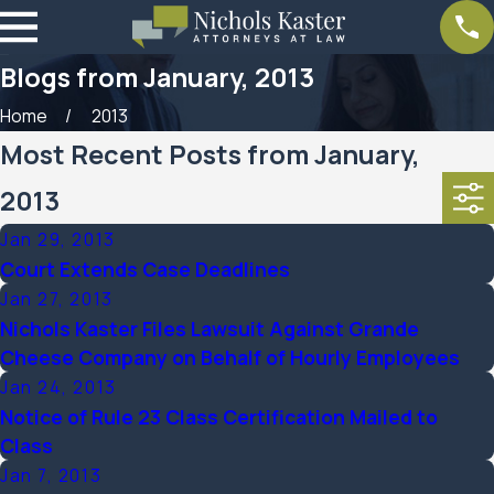
Blogs from January, 2013
Home
2013
Most Recent Posts from January,
2013
Jan 29, 2013
Court Extends Case Deadlines
Jan 27, 2013
Nichols Kaster Files Lawsuit Against Grande
Cheese Company on Behalf of Hourly Employees
Jan 24, 2013
Notice of Rule 23 Class Certification Mailed to
Class
Jan 7, 2013