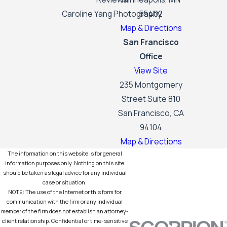
Caroline Yang Photography
55402
Map & Directions
San Francisco
Office
View Site
235 Montgomery
Street Suite 810
San Francisco, CA
94104
Map & Directions
The information on this website is for general
information purposes only. Nothing on this site
should be taken as legal advice for any individual
case or situation.
NOTE: The use of the Internet or this form for
communication with the firm or any individual
member of the firm does not establish an attorney-
client relationship. Confidential or time-sensitive