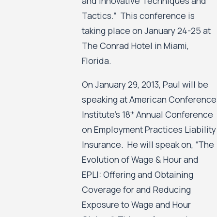
and Innovative Techniques and
Tactics.” This conference is
taking place on January 24-25 at
The Conrad Hotel in Miami,
Florida.
On January 29, 2013, Paul will be
speaking at American Conference
Institute’s 18
Annual Conference
th
on Employment Practices Liability
Insurance. He will speak on, “The
Evolution of Wage & Hour and
EPLI: Offering and Obtaining
Coverage for and Reducing
Exposure to Wage and Hour