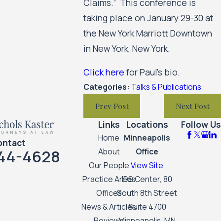
Claims.” This conference is
taking place on January 29-30 at
the New York Marriott Downtown
in New York, New York.
Click here
for Paul's bio.
Categories:
Talks & Publications
Prev Post
Next Post
Links
Locations
Follow Us
Home
Minneapolis
ontact
44-4628
About
Office
Our People
View Site
Practice Areas
IDS Center, 80
Offices
South 8th Street
News & Articles
Suite 4700
Reviews
Minneapolis, MN