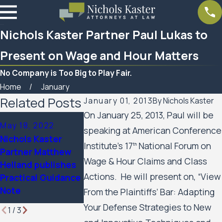
Nichols Kaster Partner Paul Lukas to
Present on Wage and Hour Matters
No Company is Too Big to Play Fair.
Home
January
Related Posts
January 01, 2013
By
Nichols Kaster
On January 25, 2013, Paul will be
Sep 13, 2021
May 18, 2022
Aug 10, 2021
speaking at American Conference
Nichols Kaster
Nichols Kaster
Article on C
Partners to
Institute’s 17
National Forum on
th
Partner Matthew
by Nichols K
Present on
Wage & Hour Claims and Class
Helland publishes
PLLP publish
Employee Rights
Actions. He will present on, “View
Practical Guidance
The Journal 
Related to Covid-
Note
Press
From the Plaintiffs’ Bar: Adapting
19
Your Defense Strategies to New
1
/
3