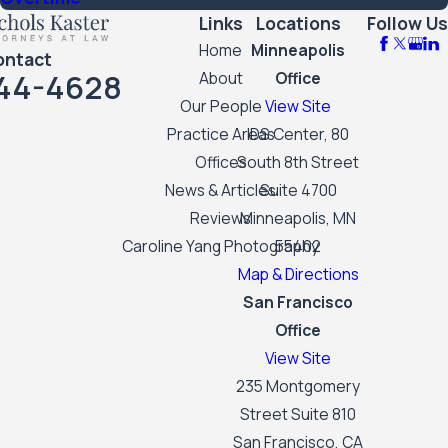
Links
Locations
Follow Us
Home
Minneapolis
ontact
44-4628
About
Office
Our People
View Site
Practice Areas
IDS Center, 80
Offices
South 8th Street
News & Articles
Suite 4700
Reviews
Minneapolis, MN
Caroline Yang Photography
55402
Map & Directions
San Francisco
Office
View Site
235 Montgomery
Street Suite 810
San Francisco, CA