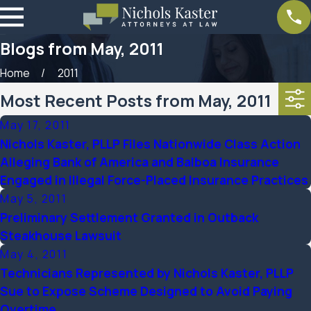
Blogs from May, 2011
Home
2011
Most Recent Posts from May, 2011
May 17, 2011
Nichols Kaster, PLLP Files Nationwide Class Action
Alleging Bank of America and Balboa Insurance
Engaged in Illegal Force-Placed Insurance Practices
May 5, 2011
Preliminary Settlement Granted in Outback
Steakhouse Lawsuit
May 4, 2011
Technicians Represented by Nichols Kaster, PLLP
Sue to Expose Scheme Designed to Avoid Paying
Overtime