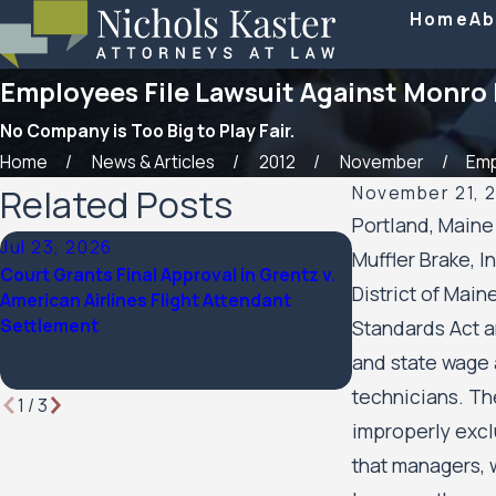
Home
Ab
Employees File Lawsuit Against Monro 
No Company is Too Big to Play Fair.
Home
News & Articles
2012
November
Empl
Related Posts
November 21, 
Portland, Maine
Jul 23, 2026
Feb 6, 2026
Muffler Brake, I
Court Grants Final Approval in Grentz v.
Nichols Kaster a
District of Main
American Airlines Flight Attendant
been named a 20
Settlement
by Minnesota La
Standards Act a
and state wage a
technicians. The
1
/
3
improperly excl
that managers, 