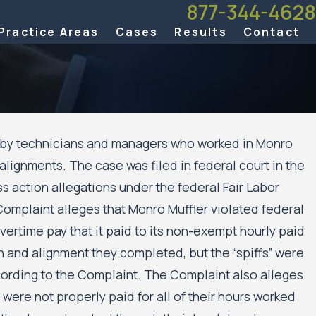
877-344-4628
Practice Areas
Cases
Results
Contact
d by technicians and managers who worked in Monro
alignments. The case was filed in federal court in the
ws
ss action allegations under the federal Fair Labor
ghts
olis
Complaint alleges that Monro Muffler violated federal
ng
vertime pay that it paid to its non-exempt hourly paid
on and alignment they completed, but the “spiffs” were
ccording to the Complaint. The Complaint also alleges
ere not properly paid for all of their hours worked