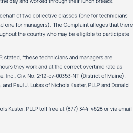
 the day and worked through their lunch breaks.
 behalf of two collective classes (one for technicians
nd one for managers). The Complaint alleges that there
oughout the country who may be eligible to participate
LLP, stated, “these technicians and managers are
ours they work and at the correct overtime rate as
e, Inc., Civ. No. 2:12-cv-00353-NT (District of Maine).
 and Paul J. Lukas of Nichols Kaster, PLLP and Donald
ls Kaster, PLLP toll free at
(877) 344-4628
or via email