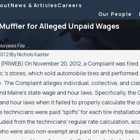
out
News & Articles
Careers
Our People
Muffler for Alleged Unpaid Wages
oyees File ...
2012
|
By
Nichols Kaster
 (PRWEB) On November 20, 2012, a Complaint was file
Aug 20, 2025
nc.’s stores, which sold automobile tires and performed 
ttorney Riley Palmer has
Minnesota Court of Appeals Allo
e. The Complaint alleges individual, collective, and cla
25 Attorney of the Year
Public Housing Residents’ Civil Ri
wyer
Case Against the City of Minneap
nd Maine’s state wage and hour laws. Specifically, the 
and the Minneapolis Public Housi
nd hour laws when it failed to properly calculate the o
Authority to Move Forward
 technicians were paid “spiffs” for each tire installati
uded from the technicians’ regular rate calculation, a
who were also non-exempt and paid on an hourly basis, w