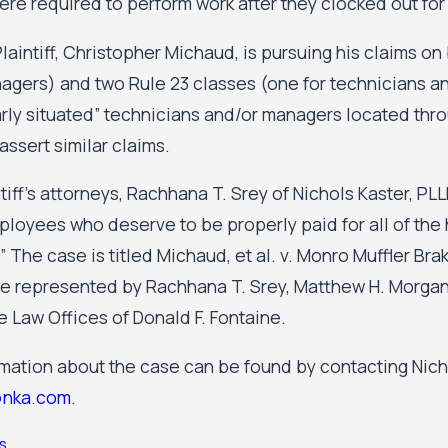
re required to perform work after they clocked out for
laintiff, Christopher Michaud, is pursuing his claims on
agers) and two Rule 23 classes (one for technicians a
larly situated” technicians and/or managers located thr
assert similar claims.
tiff’s attorneys, Rachhana T. Srey of Nichols Kaster, P
loyees who deserve to be properly paid for all of the h
” The case is titled Michaud, et al. v. Monro Muffler Brak
are represented by Rachhana T. Srey, Matthew H. Morgan,
he Law Offices of Donald F. Fontaine.
rmation about the case can be found by contacting Nicho
nka.com
.
s