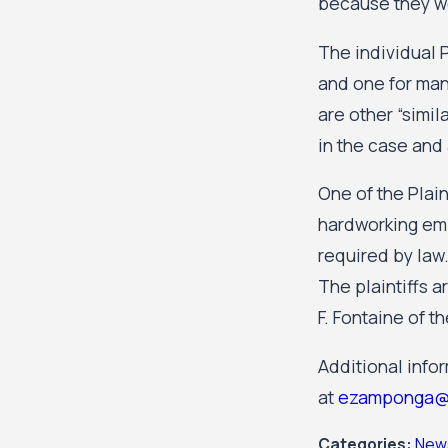
because they we
The individual P
and one for man
are other “simi
in the case and 
One of the Plain
hardworking emp
required by law.
The plaintiffs 
F. Fontaine of t
Additional info
at
ezamponga@
Categories:
New