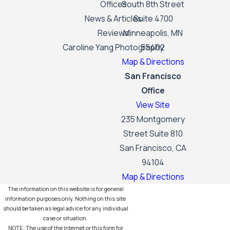
Offices
South 8th Street
News & Articles
Suite 4700
Reviews
Minneapolis, MN
Caroline Yang Photography
55402
Map & Directions
San Francisco
Office
View Site
235 Montgomery
Street Suite 810
San Francisco, CA
94104
Map & Directions
The information on this website is for general
information purposes only. Nothing on this site
should be taken as legal advice for any individual
case or situation.
NOTE: The use of the Internet or this form for