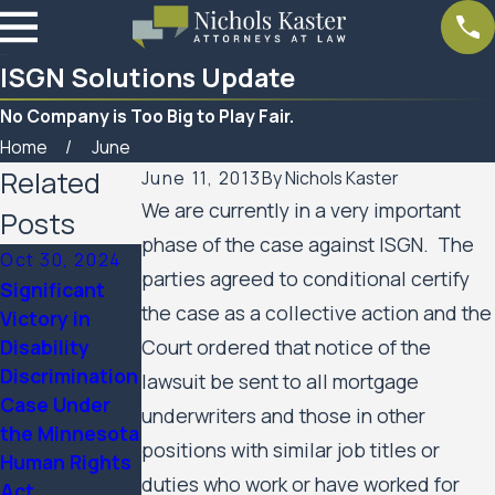
ISGN Solutions Update
No Company is Too Big to Play Fair.
Home
June
Related
June 11, 2013
By
Nichols Kaster
We are currently in a very important
Posts
phase of the case against ISGN. The
Oct 30, 2024
parties agreed to conditional certify
Significant
Mar 7, 2023
the case as a collective action and the
Victory in
Feb 10, 2023
Women’s
Disability
Court ordered that notice of the
SPAR
Huron Valley
Discrimination
Business
lawsuit be sent to all mortgage
Scabies
Case Under
Services
underwriters and those in other
Litigation
the Minnesota
Update
Case Update
positions with similar job titles or
Human Rights
duties who work or have worked for
Act