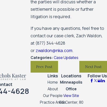
the parties will discuss whether a
settlement is possible or further
litigation is required.
If you have any questions, feel free to
contact our case clerk, Zach Waldon,
at
(877) 344-4628
or
zwaldon@nka.com
.
Categories:
Case Updates
Prev Post
Next Post
Links
Locations
Follow Us
Home
Minneapolis
ontact
44-4628
About
Office
Our People
View Site
Practice Areas
IDS Center, 80