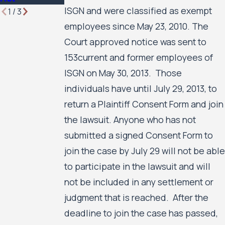
ISGN and were classified as exempt
1
/
3
employees since May 23, 2010. The
Court approved notice was sent to
153current and former employees of
ISGN on May 30, 2013. Those
individuals have until July 29, 2013, to
return a Plaintiff Consent Form and join
the lawsuit. Anyone who has not
submitted a signed Consent Form to
join the case by July 29 will not be able
to participate in the lawsuit and will
not be included in any settlement or
judgment that is reached. After the
deadline to join the case has passed,