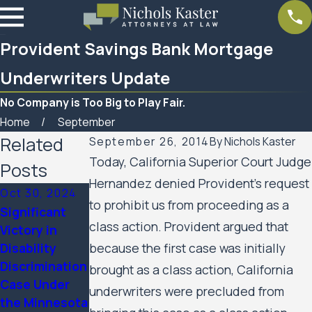
Provident Savings Bank Mortgage
Underwriters Update
No Company is Too Big to Play Fair.
Home
September
Related
September 26, 2014
By
Nichols Kaster
Today, California Superior Court Judge
Posts
Hernandez denied Provident’s request
Oct 30, 2024
to prohibit us from proceeding as a
Significant
Mar 7, 2023
class action. Provident argued that
Victory in
Feb 10, 2023
Women’s
Disability
because the first case was initially
SPAR
Huron Valley
Discrimination
Business
brought as a class action, California
Scabies
Case Under
Services
underwriters were precluded from
Litigation
the Minnesota
Update
Case Update