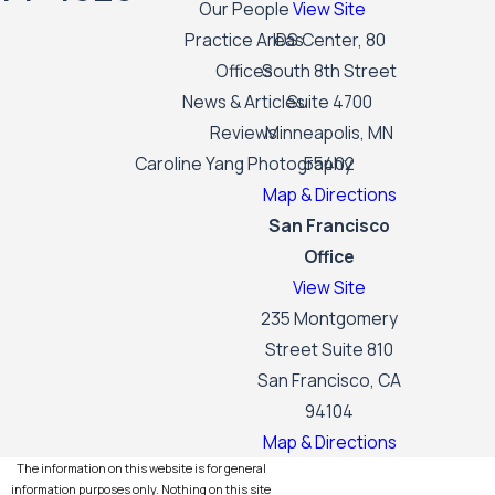
Our People
View Site
Practice Areas
IDS Center, 80
Offices
South 8th Street
News & Articles
Suite 4700
Reviews
Minneapolis, MN
Caroline Yang Photography
55402
Map & Directions
San Francisco
Office
View Site
235 Montgomery
Street Suite 810
San Francisco, CA
94104
Map & Directions
The information on this website is for general
information purposes only. Nothing on this site