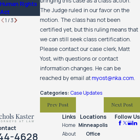
bringing this case as a class action.
Human Rights
The Judge ruled in our favor on the
Act
motion. The class has not been
1
/
3
certified yet, but this ruling means that
we can still seek class certification.
Please contact our case clerk, Matt
Yost, with questions or contact
information changes. He can be
reached by email at
myost@nka.com
.
Categories:
Case Updates
Prev Post
Next Post
Links
Locations
Follow Us
Home
Minneapolis
ontact
44-4628
About
Office