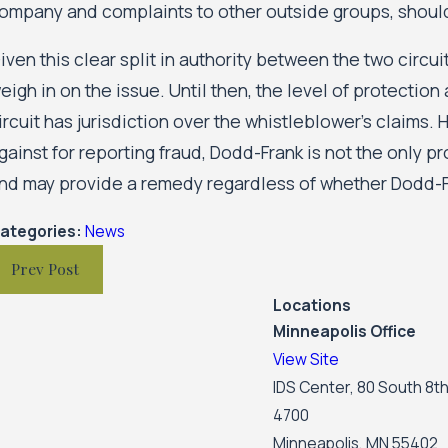
ompany and complaints to other outside groups, shoul
iven this clear split in authority between the two circuit
eigh in on the issue. Until then, the level of protectio
ircuit has jurisdiction over the whistleblower’s claims
gainst for reporting fraud, Dodd-Frank is not the only p
nd may provide a remedy regardless of whether Dodd-F
ategories:
News
Prev Post
Locations
Minneapolis Office
View Site
IDS Center, 80 South 8th
4700
Minneapolis, MN 55402