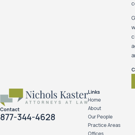
c
G
w
c
a
a
C
Links
Home
About
Contact
877-344-4628
Our People
Practice Areas
Offices