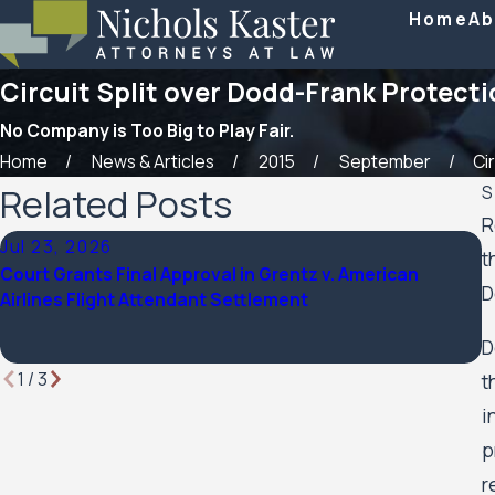
Home
Ab
Circuit Split over Dodd-Frank Protect
No Company is Too Big to Play Fair.
Home
News & Articles
2015
September
Cir
Related Posts
S
R
Jul 23, 2026
F
t
Court Grants Final Approval in Grentz v. American
N
D
Airlines Flight Attendant Settlement
2
D
1
/
3
t
i
p
r