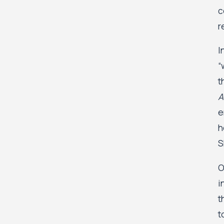
c
r
I
“
t
A
e
h
S
O
i
t
t