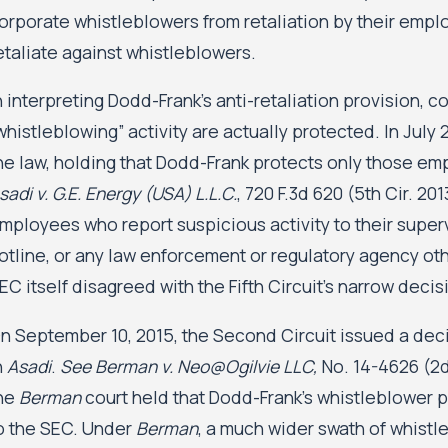
orporate whistleblowers from retaliation by their empl
etaliate against whistleblowers.
n interpreting Dodd-Frank’s anti-retaliation provision, 
whistleblowing” activity are actually protected. In July 
he law, holding that Dodd-Frank protects only those em
sadi v. G.E. Energy (USA) L.L.C.
, 720 F.3d 620 (5th Cir. 2
mployees who report suspicious activity to their superv
otline, or any law enforcement or regulatory agency ot
EC itself disagreed with the Fifth Circuit’s narrow decis
n September 10, 2015, the Second Circuit issued a decisi
n
Asadi
.
See Berman v. Neo@Ogilvie LLC,
No. 14-4626 (2d 
he
Berman
court held that Dodd-Frank’s whistleblower p
o the SEC. Under
Berman
, a much wider swath of whistle