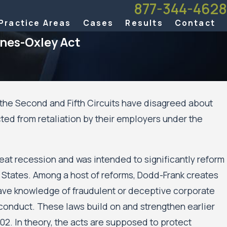
877-344-4628
Practice Areas
Cases
Results
Contact
anes-Oxley Act
 the Second and Fifth Circuits have disagreed about
g 20, 2025
ted from retaliation by their employers under the
nnesota Court of Appeals Allows Public Housing
idents’ Civil Rights Case Against the City of
nneapolis and the Minneapolis Public Housing
eat recession and was intended to significantly reform
thority to Move Forward
d States. Among a host of reforms, Dodd-Frank creates
ave knowledge of fraudulent or deceptive corporate
l conduct. These laws build on and strengthen earlier
02. In theory, the acts are supposed to protect