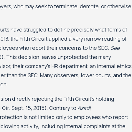
oyers, who may seek to terminate, demote, or otherwise
courts have struggled to define precisely what forms of
2013, the Fifth Circuit applied a very narrow reading of
ployees who report their concerns to the SEC.
See
013). This decision leaves unprotected the many
isor, their company’s HR department, an internal ethics
her than the SEC. Many observers, lower courts, and the
ion.
on directly rejecting the Fifth Circuit’s holding
Cir. Sept. 15, 2015). Contrary to
Asadi
,
rotection is not limited only to employees who report
blowing activity, including internal complaints at the