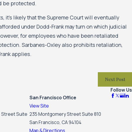
d be protected.
s, it’s likely that the Supreme Court will eventually
n afforded under Dodd-Frank may turn on which judicial
. However, for employees who have been retaliated
rotection. Sarbanes-Oxley also prohibits retaliation,
rank applies.
Next Post
Follow Us
San Francisco Office
View Site
 Street Suite
235 Montgomery Street Suite 810
San Francisco, CA 94104
Map & Directions