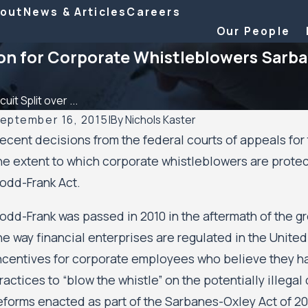
out
News & Articles
Careers
Our People
ion for Corporate Whistleblowers Sarb
cuit Split over ...
eptember 16, 2015
|
By
Nichols Kaster
ecent decisions from the federal courts of appeals for
eb 6, 2026
Au
he extent to which corporate whistleblowers are protec
ichols Kaster attorney Riley Palmer has been named a
Mi
odd-Frank Act.
025 Attorney of the Year by Minnesota Lawyer
Res
Mi
odd-Frank was passed in 2010 in the aftermath of the gr
Au
he way financial enterprises are regulated in the Unite
ncentives for corporate employees who believe they h
ractices to “blow the whistle” on the potentially illega
eforms enacted as part of the Sarbanes-Oxley Act of 20