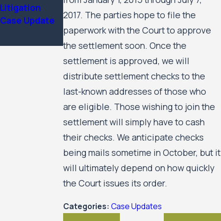
Services
Litigation
Update
2017. The parties hope to file the
Case Update
paperwork with the Court to approve
the settlement soon. Once the
settlement is approved, we will
distribute settlement checks to the
last-known addresses of those who
are eligible. Those wishing to join the
settlement will simply have to cash
their checks. We anticipate checks
being mails sometime in October, but it
will ultimately depend on how quickly
the Court issues its order.
Categories:
Case Updates