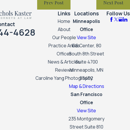
Prev Post
Next Post
Links
Locations
Follow Us
Home
Minneapolis
ontact
44-4628
About
Office
Our People
View Site
Practice Areas
IDS Center, 80
Offices
South 8th Street
News & Articles
Suite 4700
Reviews
Minneapolis, MN
Caroline Yang Photography
55402
Map & Directions
San Francisco
Office
View Site
235 Montgomery
Street Suite 810