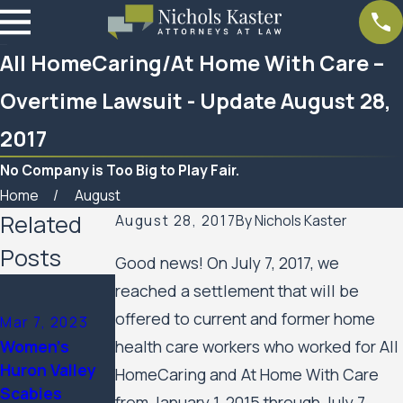
All HomeCaring/At Home With Care –
Overtime Lawsuit - Update August 28,
2017
No Company is Too Big to Play Fair.
Home
August
Related
August 28, 2017
By
Nichols Kaster
Posts
Good news! On July 7, 2017, we
reached a settlement that will be
offered to current and former home
Mar 7, 2023
Feb 10, 2023
health care workers who worked for All
Women’s
SPAR
Huron Valley
HomeCaring and At Home With Care
Business
Scabies
from January 1, 2015 through July 7,