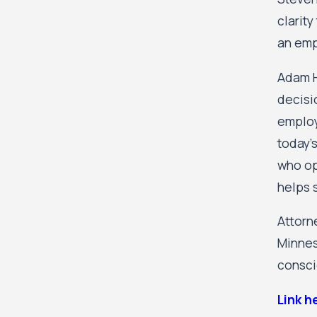
clarit
an emp
Adam H
decisi
employe
today'
who op
helps s
Attorn
Minnes
consci
Link h