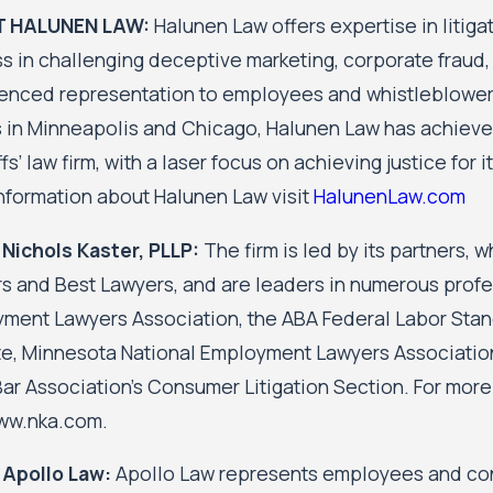
 HALUNEN LAW:
Halunen Law offers expertise in litig
s in challenging deceptive marketing, corporate fraud, 
enced representation to employees and whistleblowers 
s in Minneapolis and Chicago, Halunen Law has achieved
ffs’ law firm, with a laser focus on achieving justice for
nformation about Halunen Law visit
HalunenLaw.com
Nichols Kaster, PLLP:
The firm is led by its partners, 
s and Best Lawyers, and are leaders in numerous profes
ment Lawyers Association, the ABA Federal Labor Stan
ute, Minnesota National Employment Lawyers Association
Bar Association's Consumer Litigation Section. For more
www.nka.com.
 Apollo Law:
Apollo Law represents employees and cons