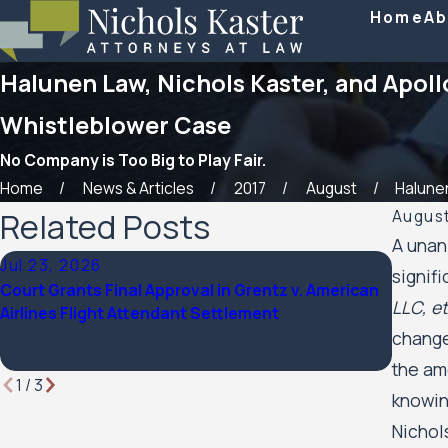
Home
Ab
Halunen Law, Nichols Kaster, and Apol
Whistleblower Case
No Company is Too Big to Play Fair.
Home
News & Articles
2017
August
Halunen
Related Posts
August
A unan
Jul 23, 2026
Feb 6,
signif
Court Grants Final Approval in Grentz v. American
Nichols
LLC, et
Airlines Flight Attendant Settlement
named 
Lawye
change
the am
1
/
3
knowin
Nichol