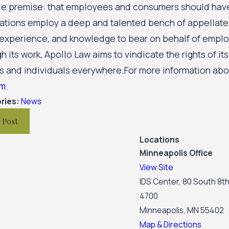
le premise: that employees and consumers should have 
ations employ a deep and talented bench of appellate s
 experience, and knowledge to bear on behalf of emplo
 its work, Apollo Law aims to vindicate the rights of it
s and individuals everywhere.For more information abou
om
.
ries:
News
 Post
Locations
Minneapolis Office
View Site
IDS Center, 80 South 8th
4700
Minneapolis, MN 55402
Map & Directions