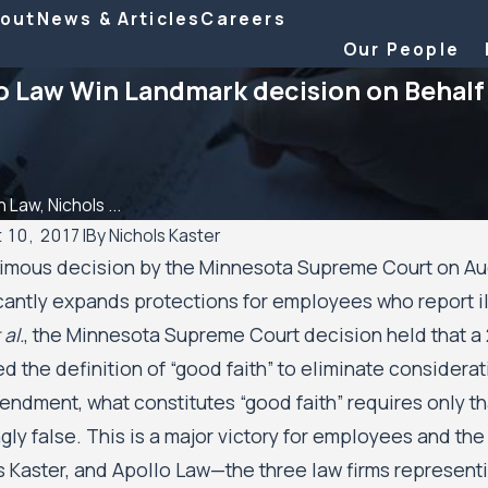
out
News & Articles
Careers
Our People
lo Law Win Landmark decision on Behal
 Law, Nichols ...
 10, 2017
|
By
Nichols Kaster
imous decision by the Minnesota Supreme Court on Augu
 2026
Aug 20, 2025
icantly expands protections for employees who report i
 Kaster attorney Riley Palmer has been
Minnesota Cour
 al.
, the Minnesota Supreme Court decision held that 
a 2025 Attorney of the Year by Minnesota
Residents’ Civ
r
Minneapolis an
d the definition of “good faith” to eliminate considera
Authority to 
endment, what constitutes “good faith” requires only th
gly false. This is a major victory for employees and the
s Kaster, and Apollo Law—the three law firms representin