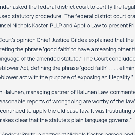
ander asked the federal district court to certify the le
 used statutory procedure. The federal district court g
nsel Nichols Kaster, PLLP and Apollo Law to present Fr
Court’s opinion Chief Justice Gildea explained that the
reting the phrase ‘good faith’ to have a meaning other t
language of the amended statute.” The Court conclude
blower Act, defining the phrase ‘good faith’ . . . . elim
blower act with the purpose of exposing an illegality.”
n Halunen, managing partner of Halunen Law, commente
easonable reports of wrongdoing are worthy of the law’
 continued to apply the old case law. It was frustrating
makes clear that the statute’s plain language governs.”
 Andrew Smith, a partner at Nichols Kaster, agreed an