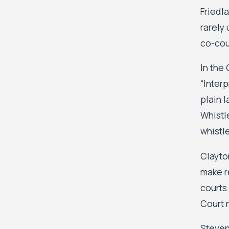
Friedl
rarely
co-cou
In the 
“Interp
plain 
Whistle
whistle
Clayto
make r
courts
Court 
Steven