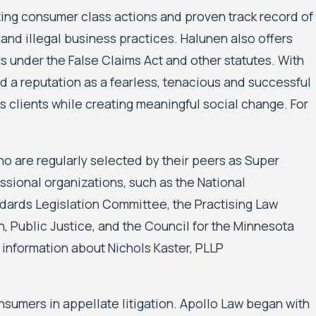
ating consumer class actions and proven track record of
and illegal business practices. Halunen also offers
under the False Claims Act and other statutes. With
 a reputation as a fearless, tenacious and successful
 its clients while creating meaningful social change. For
who are regularly selected by their peers as Super
sional organizations, such as the National
dards Legislation Committee, the Practising Law
, Public Justice, and the Council for the Minnesota
 information about Nichols Kaster, PLLP
umers in appellate litigation. Apollo Law began with