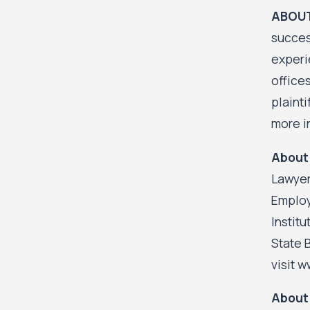
ABOUT
succes
experi
office
plainti
more i
About 
Lawyer
Employ
Instit
State 
visit 
About