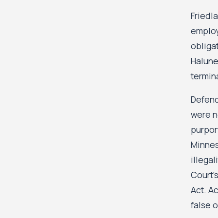
Friedla
employ
obliga
Halune
termina
Defend
were n
purpor
Minnes
illega
Court’s
Act. Ac
false o