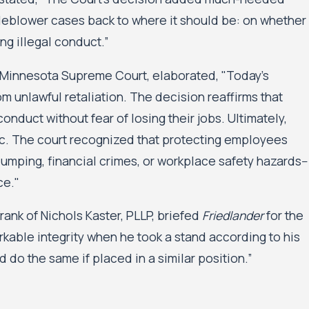
stleblower cases back to where it should be: on whether
g illegal conduct.”
 Minnesota Supreme Court, elaborated, "Today's
m unlawful retaliation. The decision reaffirms that
onduct without fear of losing their jobs. Ultimately,
lic. The court recognized that protecting employees
mping, financial crimes, or workplace safety hazards--
ce."
nk of Nichols Kaster, PLLP, briefed
Friedlander
for the
ble integrity when he took a stand according to his
do the same if placed in a similar position.”