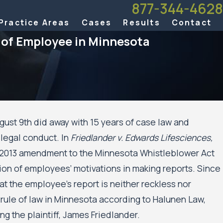
877-344-4628
Practice Areas
Cases
Results
Contact
f of Employee in Minnesota
st 9th did away with 15 years of case law and
llegal conduct. In
Friedlander v. Edwards Lifesciences,
t of Appeals Allows Public Housing
a 2013 amendment to the Minnesota Whistleblower Act
il Rights Case Against the City of
d the Minneapolis Public Housing
tion of employees’ motivations in making reports. Since
Move Forward
at the employee’s report is neither reckless nor
 rule of law in Minnesota according to Halunen Law,
g the plaintiff, James Friedlander.