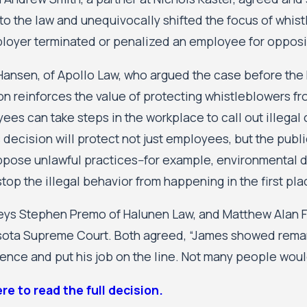
y to the law and unequivocally shifted the focus of whi
loyer terminated or penalized an employee for opposin
ansen, of Apollo Law, who argued the case before the
on reinforces the value of protecting whistleblowers fro
es can take steps in the workplace to call out illegal c
s decision will protect not just employees, but the pub
pose unlawful practices--for example, environmental du
top the illegal behavior from happening in the first pla
eys Stephen Premo of Halunen Law, and Matthew Alan Fra
ota Supreme Court. Both agreed, “James showed remarka
ence and put his job on the line. Not many people would 
ere to read the full decision.