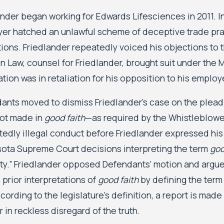
nder began working for Edwards Lifesciences in 2011. In 
er hatched an unlawful scheme of deceptive trade prac
tions. Friedlander repeatedly voiced his objections to t
n Law, counsel for Friedlander, brought suit under the M
tion was in retaliation for his opposition to his emplo
ants moved to dismiss Friedlander’s case on the pleadin
ot made in
good faith
—as required by the Whistleblow
tedly illegal conduct before Friedlander expressed his
ota Supreme Court decisions interpreting the term
goo
lity.” Friedlander opposed Defendants’ motion and argu
 prior interpretations of
good faith
by defining the term
cording to the legislature’s definition, a report is made
r in reckless disregard of the truth.