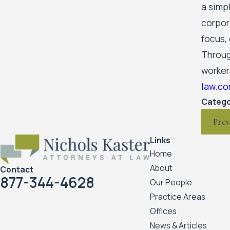
a simp
corpor
focus,
Through
worker
law.c
Catego
Prev
Links
Home
About
Contact
877-344-4628
Our People
Practice Areas
Offices
News & Articles