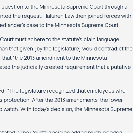
gal question to the Minnesota Supreme Court through a
ranted the request. Halunen Law then joined forces with
iedlander’s case to the Minnesota Supreme Court.
 Court must adhere to the statute’s plain language.
han that given [by the legislature] would contradict the
d that “the 2013 amendment to the Minnesota
inated the judicially created requirement that a putative
d: “The legislature recognized that employees who
s protection. After the 2013 amendments, the lower
 to watch. With today’s decision, the Minnesota Supreme
d stated, “The Court’s decision added much-needed