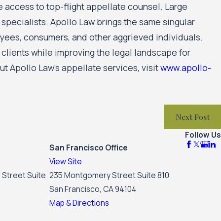
access to top-flight appellate counsel. Large
pecialists. Apollo Law brings the same singular
yees, consumers, and other aggrieved individuals.
s clients while improving the legal landscape for
t Apollo Law’s appellate services, visit
www.apollo-
Next Post
Follow Us
San Francisco Office
View Site
 Street Suite
235 Montgomery Street Suite 810
San Francisco, CA 94104
Map & Directions