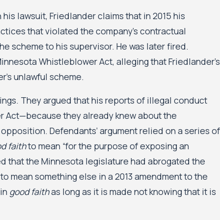
his lawsuit, Friedlander claims that in 2015 his
tices that violated the company’s contractual
he scheme to his supervisor. He was later fired.
innesota Whistleblower Act, alleging that Friedlander’s
yer’s unlawful scheme.
gs. They argued that his reports of illegal conduct
er Act—because they already knew about the
 opposition. Defendants’ argument relied on a series of
d faith
to mean “for the purpose of exposing an
ed that the Minnesota legislature had abrogated the
 to mean something else in a 2013 amendment to the
 in
good faith
as long as it is made not knowing that it is