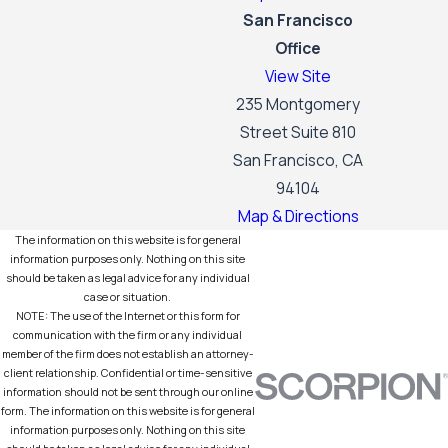
San Francisco
Office
View Site
235 Montgomery
Street Suite 810
San Francisco, CA
94104
Map & Directions
The information on this website is for general
information purposes only. Nothing on this site
should be taken as legal advice for any individual
case or situation.
NOTE: The use of the Internet or this form for
communication with the firm or any individual
member of the firm does not establish an attorney-
client relationship. Confidential or time-sensitive
information should not be sent through our online
form. The information on this website is for general
information purposes only. Nothing on this site