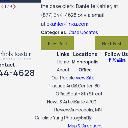
the case clerk, Danielle Kahler, at
1
/
3
(877) 344-4628
or via email
at
dkahler@nka.com
.
Categories:
Case Updates
Prev Post
Next Post
Links
Locations
Follow Us
Home
Minneapolis
ontact
44-4628
About
Office
Our People
View Site
Practice Areas
IDS Center, 80
Offices
South 8th Street
News & Articles
Suite 4700
Reviews
Minneapolis, MN
Caroline Yang Photography
55402
Map & Directions