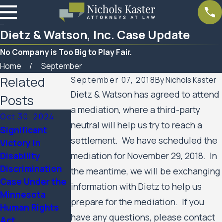
Dietz & Watson, Inc. Case Update
No Company is Too Big to Play Fair.
Home
September
Related
September 07, 2018
By
Nichols Kaster
Dietz & Watson has agreed to attend
Posts
a mediation, where a third-party
Oct 30, 2024
neutral will help us try to reach a
Significant
settlement. We have scheduled the
Victory in
Mar 7, 2023
Disability
mediation for November 29, 2018. In
Women’s Huron
Feb 10, 2023
Discrimination
Valley Scabies
SPAR Business
the meantime, we will be exchanging
Case Under the
Litigation Case
Services Update
information with Dietz to help us
Minnesota
Update
prepare for the mediation. If you
Human Rights
have any questions, please contact
Act