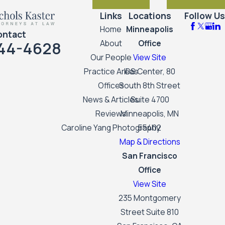
Links
Locations
Follow Us
Home
Minneapolis
ontact
44-4628
About
Office
Our People
View Site
Practice Areas
IDS Center, 80
Offices
South 8th Street
News & Articles
Suite 4700
Reviews
Minneapolis, MN
Caroline Yang Photography
55402
Map & Directions
San Francisco
Office
View Site
235 Montgomery
Street Suite 810