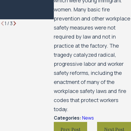
which were young immigrant
Minneapo
Housing 
women. Many basic fire
Move For
prevention and other workplace
1
/
3
safety measures were not
required by law and not in
practice at the factory. The
tragedy catalyzed radical,
progressive labor and worker
safety reforms, including the
enactment of many of the
workplace safety laws and fire
codes that protect workers
today.
Categories:
News
Prev Post
Next Post