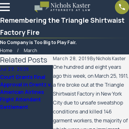
Remembering the Triangle Shirtwaist
Factory Fire
No Company is Too Big to Play Fair.
Home
March
Related Posts
March 28, 2019
By
Nichols Kaster
One hundred and eight years
Jul 23, 2026
Feb 6, 2026
Aug 20, 
ago this week, on March 25, 1911,
Court Grants Final
Nichols Kaster
Minnesot
Approval in Grentz v.
attorney Riley Palmer
Appeals 
a fire broke out at the Triangle
American Airlines
has been named a
Public H
Shirtwaist Factory in New York
Flight Attendant
2025 Attorney of the
Residents
City due to unsafe sweatshop
Settlement
Year by Minnesota
Rights C
conditions and killed 146
Lawyer
the City 
garment workers, the majority of
Minneapo