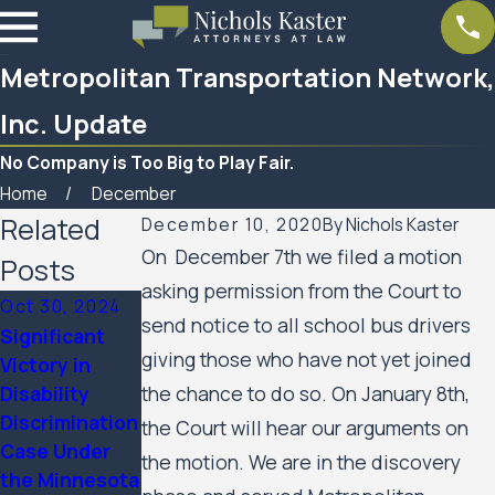
Metropolitan Transportation Network,
Inc. Update
No Company is Too Big to Play Fair.
Home
December
Related
December 10, 2020
By
Nichols Kaster
On December 7th we filed a motion
Posts
asking permission from the Court to
Oct 30, 2024
send notice to all school bus drivers
Significant
Mar 7, 2023
giving those who have not yet joined
Victory in
Feb 10, 2023
Women’s
Disability
the chance to do so. On January 8th,
SPAR
Huron Valley
Discrimination
Business
the Court will hear our arguments on
Scabies
Case Under
Services
the motion. We are in the discovery
Litigation
the Minnesota
Update
Case Update