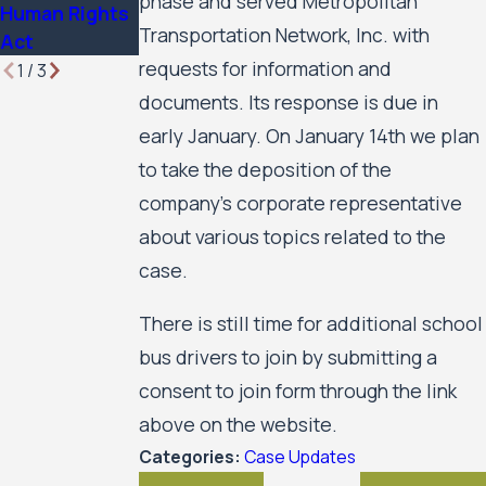
phase and served Metropolitan
Human Rights
Transportation Network, Inc. with
Act
requests for information and
1
/
3
documents. Its response is due in
early January. On January 14th we plan
to take the deposition of the
company’s corporate representative
about various topics related to the
case.
There is still time for additional school
bus drivers to join by submitting a
consent to join form through the link
above on the website.
Categories:
Case Updates