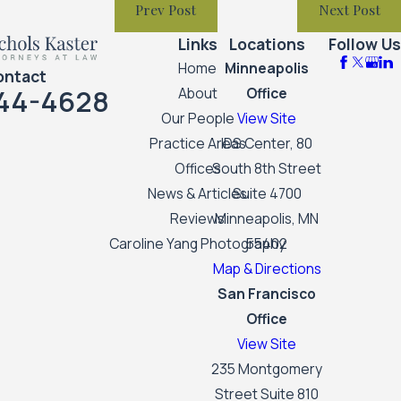
Prev Post
Next Post
Links
Locations
Follow Us
Home
Minneapolis
ontact
44-4628
About
Office
Our People
View Site
Practice Areas
IDS Center, 80
Offices
South 8th Street
News & Articles
Suite 4700
Reviews
Minneapolis, MN
Caroline Yang Photography
55402
Map & Directions
San Francisco
Office
View Site
235 Montgomery
Street Suite 810