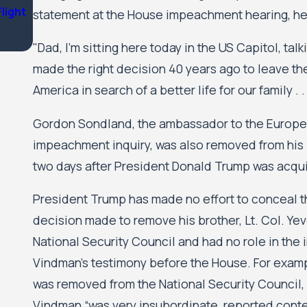
Flight
Nichols Kaster attorney Riley Palmer has been nam
statement at the House impeachment hearing, he 
Attorney of the Year by Minnesota Lawyer
"Dad, I’m sitting here today in the US Capitol, tal
made the right decision 40 years ago to leave th
America in search of a better life for our family . . .
Gordon Sondland, the ambassador to the Europea
impeachment inquiry, was also removed from his 
two days after President Donald Trump was acqui
President Trump has made no effort to conceal tha
decision made to remove his brother, Lt. Col. Ye
National Security Council and had no role in the
Vindman’s testimony before the House. For exampl
was removed from the National Security Council, 
Vindman “was very insubordinate, reported content