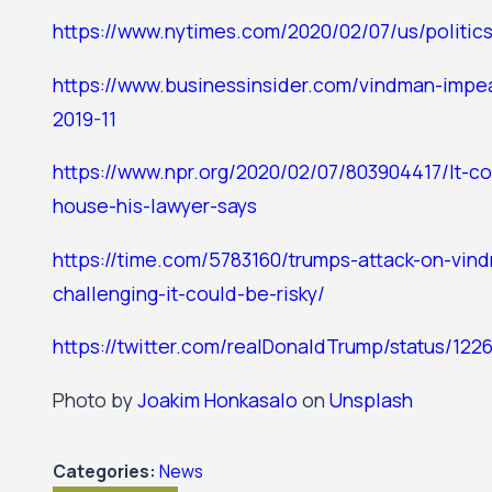
https://www.nytimes.com/2020/02/07/us/politic
https://www.businessinsider.com/vindman-impe
2019-11
https://www.npr.org/2020/02/07/803904417/lt-c
house-his-lawyer-says
https://time.com/5783160/trumps-attack-on-vin
challenging-it-could-be-risky/
https://twitter.com/realDonaldTrump/status/12
Photo by
Joakim Honkasalo
on
Unsplash
Categories:
News