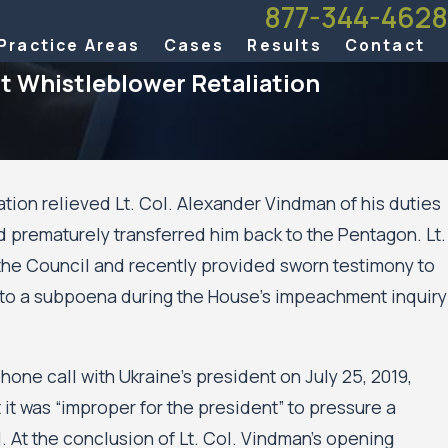
877-344-4628
Practice Areas
Cases
Results
Contact
 Whistleblower Retaliation
ration relieved Lt. Col. Alexander Vindman of his duties
 prematurely transferred him back to the Pentagon. Lt.
the Council and recently provided sworn testimony to
 to a subpoena during the House’s impeachment inquiry
one call with Ukraine’s president on July 25, 2019,
it was “improper for the president” to pressure a
l. At the conclusion of Lt. Col. Vindman’s opening
Aug 20, 2025