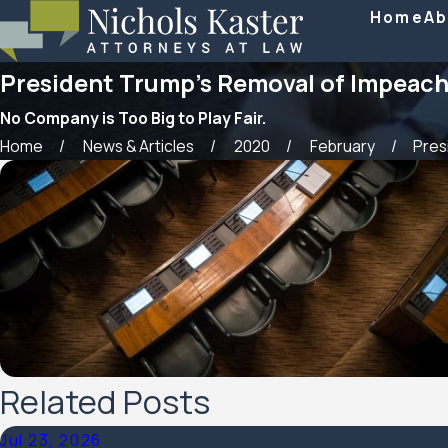
Home
Ab
President Trump’s Removal of Impeach
No Company is Too Big to Play Fair.
Home
News & Articles
2020
February
Presi
Related Posts
Jul 23, 2026