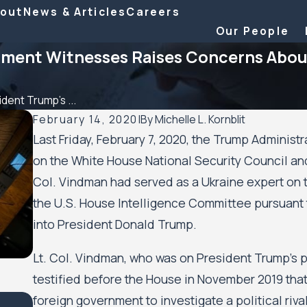
out
News & Articles
Careers
Our People
ment Witnesses Raises Concerns About
dent Trump’s ...
February 14, 2020
|
By
Michelle L. Kornblit
Last Friday, February 7, 2020, the Trump Administ
on the White House National Security Council and
Col. Vindman had served as a Ukraine expert on 
the U.S. House Intelligence Committee pursuant
into President Donald Trump.
Lt. Col. Vindman, who was on President Trump’s ph
testified before the House in November 2019 that 
foreign government to investigate a political riva
Feb 6, 2026