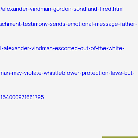
s/alexander-vindman-gordon-sondland-fired.html
achment-testimony-sends-emotional-message-father-
ol-alexander-vindman-escorted-out-of-the-white-
dman-may-violate-whistleblower-protection-laws-but-
26154000971681795