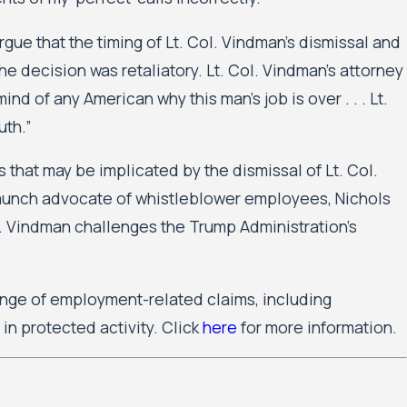
e that the timing of Lt. Col. Vindman’s dismissal and
e decision was retaliatory. Lt. Col. Vindman’s attorney
ind of any American why this man’s job is over . . . Lt.
uth.”
that may be implicated by the dismissal of Lt. Col.
taunch advocate of whistleblower employees, Nichols
ol. Vindman challenges the Trump Administration’s
nge of employment-related claims, including
in protected activity. Click
here
for more information.