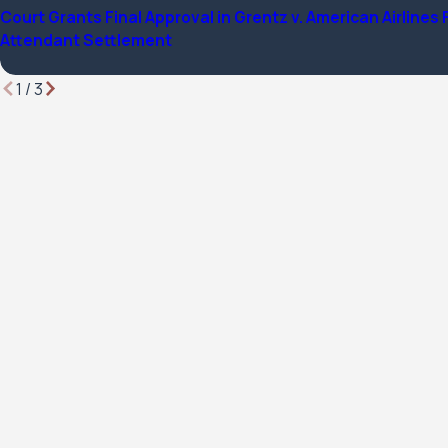
Court Grants Final Approval in Grentz v. American Airlines 
Attendant Settlement
1
/
3