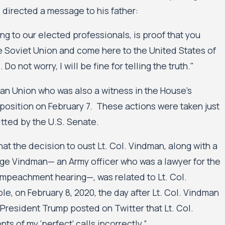
ed a 2025
Minnesota Court of Appeals Allows Public Hou
directed a message to his father:
Civil Rights Case Against the City of Minneap
Minneapolis Public Housing Authority to Mov
king to our elected professionals, is proof that you
e Soviet Union and come here to the United States of
 Do not worry, I will be fine for telling the truth."
n Union who was also a witness in the House’s
position on February 7. These actions were taken just
tted by the U.S. Senate.
t the decision to oust Lt. Col. Vindman, along with a
vge Vindman— an Army officer who was a lawyer for the
 impeachment hearing—, was related to Lt. Col.
e, on February 8, 2020, the day after Lt. Col. Vindman
President Trump posted on Twitter that Lt. Col.
s of my ‘perfect’ calls incorrectly.”