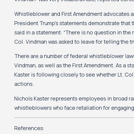
Whistleblower and First Amendment advocates argu
President Trump’s statements demonstrate that th
said in a statement: “There is no question in the m
Col. Vindman was asked to leave for telling the tr
There are a number of federal whistleblower laws 
Vindman, as well as the First Amendment. As a s
Kaster is following closely to see whether Lt. C
actions.
Nichols Kaster represents employees in broad ra
whistleblowers who face retaliation for engaging 
References: