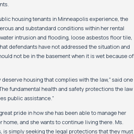
nts.
public housing tenants in Minneapolis experience, the
erous and substandard conditions within her rental
ater intrusion and flooding, loose asbestos floor tile,
 that defendants have not addressed the situation and
should not be in the basement when it is wet because of
 deserve housing that complies with the law,” said one
 “The fundamental health and safety protections the law
s public assistance.”
s great pride in how she has been able to manage her
r home, and she wants to continue living there. Ms.
, is simply seeking the legal protections that they must