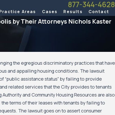
877-344-4628
Practice Areas
Cases
Results
Contact
olis by Their Attorneys Nichols Kaster
enging the egregious discriminatory practices that have
ous and appalling housing conditions. The lawsuit
f Appeals Allows Public
f “public assistance status” by failing to provide
’ Civil Rights Case Against the
s and the Minneapolis Public
and related services that the City provides to tenants
 to Move Forward
ng Authority and Community Housing Resources are also
he terms of their leases with tenants by failing to
equests. The lawsuit goes on to assert consumer