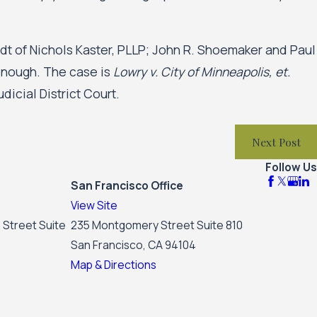
adt of Nichols Kaster, PLLP; John R. Shoemaker and Paul
onough. The case is
Lowry v. City of Minneapolis, et.
dicial District Court.
Next Post
Follow Us
San Francisco Office
View Site
 Street Suite
235 Montgomery Street Suite 810
San Francisco, CA 94104
Map & Directions