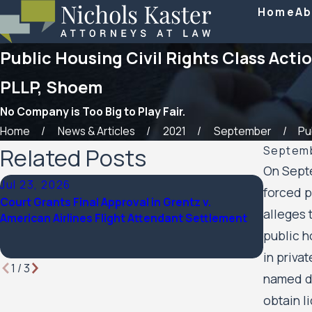
Home
Ab
Public Housing Civil Rights Class Actio
PLLP, Shoem
No Company is Too Big to Play Fair.
Home
News & Articles
2021
September
Pub
Related Posts
Septemb
On Septe
Jul 23, 2026
Feb 6, 
forced p
Court Grants Final Approval in Grentz v.
Nichols 
alleges 
American Airlines Flight Attendant Settlement
named a 
Lawyer
public h
in priva
1
/
3
named de
obtain l