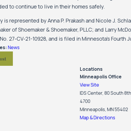
ded to continue to live in their homes safely.
y is represented by Anna P. Prakash and Nicole J. Schl
aker of Shoemaker & Shoemaker, PLLC; and Larry McD
o. 27-CV-21-10928, and is filed in Minnesota’s Fourth Ju
ies:
News
ost
Locations
Minneapolis Office
View Site
IDS Center, 80 South 8th
4700
Minneapolis, MN 55402
Map & Directions