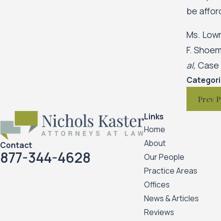
be affor
Ms. Lowr
F. Shoem
al,
Case N
Categor
Prev P
Links
Home
About
Contact
877-344-4628
Our People
Practice Areas
Offices
News & Articles
Reviews