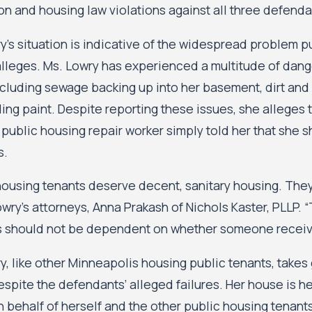
on and housing law violations against all three defenda
y’s situation is indicative of the widespread problem 
alleges. Ms. Lowry has experienced a multitude of dang
cluding sewage backing up into her basement, dirt and w
ing paint. Despite reporting these issues, she alleges
 public housing repair worker simply told her that she 
s.
housing tenants deserve decent, sanitary housing. They
owry’s attorneys, Anna Prakash of Nichols Kaster, PLLP.
 should not be dependent on whether someone receive
y, like other Minneapolis housing public tenants, take
spite the defendants’ alleged failures. Her house is he
n behalf of herself and the other public housing tenants