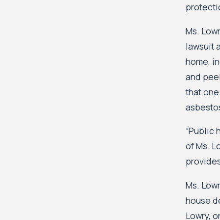
protecti
Ms. Lowr
lawsuit 
home, in
and peel
that one
asbesto
“Public 
of Ms. L
provides
Ms. Lowr
house de
Lowry, o