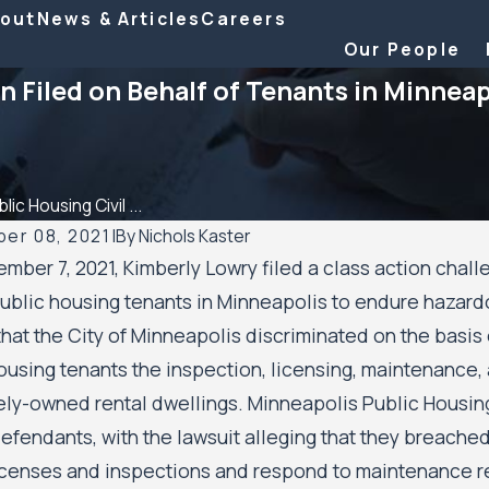
out
News & Articles
Careers
Our People
n Filed on Behalf of Tenants in Minneap
lic Housing Civil ...
er 08, 2021
|
By
Nichols Kaster
mber 7, 2021, Kimberly Lowry filed a class action chall
2026
Aug 20, 2025
ublic housing tenants in Minneapolis to endure hazard
Kaster attorney Riley Palmer has been
Minnesota Court o
that the City of Minneapolis discriminated on the basis o
2025 Attorney of the Year by Minnesota
Housing Residents
City of Minneapoli
ousing tenants the inspection, licensing, maintenance, 
Housing Authority
tely-owned rental dwellings. Minneapolis Public Housi
fendants, with the lawsuit alleging that they breached t
icenses and inspections and respond to maintenance r