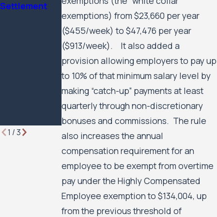
exemptions (the “white collar”
Settlement
Minnesota
Civil Rights
exemptions) from $23,660 per year
Lawyer
Case Against
($455/week) to $47,476 per year
the City of
Minneapolis
($913/week). It also added a
and the
provision allowing employers to pay up
Minneapolis
to 10% of that minimum salary level by
Public
making “catch-up” payments at least
Housing
quarterly through non-discretionary
Authority to
Move Forward
bonuses and commissions. The rule
1
/
3
also increases the annual
compensation requirement for an
employee to be exempt from overtime
pay under the Highly Compensated
Employee exemption to $134,004, up
from the previous threshold of