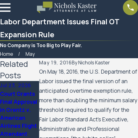
Labor Department Issues Final OT
Expansion Rule
No Company is Too Big to Play Fair.
Home
May
Related
May 19, 2016
By
Nichols Kaster
On May 18, 2016, the U.S. Department of
Posts
Labor issued the final version of an
Jul 23, 2026
Feb 6, 2026
Aug 20, 2025
anticipated overtime exemption rule,
Court Grants
Nichols Kaster
Minnesota
more than doubling the minimum salary
Final Approval
attorney Riley
Court of
in Grentz v.
threshold required to qualify for the
Palmer has
Appeals
American
been named a
Allows Public
Fair Labor Standard Act’s Executive,
Airlines Flight
2025 Attorney
Housing
Administrative and Professional
Attendant
of the Year by
Residents’