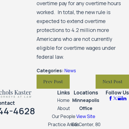
overtime pay for any overtime hours
worked. In total, the new rule is
expected to extend overtime
protections to 4.2 million more
Americans who are not currently
eligible for overtime wages under
federal law.
Categories:
News
Prev Post
Next Post
Links
Locations
Follow Us
Home
Minneapolis
ontact
44-4628
About
Office
Our People
View Site
Practice Areas
IDS Center, 80