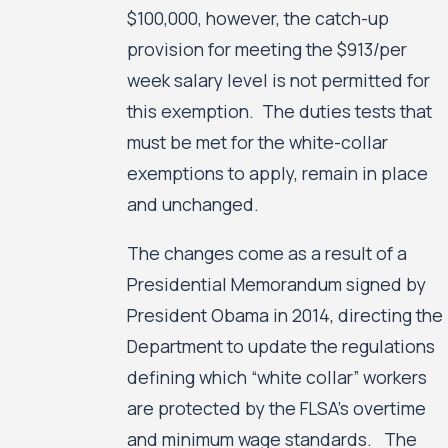
$100,000, however, the catch-up
provision for meeting the $913/per
week salary level is not permitted for
this exemption. The duties tests that
must be met for the white-collar
exemptions to apply, remain in place
and unchanged.
The changes come as a result of a
Presidential Memorandum signed by
President Obama in 2014, directing the
Department to update the regulations
defining which “white collar” workers
are protected by the FLSA’s overtime
and minimum wage standards. The