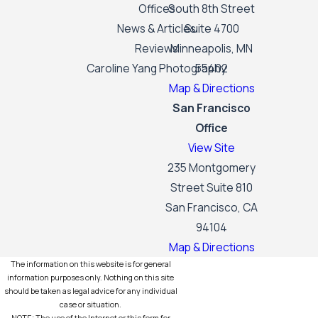
Offices
South 8th Street
News & Articles
Suite 4700
Reviews
Minneapolis, MN
Caroline Yang Photography
55402
Map & Directions
San Francisco
Office
View Site
235 Montgomery
Street Suite 810
San Francisco, CA
94104
Map & Directions
The information on this website is for general
information purposes only. Nothing on this site
should be taken as legal advice for any individual
case or situation.
NOTE: The use of the Internet or this form for