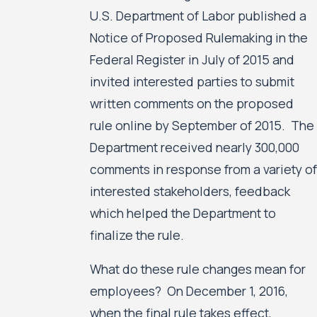
U.S. Department of Labor published a
Notice of Proposed Rulemaking in the
Federal Register in July of 2015 and
invited interested parties to submit
written comments on the proposed
rule online by September of 2015. The
Department received nearly 300,000
comments in response from a variety of
interested stakeholders, feedback
which helped the Department to
finalize the rule.
What do these rule changes mean for
employees? On December 1, 2016,
when the final rule takes effect,