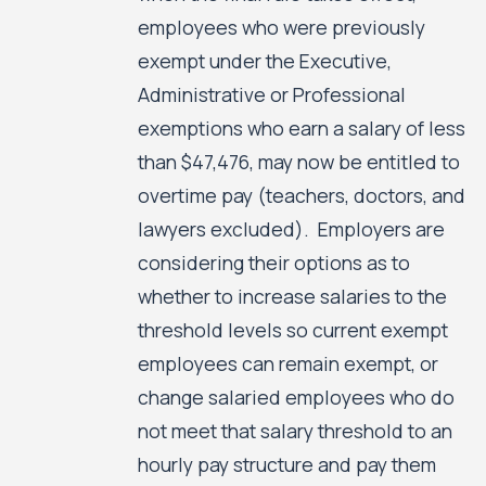
employees who were previously
exempt under the Executive,
Administrative or Professional
exemptions who earn a salary of less
than $47,476, may now be entitled to
overtime pay (teachers, doctors, and
lawyers excluded). Employers are
considering their options as to
whether to increase salaries to the
threshold levels so current exempt
employees can remain exempt, or
change salaried employees who do
not meet that salary threshold to an
hourly pay structure and pay them