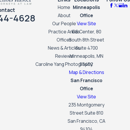
Home
Minneapolis
ontact
44-4628
About
Office
Our People
View Site
Practice Areas
IDS Center, 80
Offices
South 8th Street
News & Articles
Suite 4700
Reviews
Minneapolis, MN
Caroline Yang Photography
55402
Map & Directions
San Francisco
Office
View Site
235 Montgomery
Street Suite 810
San Francisco, CA
94104