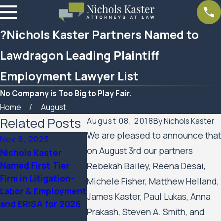
?Nichols Kaster Partners Named to
Lawdragon Leading Plaintiff
Employment Lawyer List
No Company is Too Big to Play Fair.
Home
August
Related Posts
August 08, 2018
By
Nichols Kaster
We are pleased to announce that
Nov 6, 2025
Sep 24, 2025
Aug 21, 20
on August 3rd our partners
Nichols Kaster
12 Attorneys of
Ten Nichol
Named First Tier
Nichols Kaster, PLLP
Partners N
Rebekah Bailey, Reena Desai,
Firm in Litigation–
Named to 2025
The Best L
Michele Fisher, Matthew Helland,
Labor & Employment
Lawdragon 500
America® 
James Kaster, Paul Lukas, Anna
and ERISA for 2026
Leading Civil Rights
Edition
Prakash, Steven A. Smith, and
& Plaintiff