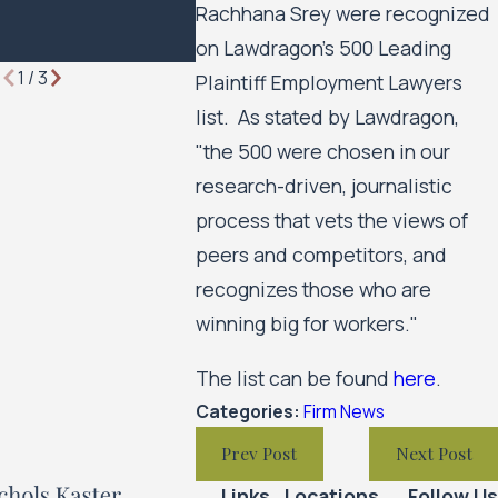
Rachhana Srey were recognized
Employment
on Lawdragon's 500 Leading
Lawyers
1
/
3
Plaintiff Employment Lawyers
list. As stated by Lawdragon,
"the 500 were chosen in our
research-driven, journalistic
process that vets the views of
peers and competitors, and
recognizes those who are
winning big for workers."
The list can be found
here
.
Categories:
Firm News
Prev Post
Next Post
Links
Locations
Follow Us