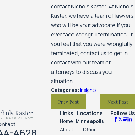
contact Nichols Kaster. At Nichols
Kaster, we have a team of lawyers
who will be your advocate if you
ever face wrongful termination. If
you feel that you were wrongfully
terminated, contact us to get in
contact with our team of
attorneys to discuss your
situation.
Categories:
Insights
Prev Post
Next Post
Links
Locations
Follow Us
Home
Minneapolis
ontact
44-4628
About
Office