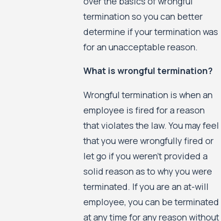
over the basics of wrongful
termination so you can better
determine if your termination was
for an unacceptable reason.
What is wrongful termination?
Wrongful termination is when an
employee is fired for a reason
that violates the law. You may feel
that you were wrongfully fired or
let go if you weren’t provided a
solid reason as to why you were
terminated. If you are an at-will
employee, you can be terminated
at any time for any reason without