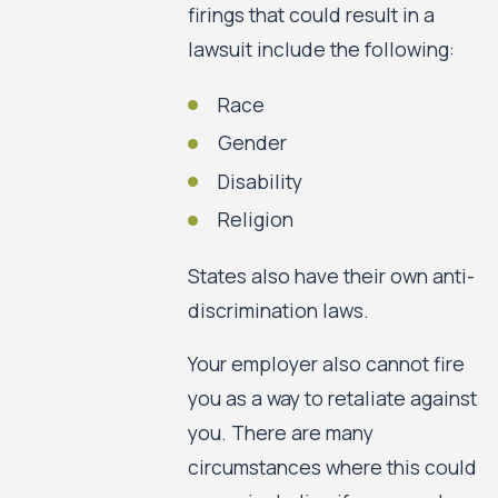
firings that could result in a
lawsuit include the following:
Race
Gender
Disability
Religion
States also have their own anti-
discrimination laws.
Your employer also cannot fire
you as a way to retaliate against
you. There are many
circumstances where this could