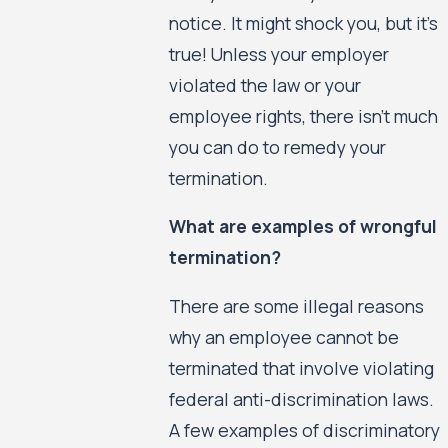
notice. It might shock you, but it’s
true! Unless your employer
violated the law or your
employee rights, there isn’t much
you can do to remedy your
termination.
What are examples of wrongful
termination?
There are some illegal reasons
why an employee cannot be
terminated that involve violating
federal anti-discrimination laws.
A few examples of discriminatory