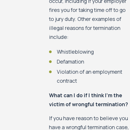
occur, including if your employer
fires you for taking time off to go
to jury duty. Other examples of
illegal reasons for termination
include:
Whistleblowing
Defamation
Violation of an employment
contract
What can I do if I think I’m the
victim of wrongful termination?
If you have reason to believe you
have a wrongful termination case,