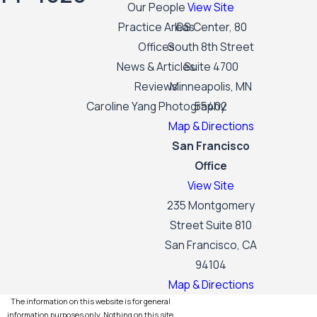
Our People
View Site
Practice Areas
IDS Center, 80
Offices
South 8th Street
News & Articles
Suite 4700
Reviews
Minneapolis, MN
Caroline Yang Photography
55402
Map & Directions
San Francisco
Office
View Site
235 Montgomery
Street Suite 810
San Francisco, CA
94104
Map & Directions
The information on this website is for general
information purposes only. Nothing on this site