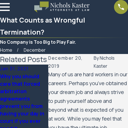
What Counts as Wrongful
Termination?
No Company is Too Big to Play Fair.
Home
December
Related Posts
December 20,
By
Nichols
2019
Kaster
Jan 31, 2021
Nov 3, 2020
May 1, 2020
Many of us are hard workers in our
Why you should
What Rights Do
Fraud, Waste
careers. Perhaps you’ve obtained
care that forced
Employees Have to
Abuse in Th
arbitration
Fight Back Against
of COVID-19
your dream job and always strive
agreements
Retaliation for
to push yourself above and
prevent you from
Political Speech at
beyond what is expected of you
having your day in
Work?
at work. While you may feel that
court if you ever
you have the ultimate job