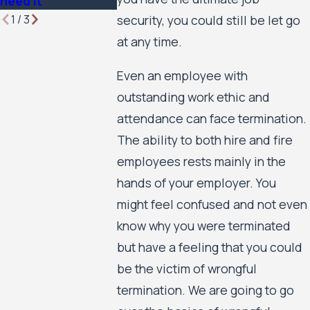
need it
1
/
3
security, you could still be let go
at any time.
Even an employee with
outstanding work ethic and
attendance can face termination.
The ability to both hire and fire
employees rests mainly in the
hands of your employer. You
might feel confused and not even
know why you were terminated
but have a feeling that you could
be the victim of wrongful
termination. We are going to go