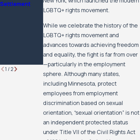
New York, which launched the modern
Settlement
Minnesota
Against the
LGBTQ+ rights movement.
Lawyer
City of
Minneapolis
While we celebrate the history of the
and the
LGBTQ+ rights movement and
Minneapolis
Public Housing
advances towards achieving freedom
Authority to
and equality, the fight is far from over
Move Forward
—particularly in the employment
1
/
2
sphere. Although many states,
including Minnesota, protect
employees from employment
discrimination based on sexual
orientation, “sexual orientation” is not
an independent protected status
under Title VII of the Civil Rights Act