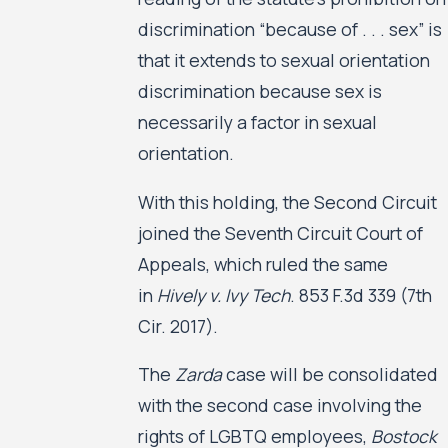
discrimination “because of . . . sex” is
that it extends to sexual orientation
discrimination because sex is
necessarily a factor in sexual
orientation.
With this holding, the Second Circuit
joined the Seventh Circuit Court of
Appeals, which ruled the same
in
Hively v. Ivy Tech
. 853 F.3d 339 (7th
Cir. 2017).
The
Zarda
case will be consolidated
with the second case involving the
rights of LGBTQ employees,
Bostock