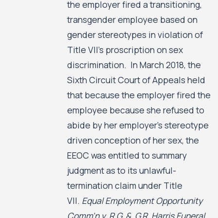
the employer fired a transitioning,
transgender employee based on
gender stereotypes in violation of
Title VII’s proscription on sex
discrimination. In March 2018, the
Sixth Circuit Court of Appeals held
that because the employer fired the
employee because she refused to
abide by her employer’s stereotype
driven conception of her sex, the
EEOC was entitled to summary
judgment as to its unlawful-
termination claim under Title
VII.
Equal Employment Opportunity
Comm'n v. R.G. &. G.R. Harris Funeral