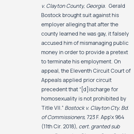
v. Clayton County, Georgia
. Gerald
Bostock brought suit against his
employer alleging that after the
county learned he was gay, it falsely
accused him of mismanaging public
money in order to provide a pretext
to terminate his employment. On
appeal, the Eleventh Circuit Court of
Appeals applied prior circuit
precedent that “[d]ischarge for
homosexuality is not prohibited by
Title VII.”
Bostock v. Clayton Cty. Bd.
of Commissioners
, 723 F. App'x 964
(11th Cir. 2018),
cert. granted sub