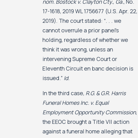
nom. Bostock v. Clayton Cty., Ga.
, No.
17-1618, 2019 WL 1756677 (U.S. Apr. 22,
2019). The court stated: “. . . we
cannot overrule a prior panel’s
holding, regardless of whether we
think it was wrong, unless an
intervening Supreme Court or
Eleventh Circuit en banc decision is
issued.”
Id.
In the third case,
R.G. & G.R. Harris
Funeral Homes Inc. v. Equal
Employment Opportunity Commission
,
the EEOC brought a Title VII action
against a funeral home alleging that