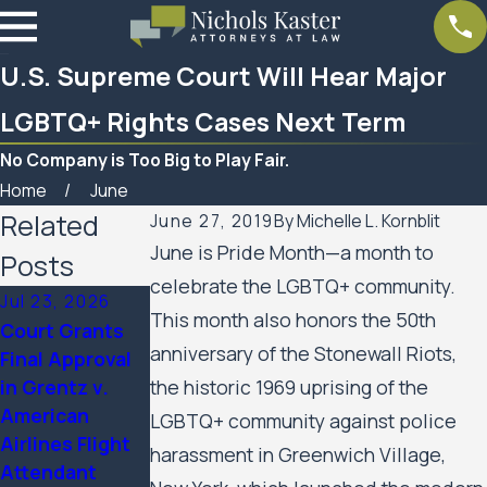
U.S. Supreme Court Will Hear Major
LGBTQ+ Rights Cases Next Term
No Company is Too Big to Play Fair.
Home
June
Related
June 27, 2019
By
Michelle L. Kornblit
June is Pride Month—a month to
Posts
celebrate the LGBTQ+ community.
Jul 23, 2026
Feb 6, 2026
Aug 20, 2025
This month also honors the 50th
Court Grants
Nichols Kaster
Minnesota
anniversary of the Stonewall Riots,
Final Approval
attorney Riley
Court of
in Grentz v.
the historic 1969 uprising of the
Palmer has
Appeals Allows
American
been named a
Public Housing
LGBTQ+ community against police
Airlines Flight
2025 Attorney
Residents’ Civil
harassment in Greenwich Village,
Attendant
of the Year by
Rights Case