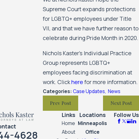
Supreme Court expands protections
for LGBTQ+ employees under Title
VII, and that we have further reason to
celebrate during Pride Month in 2020.
Nichols Kaster’s Individual Practice
Group represents LGBTQ+
employees facing discrimination at
work. Click
here
for more information.
Categories:
Case Updates
,
News
Prev Post
Next Post
Links
Locations
Follow Us
Home
Minneapolis
ontact
44-4628
About
Office