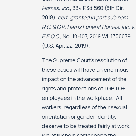
Homes, Inc.
, 884 F.3d 560 (6th Cir.
2018),
cert. granted in part sub nom.
R.G. & G.R. Harris Funeral Homes, Inc. v.
E.E.O.C.,
No. 18-107, 2019 WL 1756679
(U.S. Apr. 22, 2019).
The Supreme Court’s resolution of
these cases will have an enormous
impact on the advancement of the
rights and protections of LGBTQ+
employees in the workplace. All
workers, regardless of their sexual
orientation or gender identity,
deserve to be treated fairly at work.
We at Nichols Kaster hope the