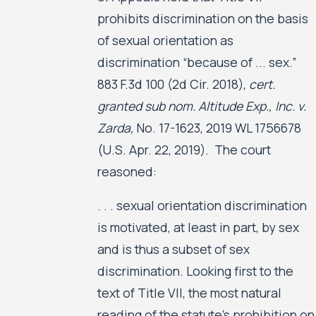
prohibits discrimination on the basis
of sexual orientation as
discrimination “because of ... sex.”
883 F.3d 100 (2d Cir. 2018),
cert.
granted sub nom. Altitude Exp., Inc. v.
Zarda,
No. 17-1623, 2019 WL 1756678
(U.S. Apr. 22, 2019). The court
reasoned:
. . . sexual orientation discrimination
is motivated, at least in part, by sex
and is thus a subset of sex
discrimination. Looking first to the
text of Title VII, the most natural
reading of the statute’s prohibition on