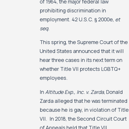
of 1964, the major federal law
prohibiting discrimination in
employment. 42 U.S.C. § 2000e,
et
seq.
This spring, the Supreme Court of the
United States announced that it will
hear three cases in its next term on
whether Title VII protects LGBTQ+
employees.
In
Altitude Exp., Inc. v. Zarda
, Donald
Zarda alleged that he was terminated
because he is gay, in violation of Title
VII. In 2018, the Second Circuit Court
of Appeals held that Title VII