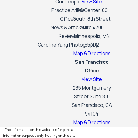
Our People
View Site
Practice Areas
IDS Center, 80
Offices
South 8th Street
News & Articles
Suite 4700
Reviews
Minneapolis, MN
Caroline Yang Photography
55402
Map & Directions
San Francisco
Office
View Site
235 Montgomery
Street Suite 810
San Francisco, CA
94104
Map & Directions
The information on this website is for general
information purposes only. Nothing on this site