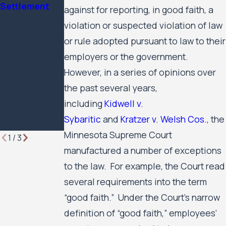
Settlement
Minnesota
Civil Rights
against for reporting, in good faith, a
Lawyer
Case Against
violation or suspected violation of law
the City of
or rule adopted pursuant to law to their
Minneapolis
employers or the government.
and the
Minneapolis
However, in a series of opinions over
Public
the past several years,
Housing
including
Kidwell v.
Authority to
Sybaritic
and
Kratzer v. Welsh Cos.
, the
Move Forward
Minnesota Supreme Court
1
/
3
manufactured a number of exceptions
to the law. For example, the Court read
several requirements into the term
“good faith.” Under the Court’s narrow
definition of “good faith,” employees’