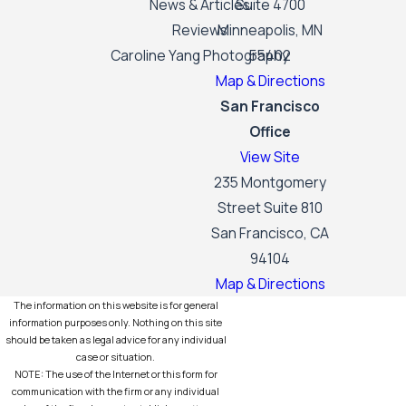
News & Articles
Suite 4700
Reviews
Minneapolis, MN
Caroline Yang Photography
55402
Map & Directions
San Francisco
Office
View Site
235 Montgomery
Street Suite 810
San Francisco, CA
94104
Map & Directions
The information on this website is for general
information purposes only. Nothing on this site
should be taken as legal advice for any individual
case or situation.
NOTE: The use of the Internet or this form for
communication with the firm or any individual