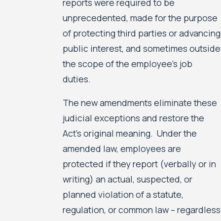
reports were required to be
unprecedented, made for the purpose
of protecting third parties or advancing
public interest, and sometimes outside
the scope of the employee’s job
duties.
The new amendments eliminate these
judicial exceptions and restore the
Act’s original meaning. Under the
amended law, employees are
protected if they report (verbally or in
writing) an actual, suspected, or
planned violation of a statute,
regulation, or common law – regardless