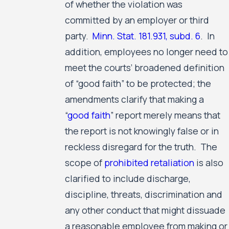
of whether the violation was
committed by an employer or third
party.
Minn. Stat. 181.931, subd. 6
. In
addition, employees no longer need to
meet the courts’ broadened definition
of “good faith” to be protected; the
amendments clarify that making a
“
good faith
” report merely means that
the report is not knowingly false or in
reckless disregard for the truth. The
scope of
prohibited retaliation
is also
clarified to include discharge,
discipline, threats, discrimination and
any other conduct that might dissuade
a reasonable employee from making or