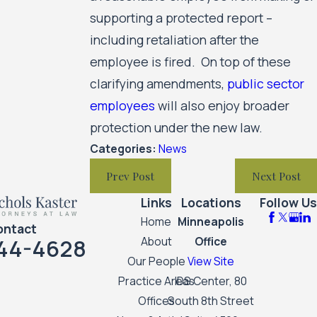
supporting a protected report –
including retaliation after the
employee is fired. On top of these
clarifying amendments,
public sector
employees
will also enjoy broader
protection under the new law.
Categories:
News
Prev Post
Next Post
Links
Locations
Follow Us
Home
Minneapolis
ontact
44-4628
About
Office
Our People
View Site
Practice Areas
IDS Center, 80
Offices
South 8th Street