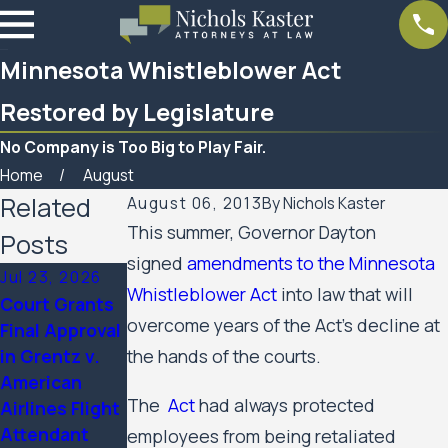
Minnesota Whistleblower Act
Restored by Legislature
No Company is Too Big to Play Fair.
Home
August
Related
August 06, 2013
By
Nichols Kaster
This summer, Governor Dayton
Posts
signed
amendments to the Minnesota
Jul 23, 2026
Feb 6, 2026
Aug 20, 2025
Whistleblower Act
into law that will
Court Grants
Nichols Kaster
Minnesota
overcome years of the Act’s decline at
Final Approval
attorney Riley
Court of
in Grentz v.
the hands of the courts.
Palmer has
Appeals
American
been named a
Allows Public
The
Act
had always protected
Airlines Flight
2025 Attorney
Housing
Attendant
of the Year by
Residents’
employees from being retaliated