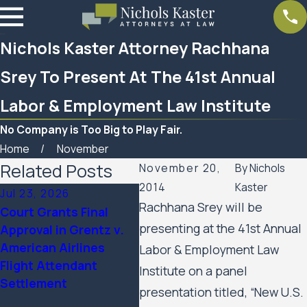
Nichols Kaster Attorney Rachhana
Srey To Present At The 41st Annual
Labor & Employment Law Institute
No Company is Too Big to Play Fair.
Home
November
Related Posts
November 20,
By
Nichols
2014
Kaster
Jul 23, 2026
Feb 6, 2026
Aug 
Rachhana Srey will be
Court Grants Final
Nichols Kaster
Minn
presenting at the 41st Annual
Approval in Grentz v.
attorney Riley Palmer
Appe
American Airlines
has been named a 2025
Hous
Labor & Employment Law
Flight Attendant
Attorney of the Year by
Civi
Institute on a panel
Settlement
Minnesota Lawyer
Agai
presentation titled, “New U.S.
Minn