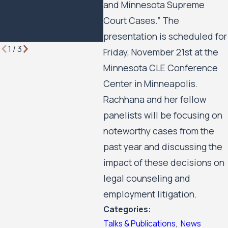
and Minnesota Supreme
Minn
Court Cases.” The
Hous
Move
presentation is scheduled for
1
/
3
Friday, November 21st at the
Minnesota CLE Conference
Center in Minneapolis.
Rachhana and her fellow
panelists will be focusing on
noteworthy cases from the
past year and discussing the
impact of these decisions on
legal counseling and
employment litigation.
Categories:
Talks & Publications
,
News