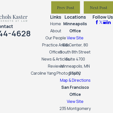
Prev Post
Next Post
Links
Locations
Follow Us
Home
Minneapolis
ontact
44-4628
About
Office
Our People
View Site
Practice Areas
IDS Center, 80
Offices
South 8th Street
News & Articles
Suite 4700
Reviews
Minneapolis, MN
Caroline Yang Photography
55402
Map & Directions
San Francisco
Office
View Site
235 Montgomery