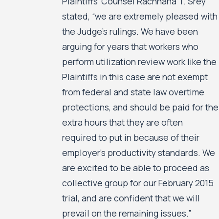
Plaintiffs’ Counsel Rachhana T. Srey
stated, “we are extremely pleased with
the Judge’s rulings. We have been
arguing for years that workers who
perform utilization review work like the
Plaintiffs in this case are not exempt
from federal and state law overtime
protections, and should be paid for the
extra hours that they are often
required to put in because of their
employer’s productivity standards. We
are excited to be able to proceed as
collective group for our February 2015
trial, and are confident that we will
prevail on the remaining issues.”