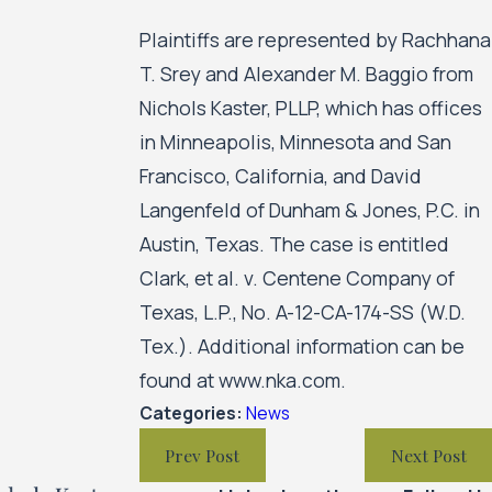
Plaintiffs are represented by Rachhana
T. Srey and Alexander M. Baggio from
Nichols Kaster, PLLP, which has offices
in Minneapolis, Minnesota and San
Francisco, California, and David
Langenfeld of Dunham & Jones, P.C. in
Austin, Texas. The case is entitled
Clark, et al. v. Centene Company of
Texas, L.P., No. A-12-CA-174-SS (W.D.
Tex.). Additional information can be
found at www.nka.com.
Categories:
News
Prev Post
Next Post