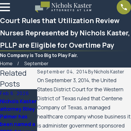
Court Rules that Utilization Review
Nurses Represented by Nichols Kaster,
PLLP are Eligible for Overtime Pay
No Company is Too Big to Play Fair.
Home
September
Related
September 04, 2014
By
Nichols Kaster
On September 3, 2014, the United
Posts
States District Court for the Western
Feb 6, 2026
Aug 20, 2025
District of Texas ruled that Centene
Nichols Kaster
Minnesota
Company of Texas, a managed
attorney Riley
Court of
Palmer has
healthcare company whose business it
Appeals
been named a
Allows Public
is administer government sponsored