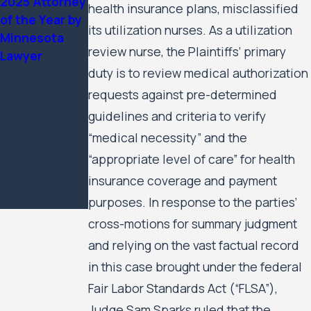
2025 Attorney
Housing
health insurance plans, misclassified
of the Year by
Residents’
its utilization nurses. As a utilization
Minnesota
Civil Rights
review nurse, the Plaintiffs’ primary
Lawyer
Case Against
duty is to review medical authorization
the City of
Minneapolis
requests against pre-determined
and the
guidelines and criteria to verify
Minneapolis
“medical necessity” and the
Public
“appropriate level of care” for health
Housing
insurance coverage and payment
Authority to
Move Forward
purposes. In response to the parties’
cross-motions for summary judgment
and relying on the vast factual record
in this case brought under the federal
Fair Labor Standards Act (“FLSA”),
Judge Sam Sparks ruled that the