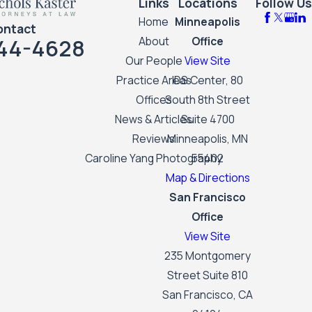
Links
Locations
Follow Us
Home
Minneapolis
ontact
44-4628
About
Office
Our People
View Site
Practice Areas
IDS Center, 80
Offices
South 8th Street
News & Articles
Suite 4700
Reviews
Minneapolis, MN
Caroline Yang Photography
55402
Map & Directions
San Francisco
Office
View Site
235 Montgomery
Street Suite 810
San Francisco, CA