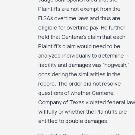
Plaintiffs are not exempt from the
FLSA’s overtime laws and thus are
eligible for overtime pay. He further
held that Centene’s claim that each
Plaintiff’s claim would need to be
analyzed individually to determine
liability and damages was “hogwash,”
considering the similarities in the
record. The order did not resolve
questions of whether Centene
Company of Texas violated federal law
willfully or whether the Plaintiffs are
entitled to double damages.