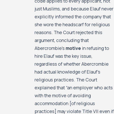
code applies to every applicant, not
just Muslims, and because Elauf never
explicitly informed the company that
she wore the headscarf for religious
reasons. The Court rejected this
argument, concluding that
Abercrombie’s
motive
in refusing to
hire Elauf was the key issue,
regardless of whether Abercrombie
had actual knowledge of Elauf’s
religious practices. The Court
explained that “an employer who acts
with the motive of avoiding
accommodation [of religious
practices] may violate Title VII even if