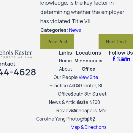
knowledge, is the key factor in
determining whether the employer
has violated Title VII.
Categories:
News
Prev Post
Next Post
Links
Locations
Follow Us
Home
Minneapolis
ontact
44-4628
About
Office
Our People
View Site
Practice Areas
IDS Center, 80
Offices
South 8th Street
News & Articles
Suite 4700
Reviews
Minneapolis, MN
Caroline Yang Photography
55402
Map & Directions