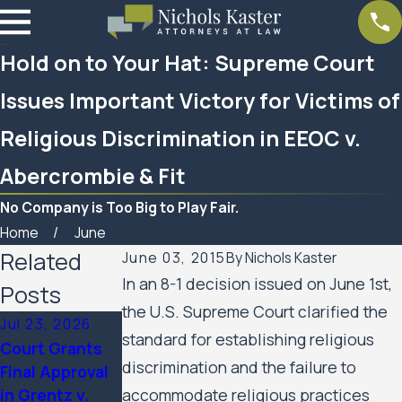
Hold on to Your Hat: Supreme Court
Issues Important Victory for Victims of
Religious Discrimination in EEOC v.
Abercrombie & Fit
No Company is Too Big to Play Fair.
Home
June
Related
June 03, 2015
By
Nichols Kaster
In an 8-1 decision issued on June 1st,
Posts
the U.S. Supreme Court clarified the
Jul 23, 2026
Feb 6, 2026
Aug 20, 2025
standard for establishing religious
Court Grants
Nichols Kaster
Minnesota
discrimination and the failure to
Final Approval
attorney Riley
Court of
in Grentz v.
accommodate religious practices
Palmer has
Appeals Allows