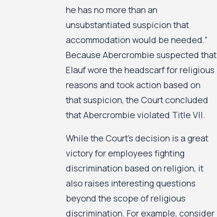
he has no more than an
unsubstantiated suspicion that
accommodation would be needed.”
Because Abercrombie suspected that
Elauf wore the headscarf for religious
reasons and took action based on
that suspicion, the Court concluded
that Abercrombie violated Title VII.
While the Court’s decision is a great
victory for employees fighting
discrimination based on religion, it
also raises interesting questions
beyond the scope of religious
discrimination. For example, consider