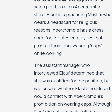
sales position at an Abercrombie
store. Elauf is a practicing Muslim who
wears a headscarf for religious
reasons. Abercrombie has a dress
code for its sales employees that
prohibit them from wearing “caps”
while working.
The assistant manager who
interviewed Elauf determined that
she was qualified for the position, but
was unsure whether Elauf’s headscarf
would conflict with Abercrombie’s
prohibition on wearing caps. Although
Elauf did not explicitly tell the