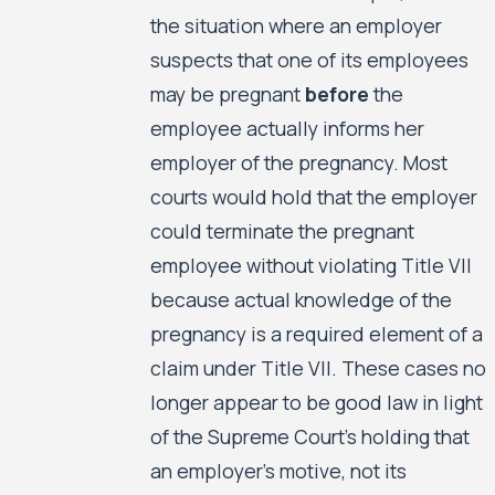
the situation where an employer
suspects that one of its employees
may be pregnant
before
the
employee actually informs her
employer of the pregnancy. Most
courts would hold that the employer
could terminate the pregnant
employee without violating Title VII
because actual knowledge of the
pregnancy is a required element of a
claim under Title VII. These cases no
longer appear to be good law in light
of the Supreme Court’s holding that
an employer’s motive, not its