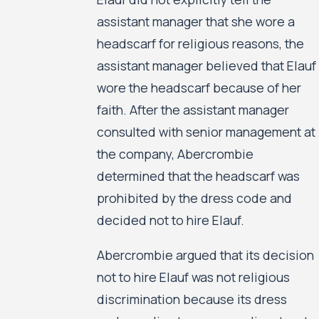
assistant manager that she wore a
headscarf for religious reasons, the
assistant manager believed that Elauf
wore the headscarf because of her
faith. After the assistant manager
consulted with senior management at
the company, Abercrombie
determined that the headscarf was
prohibited by the dress code and
decided not to hire Elauf.
Abercrombie argued that its decision
not to hire Elauf was not religious
discrimination because its dress