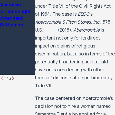
American
been named a
Public Housing
under Title VII of the Civil Rights Act
Airlines Flight
2025 Attorney
Residents’ Civil
of 1964. The case is
EEOC v.
Attendant
of the Year by
Rights Case
Abercrombie & Fitch Stores, Inc.
, 575
Settlement
Minnesota
Against the
U.S. ____ (2015).
Abercrombie
is
Lawyer
City of
important not only for its direct
Minneapolis
and the
impact on claims of religious
Minneapolis
discrimination, but also in terms of the
Public Housing
potentially broader impact it could
Authority to
have on cases dealing with other
Move Forward
forms of discrimination prohibited by
1
/
3
Title VII.
The case centered on Abercrombie’s
decision not to hire a woman named
Samantha Elauf, who applied for a