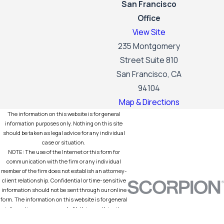
San Francisco
Office
View Site
235 Montgomery
Street Suite 810
San Francisco, CA
94104
Map & Directions
The information on this website is for general
information purposes only. Nothing on this site
should be taken as legal advice for any individual
case or situation.
NOTE: The use of the Internet or this form for
communication with the firm or any individual
member of the firm does not establish an attorney-
client relationship. Confidential or time-sensitive
information should not be sent through our online
form. The information on this website is for general
information purposes only. Nothing on this site
should be taken as legal advice for any individual