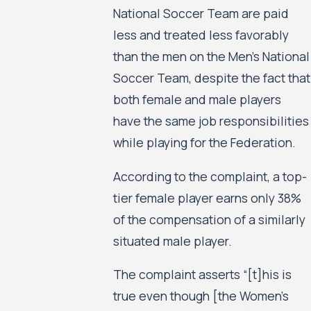
National Soccer Team are paid
less and treated less favorably
than the men on the Men’s National
Soccer Team, despite the fact that
both female and male players
have the same job responsibilities
while playing for the Federation.
According to the complaint, a top-
tier female player earns only 38%
of the compensation of a similarly
situated male player.
The complaint asserts “[t]his is
true even though [the Women’s