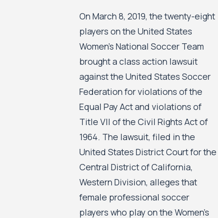
On March 8, 2019, the twenty-eight
players on the United States
Women’s National Soccer Team
brought a class action lawsuit
against the United States Soccer
Federation for violations of the
Equal Pay Act and violations of
Title VII of the Civil Rights Act of
1964. The lawsuit, filed in the
United States District Court for the
Central District of California,
Western Division, alleges that
female professional soccer
players who play on the Women’s