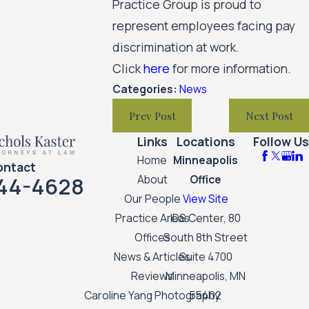
Practice Group is proud to
represent employees facing pay
discrimination at work.
Click
here
for more information.
Categories:
News
Prev Post
Next Post
Links
Locations
Follow Us
Home
Minneapolis
ontact
44-4628
About
Office
Our People
View Site
Practice Areas
IDS Center, 80
Offices
South 8th Street
News & Articles
Suite 4700
Reviews
Minneapolis, MN
Caroline Yang Photography
55402