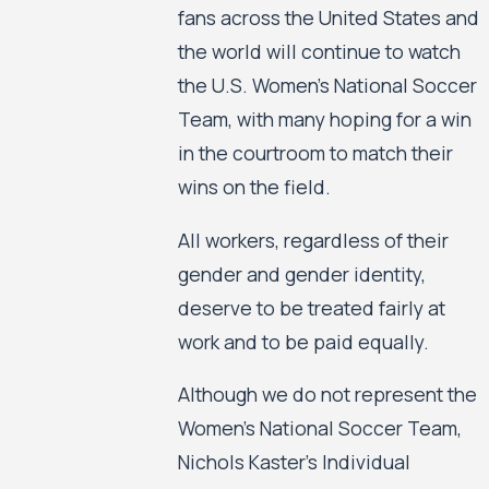
fans across the United States and
the world will continue to watch
the U.S. Women’s National Soccer
Team, with many hoping for a win
in the courtroom to match their
wins on the field.
All workers, regardless of their
gender and gender identity,
deserve to be treated fairly at
work and to be paid equally.
Although we do not represent the
Women’s National Soccer Team,
Nichols Kaster’s Individual