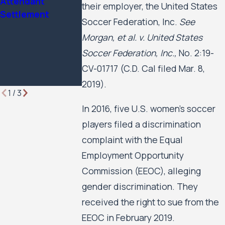
Attendant
Attorney of the
Rights Case
their employer, the United States
Settlement
Year by Minnesota
Against the C
Soccer Federation, Inc.
See
Lawyer
of Minneapoli
Morgan, et al. v. United States
the Minneapol
Soccer Federation, Inc.,
No. 2:19-
Public Housin
Authority to 
CV-01717 (C.D. Cal filed Mar. 8,
Forward
2019).
1
/
3
In 2016, five U.S. women’s soccer
players filed a discrimination
complaint with the Equal
Employment Opportunity
Commission (EEOC), alleging
gender discrimination. They
received the right to sue from the
EEOC in February 2019.