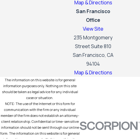
Map & Directions
San Francisco
Office
View Site
235 Montgomery
Street Suite 810
San Francisco, CA
94104
Map & Directions
The information on this website is for general
information purposes only. Nothing on this site
should be taken as legal advice for any individual
case or situation.
NOTE: The use of the Internet or this form for
communication with the firm or any individual
member of the firm does not establish an attorney-
client relationship. Confidential or time-sensitive
information should not be sent through our online
form. The information on this website is for general
information purposes only. Nothing on this site