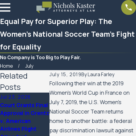
Equal Pay for Superior Play: The
Women’s National Soccer Team’s Fight
for Equality
No Company is Too Big to Play Fair.
Home
July
Related
July 15, 2019
By
Laura Farley
Following their win at the 2019
Posts
Women’s World Cup in France on
Jul 23, 2026
Feb 6, 2026
Aug 20, 2025
July 7, 2019, the U.S. Women’s
Court Grants Final
Nichols Kaster
Minnesota Co
National Soccer Team returns
Approval in Grentz
attorney Riley
of Appeals Al
v. American
home to another battle: a federal
Palmer has been
Public Housin
Airlines Flight
named a 2025
Residents’ Civ
pay discrimination lawsuit against