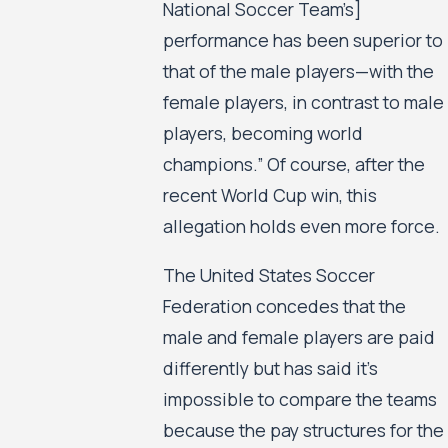
National Soccer Team’s]
performance has been superior to
that of the male players—with the
female players, in contrast to male
players, becoming world
champions.” Of course, after the
recent World Cup win, this
allegation holds even more force.
The United States Soccer
Federation concedes that the
male and female players are paid
differently but has said it’s
impossible to compare the teams
because the pay structures for the