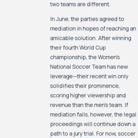
two teams are different.
In June, the parties agreed to
mediation in hopes of reaching an
amicable solution. After winning
their fourth World Cup
championship, the Women’s
National Soccer Team has new
leverage—their recent win only
solidifies their prominence,
scoring higher viewership and
revenue than the men’s team. If
mediation fails, however, the legal
proceedings will continue down a
path to a jury trial. For now, soccer