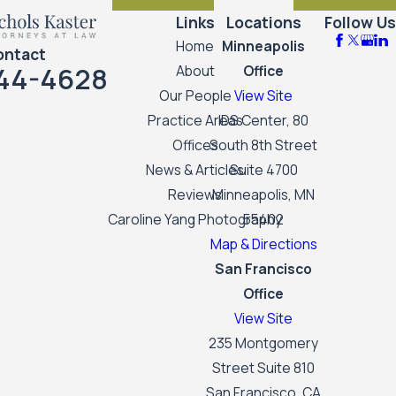
Links
Locations
Follow Us
Home
Minneapolis
ontact
44-4628
About
Office
Our People
View Site
Practice Areas
IDS Center, 80
Offices
South 8th Street
News & Articles
Suite 4700
Reviews
Minneapolis, MN
Caroline Yang Photography
55402
Map & Directions
San Francisco
Office
View Site
235 Montgomery
Street Suite 810
San Francisco, CA