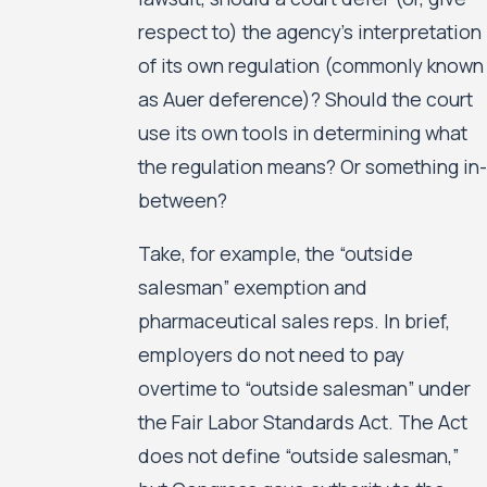
respect to) the agency’s interpretation
of its own regulation (commonly known
as Auer deference)? Should the court
use its own tools in determining what
the regulation means? Or something in-
between?
Take, for example, the “outside
salesman” exemption and
pharmaceutical sales reps. In brief,
employers do not need to pay
overtime to “outside salesman” under
the Fair Labor Standards Act. The Act
does not define “outside salesman,”