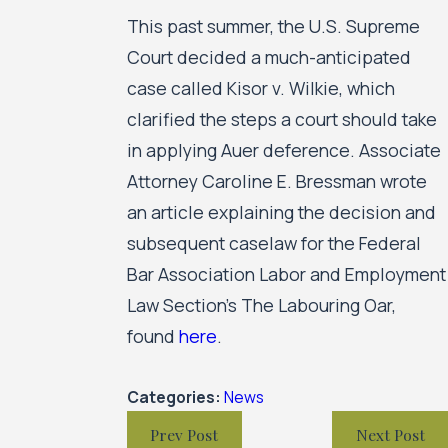
This past summer, the U.S. Supreme
Court decided a much-anticipated
case called Kisor v. Wilkie, which
clarified the steps a court should take
in applying Auer deference. Associate
Attorney Caroline E. Bressman wrote
an article explaining the decision and
subsequent caselaw for the Federal
Bar Association Labor and Employment
Law Section’s The Labouring Oar,
found
here
.
Categories:
News
Prev Post
Next Post