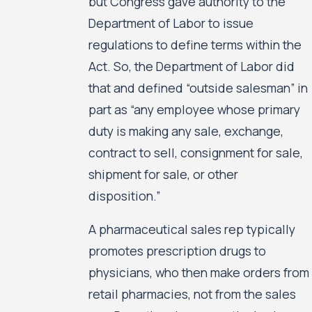
but Congress gave authority to the
Department of Labor to issue
regulations to define terms within the
Act. So, the Department of Labor did
that and defined “outside salesman” in
part as “any employee whose primary
duty is making any sale, exchange,
contract to sell, consignment for sale,
shipment for sale, or other
disposition.”
A pharmaceutical sales rep typically
promotes prescription drugs to
physicians, who then make orders from
retail pharmacies, not from the sales