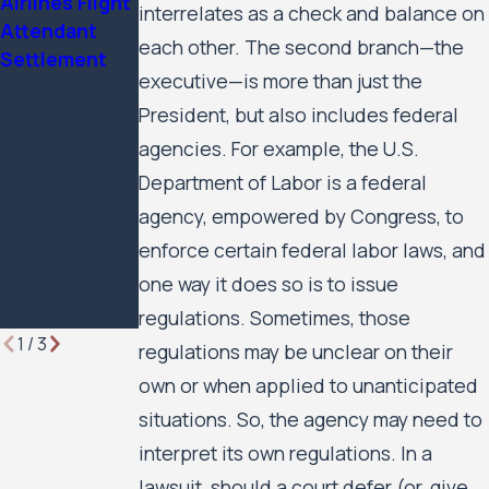
Airlines Flight
2025 Attorney
Housing
interrelates as a check and balance on
Attendant
of the Year by
Residents’
each other. The second branch—the
Settlement
Minnesota
Civil Rights
executive—is more than just the
Lawyer
Case Against
President, but also includes federal
the City of
Minneapolis
agencies. For example, the U.S.
and the
Department of Labor is a federal
Minneapolis
agency, empowered by Congress, to
Public
enforce certain federal labor laws, and
Housing
one way it does so is to issue
Authority to
Move Forward
regulations. Sometimes, those
1
/
3
regulations may be unclear on their
own or when applied to unanticipated
situations. So, the agency may need to
interpret its own regulations. In a
lawsuit, should a court defer (or, give