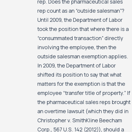
rep. Does the pharmaceutical sales
rep count as an “outside salesman”?
Until 2009, the Department of Labor
took the position that where there is a
“consummated transaction” directly
involving the employee, then the
outside salesman exemption applies.
In 2009, the Department of Labor
shifted its position to say that what
matters for the exemption is that the
employee “transfer title of property.” If
the pharmaceutical sales reps brought
an overtime lawsuit (which they did in
Christopher v. SmithKline Beecham
Corp., 567 U.S. 142 (2012)), should a