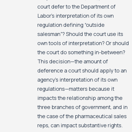
court defer to the Department of
Labor’s interpretation of its own
regulation defining “outside
salesman”? Should the court use its
own tools of interpretation? Or should
the court do something in-between?
This decision—the amount of
deference a court should apply to an
agency’s interpretation of its own
regulations—matters because it
impacts the relationship among the
three branches of government, and in
the case of the pharmaceutical sales
reps, can impact substantive rights.