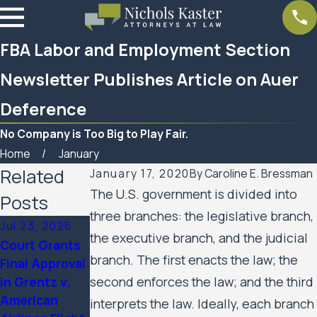
FBA Labor and Employment Section
Newsletter Publishes Article on Auer
Deference
No Company is Too Big to Play Fair.
Home
January
Related
January 17, 2020
By
Caroline E. Bressman
The U.S. government is divided into
Posts
three branches: the legislative branch,
Jul 23, 2026
Feb 6, 2026
Aug 20, 2025
the executive branch, and the judicial
Court Grants
Nichols Kaster
Minnesota
branch. The first enacts the law; the
Final Approval
attorney Riley
Court of
in Grentz v.
second enforces the law; and the third
Palmer has
Appeals
American
been named a
Allows Public
interprets the law. Ideally, each branch