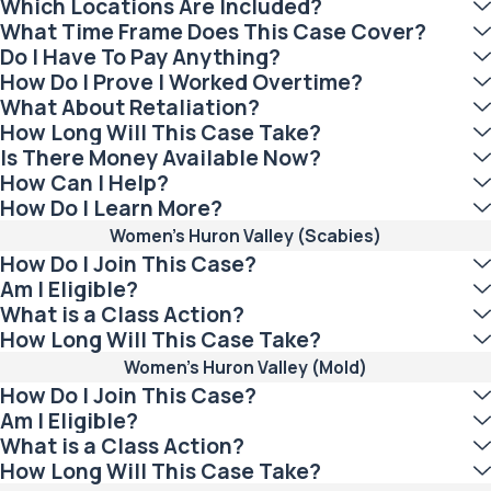
Which Locations Are Included?
What Time Frame Does This Case Cover?
Do I Have To Pay Anything?
How Do I Prove I Worked Overtime?
What About Retaliation?
How Long Will This Case Take?
Is There Money Available Now?
How Can I Help?
How Do I Learn More?
Women's Huron Valley (Scabies)
How Do I Join This Case?
Am I Eligible?
What is a Class Action?
How Long Will This Case Take?
Women's Huron Valley (Mold)
How Do I Join This Case?
Am I Eligible?
What is a Class Action?
How Long Will This Case Take?