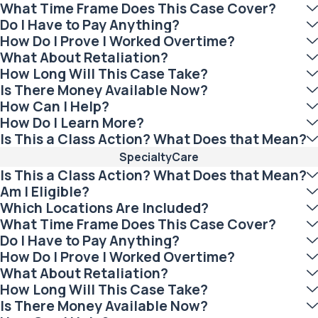
What Time Frame Does This Case Cover?
Do I Have to Pay Anything?
How Do I Prove I Worked Overtime?
What About Retaliation?
How Long Will This Case Take?
Is There Money Available Now?
How Can I Help?
How Do I Learn More?
Is This a Class Action? What Does that Mean?
SpecialtyCare
Is This a Class Action? What Does that Mean?
Am I Eligible?
Which Locations Are Included?
What Time Frame Does This Case Cover?
Do I Have to Pay Anything?
How Do I Prove I Worked Overtime?
What About Retaliation?
How Long Will This Case Take?
Is There Money Available Now?