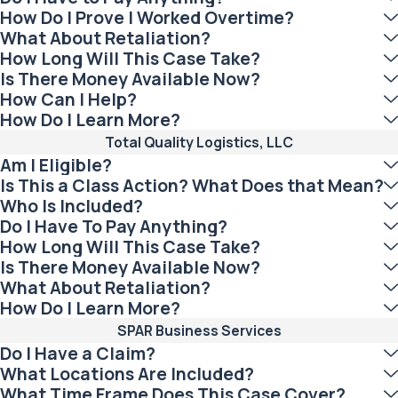
How Do I Prove I Worked Overtime?
What About Retaliation?
How Long Will This Case Take?
Is There Money Available Now?
How Can I Help?
How Do I Learn More?
Total Quality Logistics, LLC
Am I Eligible?
Is This a Class Action? What Does that Mean?
Who Is Included?
Do I Have To Pay Anything?
How Long Will This Case Take?
Is There Money Available Now?
What About Retaliation?
How Do I Learn More?
SPAR Business Services
Do I Have a Claim?
What Locations Are Included?
What Time Frame Does This Case Cover?