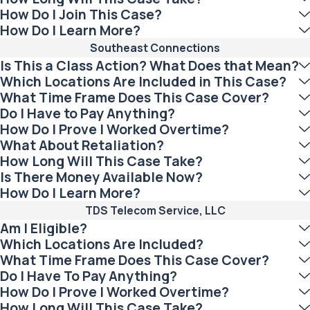
How Do I Join This Case?
How Do I Learn More?
Southeast Connections
Is This a Class Action? What Does that Mean?
Which Locations Are Included in This Case?
What Time Frame Does This Case Cover?
Do I Have to Pay Anything?
How Do I Prove I Worked Overtime?
What About Retaliation?
How Long Will This Case Take?
Is There Money Available Now?
How Do I Learn More?
TDS Telecom Service, LLC
Am I Eligible?
Which Locations Are Included?
What Time Frame Does This Case Cover?
Do I Have To Pay Anything?
How Do I Prove I Worked Overtime?
How Long Will This Case Take?