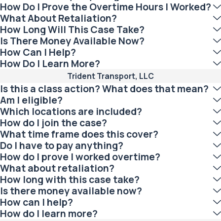
How Do I Prove the Overtime Hours I Worked?
What About Retaliation?
How Long Will This Case Take?
Is There Money Available Now?
How Can I Help?
How Do I Learn More?
Trident Transport, LLC
Is this a class action? What does that mean?
Am I eligible?
Which locations are included?
How do I join the case?
What time frame does this cover?
Do I have to pay anything?
How do I prove I worked overtime?
What about retaliation?
How long with this case take?
Is there money available now?
How can I help?
How do I learn more?