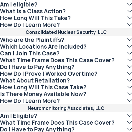
Am I eligible?
What is a Class Action?
How Long Will This Take?
How Do I Learn More?
Consolidated Nuclear Security, LLC
Who are the Plaintiffs?
Which Locations Are Included?
Can I Join This Case?
What Time Frame Does This Case Cover?
Do I Have to Pay Anything?
How Do I Prove I Worked Overtime?
What About Retaliation?
How Long Will This Case Take?
Is There Money Available Now?
How Do I Learn More?
Neuromonitoring Associates, LLC
Am I Eligible?
What Time Frame Does This Case Cover?
Do I Have to Pay Anything?