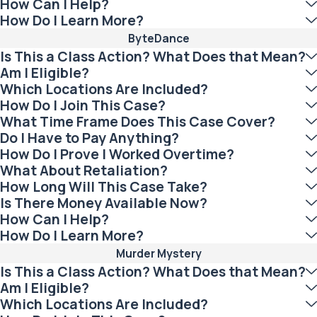
How Can I Help?
How Do I Learn More?
ByteDance
Is This a Class Action? What Does that Mean?
Am I Eligible?
Which Locations Are Included?
How Do I Join This Case?
What Time Frame Does This Case Cover?
Do I Have to Pay Anything?
How Do I Prove I Worked Overtime?
What About Retaliation?
How Long Will This Case Take?
Is There Money Available Now?
How Can I Help?
How Do I Learn More?
Murder Mystery
Is This a Class Action? What Does that Mean?
Am I Eligible?
Which Locations Are Included?