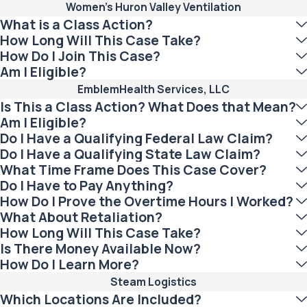
Women's Huron Valley Ventilation
What is a Class Action?
How Long Will This Case Take?
How Do I Join This Case?
Am I Eligible?
EmblemHealth Services, LLC
Is This a Class Action? What Does that Mean?
Am I Eligible?
Do I Have a Qualifying Federal Law Claim?
Do I Have a Qualifying State Law Claim?
What Time Frame Does This Case Cover?
Do I Have to Pay Anything?
How Do I Prove the Overtime Hours I Worked?
What About Retaliation?
How Long Will This Case Take?
Is There Money Available Now?
How Do I Learn More?
Steam Logistics
Which Locations Are Included?