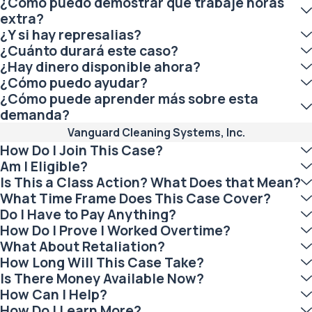
¿Cómo puedo demostrar que trabajé horas
extra?
¿Y si hay represalias?
¿Cuánto durará este caso?
¿Hay dinero disponible ahora?
¿Cómo puedo ayudar?
¿Cómo puede aprender más sobre esta
demanda?
Vanguard Cleaning Systems, Inc.
How Do I Join This Case?
Am I Eligible?
Is This a Class Action? What Does that Mean?
What Time Frame Does This Case Cover?
Do I Have to Pay Anything?
How Do I Prove I Worked Overtime?
What About Retaliation?
How Long Will This Case Take?
Is There Money Available Now?
How Can I Help?
How Do I Learn More?