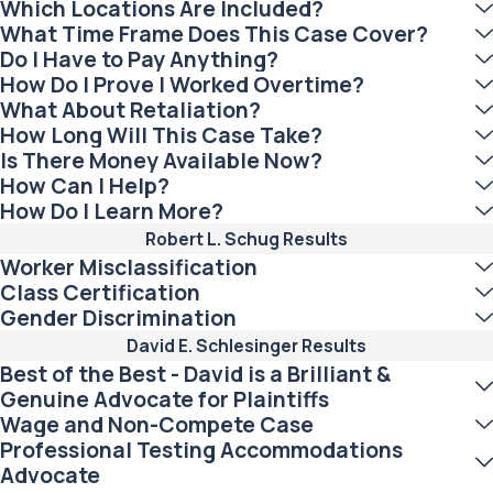
Which Locations Are Included?
What Time Frame Does This Case Cover?
Do I Have to Pay Anything?
How Do I Prove I Worked Overtime?
What About Retaliation?
How Long Will This Case Take?
Is There Money Available Now?
How Can I Help?
How Do I Learn More?
Robert L. Schug Results
Worker Misclassification
Class Certification
Gender Discrimination
David E. Schlesinger Results
Best of the Best - David is a Brilliant &
Genuine Advocate for Plaintiffs
Wage and Non-Compete Case
Professional Testing Accommodations
Advocate