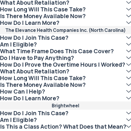
What About Retaliation?
How Long Will This Case Take?
Is There Money Available Now?
How Do I Learn More?
The Elevance Health Companies Inc. (North Carolina)
How Do I Join This Case?
Am I Eligible?
What Time Frame Does This Case Cover?
Do I Have to Pay Anything?
How Do I Prove the Overtime Hours I Worked?
What About Retaliation?
How Long Will This Case Take?
Is There Money Available Now?
How Can I Help?
How Do I Learn More?
Brightwheel
How Do I Join This Case?
Am I Eligible?
Is This a Class Action? What Does that Mean?