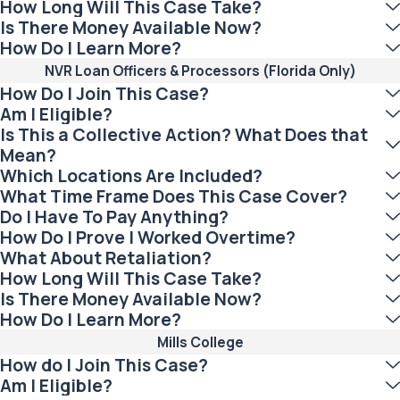
How Long Will This Case Take?
Is There Money Available Now?
How Do I Learn More?
NVR Loan Officers & Processors (Florida Only)
How Do I Join This Case?
Am I Eligible?
Is This a Collective Action? What Does that
Mean?
Which Locations Are Included?
What Time Frame Does This Case Cover?
Do I Have To Pay Anything?
How Do I Prove I Worked Overtime?
What About Retaliation?
How Long Will This Case Take?
Is There Money Available Now?
How Do I Learn More?
Mills College
How do I Join This Case?
Am I Eligible?