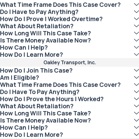
What Time Frame Does This Case Cover?
Do I Have to Pay Anything?
How Do I Prove I Worked Overtime?
What About Retaliation?
How Long Will This Case Take?
Is There Money Available Now?
How Can I Help?
How Do I Learn More?
Oakley Transport, Inc.
How Do I Join This Case?
Am I Eligible?
What Time Frame Does This Case Cover?
Do I Have To Pay Anything?
How Do I Prove the Hours I Worked?
What About Retaliation?
How Long Will This Case Take?
Is There Money Available Now?
How Can I Help?
How Do I Learn More?