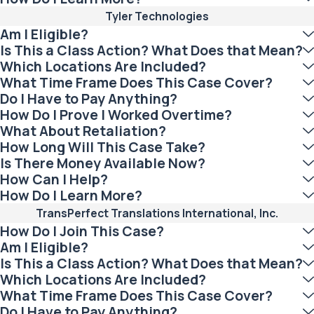
Tyler Technologies
Am I Eligible?
Is This a Class Action? What Does that Mean?
Which Locations Are Included?
What Time Frame Does This Case Cover?
Do I Have to Pay Anything?
How Do I Prove I Worked Overtime?
What About Retaliation?
How Long Will This Case Take?
Is There Money Available Now?
How Can I Help?
How Do I Learn More?
TransPerfect Translations International, Inc.
How Do I Join This Case?
Am I Eligible?
Is This a Class Action? What Does that Mean?
Which Locations Are Included?
What Time Frame Does This Case Cover?
Do I Have to Pay Anything?