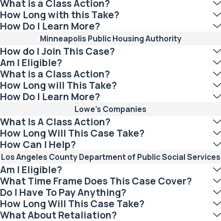
What is a Class Action?
How Long with this Take?
How Do I Learn More?
Minneapolis Public Housing Authority
How do I Join This Case?
Am I Eligible?
What is a Class Action?
How Long will This Take?
How Do I Learn More?
Lowe’s Companies
What Is A Class Action?
How Long Will This Case Take?
How Can I Help?
Los Angeles County Department of Public Social Services
Am I Eligible?
What Time Frame Does This Case Cover?
Do I Have To Pay Anything?
How Long Will This Case Take?
What About Retaliation?