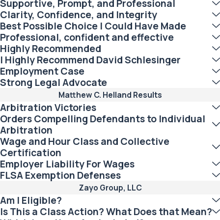
Supportive, Prompt, and Professional
Clarity, Confidence, and Integrity
Best Possible Choice I Could Have Made
Professional, confident and effective
Highly Recommended
I Highly Recommend David Schlesinger
Employment Case
Strong Legal Advocate
Matthew C. Helland Results
Arbitration Victories
Orders Compelling Defendants to Individual
Arbitration
Wage and Hour Class and Collective
Certification
Employer Liability For Wages
FLSA Exemption Defenses
Zayo Group, LLC
Am I Eligible?
Is This a Class Action? What Does that Mean?