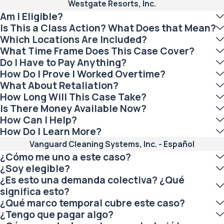
Westgate Resorts, Inc.
Am I Eligible?
Is This a Class Action? What Does that Mean?
Which Locations Are Included?
What Time Frame Does This Case Cover?
Do I Have to Pay Anything?
How Do I Prove I Worked Overtime?
What About Retaliation?
How Long Will This Case Take?
Is There Money Available Now?
How Can I Help?
How Do I Learn More?
Vanguard Cleaning Systems, Inc. - Español
¿Cómo me uno a este caso?
¿Soy elegible?
¿Es esto una demanda colectiva? ¿Qué
significa esto?
¿Qué marco temporal cubre este caso?
¿Tengo que pagar algo?