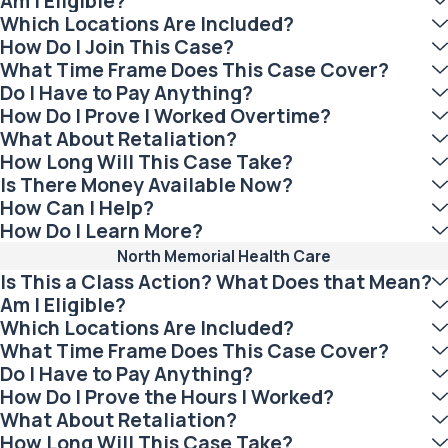
Am I Eligible?
Which Locations Are Included?
How Do I Join This Case?
What Time Frame Does This Case Cover?
Do I Have to Pay Anything?
How Do I Prove I Worked Overtime?
What About Retaliation?
How Long Will This Case Take?
Is There Money Available Now?
How Can I Help?
How Do I Learn More?
North Memorial Health Care
Is This a Class Action? What Does that Mean?
Am I Eligible?
Which Locations Are Included?
What Time Frame Does This Case Cover?
Do I Have to Pay Anything?
How Do I Prove the Hours I Worked?
What About Retaliation?
How Long Will This Case Take?