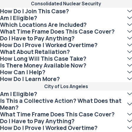
Consolidated Nuclear Security
How Do I Join This Case?
Am I Eligible?
Which Locations Are Included?
What Time Frame Does This Case Cover?
Do I Have to Pay Anything?
How Do I Prove I Worked Overtime?
What About Retaliation?
How Long Will This Case Take?
Is There Money Available Now?
How Can I Help?
How Do I Learn More?
City of Los Angeles
Am I Eligible?
Is This a Collective Action? What Does that
Mean?
What Time Frame Does This Case Cover?
Do I Have to Pay Anything?
How Do I Prove I Worked Overtime?