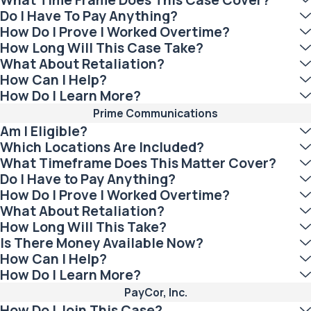
Do I Have To Pay Anything?
How Do I Prove I Worked Overtime?
How Long Will This Case Take?
What About Retaliation?
How Can I Help?
How Do I Learn More?
Prime Communications
Am I Eligible?
Which Locations Are Included?
What Timeframe Does This Matter Cover?
Do I Have to Pay Anything?
How Do I Prove I Worked Overtime?
What About Retaliation?
How Long Will This Take?
Is There Money Available Now?
How Can I Help?
How Do I Learn More?
PayCor, Inc.
How Do I Join This Case?