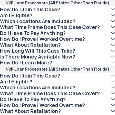
NVR Loan Processors (All States Other Than Florida)
How Do I Join This Case?
Am I Eligible?
Which Locations Are Included?
What Time Frame Does This Case Cover?
Do I Have To Pay Anything?
How Do I Prove I Worked Overtime?
What About Retaliation?
How Long Will This Case Take?
Is There Money Available Now?
How Do I Learn More?
NVR Loan Processors (All States Other Than Florida)
How Do I Join This Case?
Am I Eligible?
Which Locations Are Included?
What Time Frame Does This Case Cover?
Do I Have To Pay Anything?
How Do I Prove I Worked Overtime?
What About Retaliation?