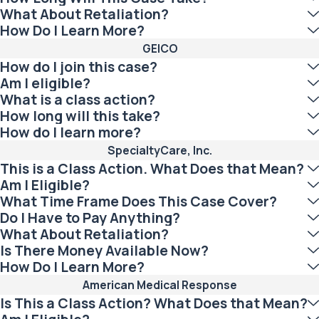
What About Retaliation?
How Do I Learn More?
GEICO
How do I join this case?
Am I eligible?
What is a class action?
How long will this take?
How do I learn more?
SpecialtyCare, Inc.
This is a Class Action. What Does that Mean?
Am I Eligible?
What Time Frame Does This Case Cover?
Do I Have to Pay Anything?
What About Retaliation?
Is There Money Available Now?
How Do I Learn More?
American Medical Response
Is This a Class Action? What Does that Mean?