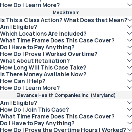
How Do I Learn More?
MedStream
Is This a Class Action? What Does that Mean?
Am I Eligible?
Which Locations Are Included?
What Time Frame Does This Case Cover?
Do I Have to Pay Anything?
How Do I Prove I Worked Overtime?
What About Retaliation?
How Long Will This Case Take?
Is There Money Available Now?
How Can I Help?
How Do I Learn More?
Elevance Health Companies Inc. (Maryland)
Am I Eligible?
How Do I Join This Case?
What Time Frame Does This Case Cover?
Do I Have to Pay Anything?
How Do I Prove the Overtime Hours I Worked?