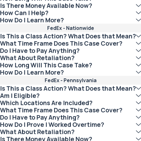
Is There Money Available Now?
How Can I Help?
How Do I Learn More?
FedEx - Nationwide
Is This a Class Action? What Does that Mean?
What Time Frame Does This Case Cover?
Do I Have to Pay Anything?
What About Retaliation?
How Long Will This Case Take?
How Do I Learn More?
FedEx - Pennsylvania
Is This a Class Action? What Does that Mean?
Am I Eligible?
Which Locations Are Included?
What Time Frame Does This Case Cover?
Do I Have to Pay Anything?
How Do I Prove I Worked Overtime?
What About Retaliation?
Is There Money Available Now?