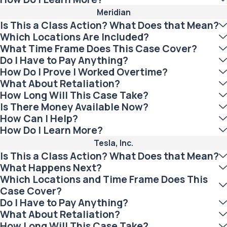
Meridian
Is This a Class Action? What Does that Mean?
Which Locations Are Included?
What Time Frame Does This Case Cover?
Do I Have to Pay Anything?
How Do I Prove I Worked Overtime?
What About Retaliation?
How Long Will This Case Take?
Is There Money Available Now?
How Can I Help?
How Do I Learn More?
Tesla, Inc.
Is This a Class Action? What Does that Mean?
What Happens Next?
Which Locations and Time Frame Does This
Case Cover?
Do I Have to Pay Anything?
What About Retaliation?
How Long Will This Case Take?