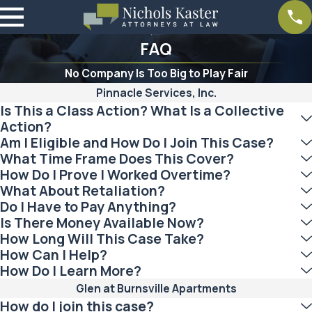
FAQ
No Company Is Too Big to Play Fair
Pinnacle Services, Inc.
Is This a Class Action? What Is a Collective
Action?
Am I Eligible and How Do I Join This Case?
What Time Frame Does This Cover?
How Do I Prove I Worked Overtime?
What About Retaliation?
Do I Have to Pay Anything?
Is There Money Available Now?
How Long Will This Case Take?
How Can I Help?
How Do I Learn More?
Glen at Burnsville Apartments
How do I join this case?