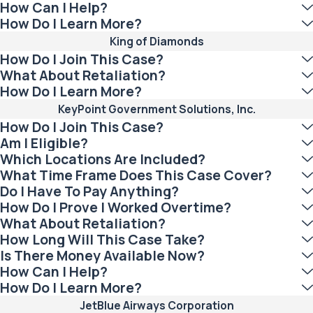
How Can I Help?
How Do I Learn More?
King of Diamonds
How Do I Join This Case?
What About Retaliation?
How Do I Learn More?
KeyPoint Government Solutions, Inc.
How Do I Join This Case?
Am I Eligible?
Which Locations Are Included?
What Time Frame Does This Case Cover?
Do I Have To Pay Anything?
How Do I Prove I Worked Overtime?
What About Retaliation?
How Long Will This Case Take?
Is There Money Available Now?
How Can I Help?
How Do I Learn More?
JetBlue Airways Corporation