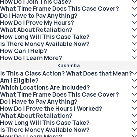
How Do I Join This Case?
What Time Frame Does This Case Cover?
Do I Have to Pay Anything?
How Do I Prove My Hours?
What About Retaliation?
How Long Will This Case Take?
Is There Money Available Now?
How Can I Help?
How Do I Learn More?
Kasamba
Is This a Class Action? What Does that Mean?
Am I Eligible?
Which Locations Are Included?
What Time Frame Does This Case Cover?
Do I Have to Pay Anything?
How Do I Prove the Hours I Worked?
What About Retaliation?
How Long Will This Case Take?
Is There Money Available Now?
How Do I Learn More?