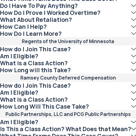
Do I Have To Pay Anything?
How Do I Prove I Worked Overtime?
What About Retaliation?
How Can I Help?
How Do I Learn More?
Regents of the University of Minnesota
How do I Join This Case?
Am I Eligible?
What is a Class Action?
How Long will this Take?
Ramsey County Deferred Compensation
How do I Join This Case?
Am I Eligible?
What is a Class Action?
How Long Will This Case Take?
Public Partnerships, LLC and PCG Public Partnerships
Am I Eligible?
Is This a Class Action? What Does that Mean?
What Time Frame Does This Case Cover?