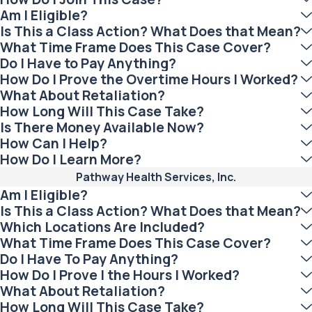
Am I Eligible?
Is This a Class Action? What Does that Mean?
What Time Frame Does This Case Cover?
Do I Have to Pay Anything?
How Do I Prove the Overtime Hours I Worked?
What About Retaliation?
How Long Will This Case Take?
Is There Money Available Now?
How Can I Help?
How Do I Learn More?
Pathway Health Services, Inc.
Am I Eligible?
Is This a Class Action? What Does that Mean?
Which Locations Are Included?
What Time Frame Does This Case Cover?
Do I Have To Pay Anything?
How Do I Prove I the Hours I Worked?
What About Retaliation?
How Long Will This Case Take?