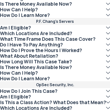
Is There Money Available Now?
How Can I Help?
How Do I Learn More?
P.F. Chang’s Servers
Am I Eligible?
Which Locations Are Included?
What Time Frame Does This Case Cover?
Do I Have To Pay Anything?
How Do I Prove the Hours I Worked?
What About Retaliation?
How Long Will This Case Take?
Is There Money Available Now?
How Can I Help?
How Do I Learn More?
OpSec Security, Inc.
How Do I Join This Case?
Am I Eligible?
Is This a Class Action? What Does that Mean?
Which Locations Are Included?