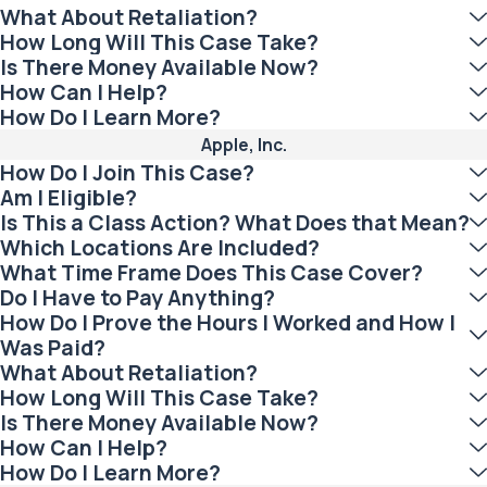
What About Retaliation?
How Long Will This Case Take?
Is There Money Available Now?
How Can I Help?
How Do I Learn More?
Apple, Inc.
How Do I Join This Case?
Am I Eligible?
Is This a Class Action? What Does that Mean?
Which Locations Are Included?
What Time Frame Does This Case Cover?
Do I Have to Pay Anything?
How Do I Prove the Hours I Worked and How I
Was Paid?
What About Retaliation?
How Long Will This Case Take?
Is There Money Available Now?
How Can I Help?
How Do I Learn More?