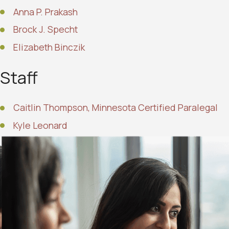
Anna P. Prakash
Brock J. Specht
Elizabeth Binczik
Staff
Caitlin Thompson, Minnesota Certified Paralegal
Kyle Leonard