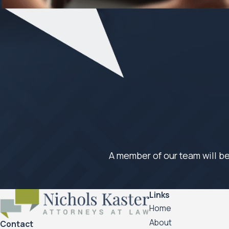
A member of our team will be
Links
Home
About
Contact