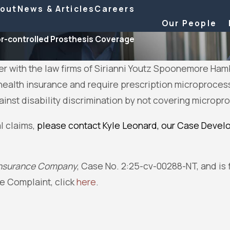
out
News & Articles
Careers
Our People
r-controlled Prosthesis Coverage
her with the law firms of Sirianni Youtz Spoonemore Ham
ealth insurance and require prescription microprocess
gainst disability discrimination by not covering micro
l claims,
please contact Kyle Leonard, our Case Develo
e Insurance Company
, Case No. 2:25-cv-00288-NT, and is fi
he Complaint, click
here
.