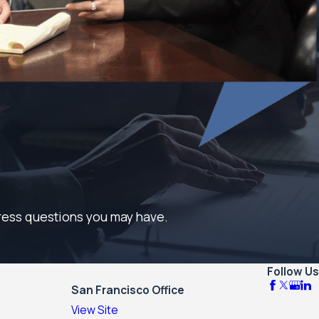
dress questions you may have.
Follow Us
San Francisco Office
View Site