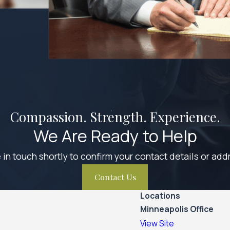
Compassion. Strength. Experience.
We Are Ready to Help
 in touch shortly to confirm your contact details or ad
Contact Us
Locations
Minneapolis Office
View Site