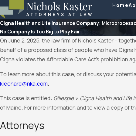
Home
Ab
Cigna Health and Life Insurance Company: Microprocesso
No Company Is Too Big to Play Fair
On June 2, 2025, the law firm of Nichols Kaster – toget
behalf of a proposed class of people who have Cigna h
Cigna violates the Affordable Care Act’s prohibition a
To learn more about this case, or discuss your potentia
kleonard@nka.com
.
This case is entitled:
Gillespie v. Cigna Health and Lif
of Maine. For more information and to view a copy of t
Attorneys