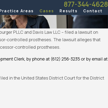
877-344-4628
Practice Areas
Cases
Results
Contact
burger PLLC and Davis Law LLC – filed a lawsuit on
or-controlled prostheses. The lawsuit alleges that
processor-controlled prostheses.
pment Clerk, by phone at (612) 256-3235 or by email at
led in the United States District Court for the District