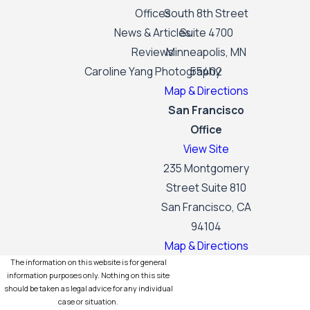
Offices
South 8th Street
News & Articles
Suite 4700
Reviews
Minneapolis, MN
Caroline Yang Photography
55402
Map & Directions
San Francisco
Office
View Site
235 Montgomery
Street Suite 810
San Francisco, CA
94104
Map & Directions
The information on this website is for general
information purposes only. Nothing on this site
should be taken as legal advice for any individual
case or situation.