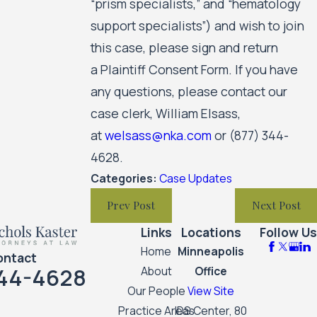
“prism specialists,” and “hematology
support specialists”) and wish to join
this case, please sign and return
a Plaintiff Consent Form. If you have
any questions, please contact our
case clerk, William Elsass,
at
welsass@nka.com
or
(877) 344-
4628
.
Categories:
Case Updates
Prev Post
Next Post
Links
Locations
Follow Us
Home
Minneapolis
ontact
44-4628
About
Office
Our People
View Site
Practice Areas
IDS Center, 80