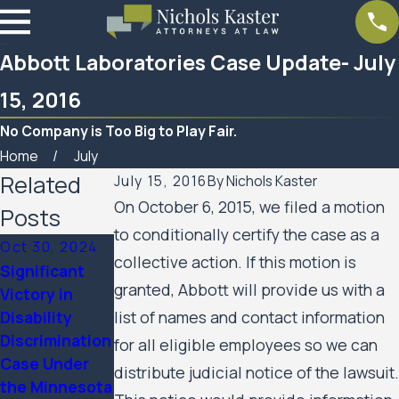
Abbott Laboratories Case Update- July
15, 2016
No Company is Too Big to Play Fair.
Home
July
Related
July 15, 2016
By
Nichols Kaster
On October 6, 2015, we filed a motion
Posts
to conditionally certify the case as a
Oct 30, 2024
collective action. If this motion is
Significant
Mar 7, 2023
granted, Abbott will provide us with a
Victory in
Feb 10, 2023
Women’s
Disability
list of names and contact information
SPAR
Huron Valley
Discrimination
Business
for all eligible employees so we can
Scabies
Case Under
Services
distribute judicial notice of the lawsuit.
Litigation
the Minnesota
Update
Case Update