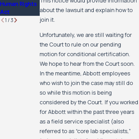
This notice would provide information
Human Rights
about the lawsuit and explain how to
Act
join it.
1
/
3
Unfortunately, we are still waiting for
the Court to rule on our pending
motion for conditional certification.
We hope to hear from the Court soon.
In the meantime, Abbott employees
who wish to join the case may still do
so while this motion is being
considered by the Court. If you worked
for Abbott within the past three years
as a field service specialist (also
referred to as “core lab specialists,”