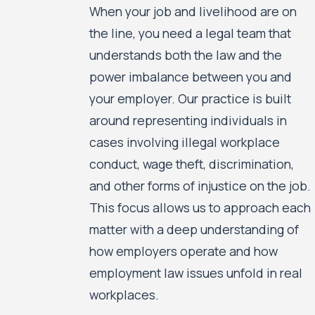
When your job and livelihood are on
the line, you need a legal team that
understands both the law and the
power imbalance between you and
your employer. Our practice is built
around representing individuals in
cases involving illegal workplace
conduct, wage theft, discrimination,
and other forms of injustice on the job.
This focus allows us to approach each
matter with a deep understanding of
how employers operate and how
employment law issues unfold in real
workplaces.