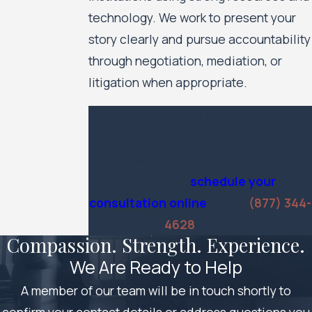
technology. We work to present your
story clearly and pursue accountability
through negotiation, mediation, or
litigation when appropriate.
Speak with an experienced
employment disputes lawyer in
Minnesota about your workplace
concerns—
schedule your
consultation online
or call
(877) 344-
4628
today.
Compassion. Strength. Experience.
We Are Ready to Help
A member of our team will be in touch shortly to
confirm your contact details or address questions you