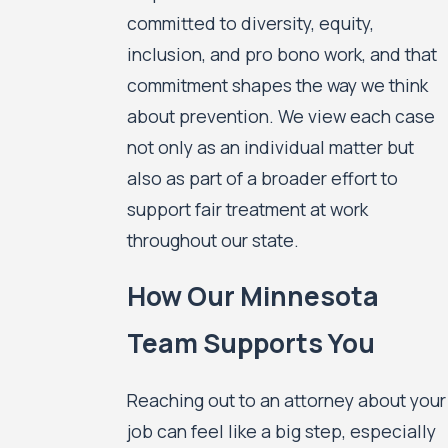
committed to diversity, equity,
inclusion, and pro bono work, and that
commitment shapes the way we think
about prevention. We view each case
not only as an individual matter but
also as part of a broader effort to
support fair treatment at work
throughout our state.
How Our Minnesota
Team Supports You
Reaching out to an attorney about your
job can feel like a big step, especially