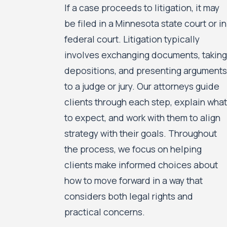
If a case proceeds to litigation, it may
be filed in a Minnesota state court or in
federal court. Litigation typically
involves exchanging documents, taking
depositions, and presenting arguments
to a judge or jury. Our attorneys guide
clients through each step, explain what
to expect, and work with them to align
strategy with their goals. Throughout
the process, we focus on helping
clients make informed choices about
how to move forward in a way that
considers both legal rights and
practical concerns.