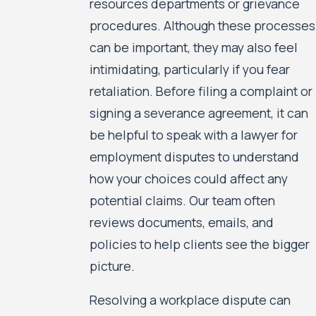
resources departments or grievance
procedures. Although these processes
can be important, they may also feel
intimidating, particularly if you fear
retaliation. Before filing a complaint or
signing a severance agreement, it can
be helpful to speak with a lawyer for
employment disputes to understand
how your choices could affect any
potential claims. Our team often
reviews documents, emails, and
policies to help clients see the bigger
picture.
Resolving a workplace dispute can