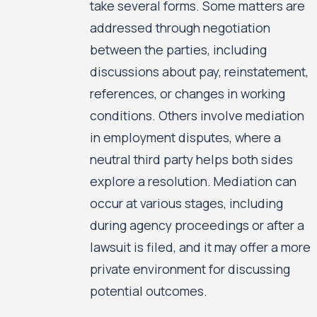
take several forms. Some matters are
addressed through negotiation
between the parties, including
discussions about pay, reinstatement,
references, or changes in working
conditions. Others involve mediation
in employment disputes, where a
neutral third party helps both sides
explore a resolution. Mediation can
occur at various stages, including
during agency proceedings or after a
lawsuit is filed, and it may offer a more
private environment for discussing
potential outcomes.