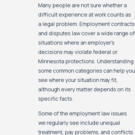
Many people are not sure whether a
difficult experience at work counts as
a legal problem. Employment contracts
and disputes law cover a wide range of
situations where an employer’s
decisions may violate federal or
Minnesota protections. Understanding
some common categories can help you
see where your situation may fit,
although every matter depends on its
specific facts.
Some of the employment law issues
we regularly see include unequal
treatment, pay problems, and conflicts