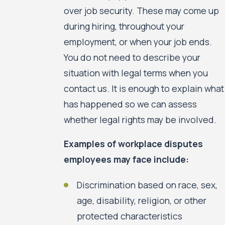
over job security. These may come up
during hiring, throughout your
employment, or when your job ends.
You do not need to describe your
situation with legal terms when you
contact us. It is enough to explain what
has happened so we can assess
whether legal rights may be involved.
Examples of workplace disputes
employees may face include:
Discrimination based on race, sex,
age, disability, religion, or other
protected characteristics