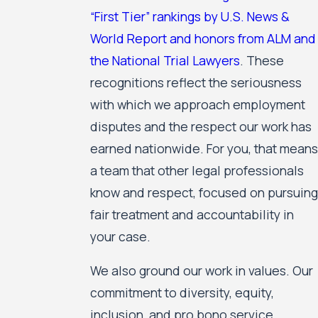
“First Tier” rankings by U.S. News &
World Report and honors from ALM and
the National Trial Lawyers
. These
recognitions reflect the seriousness
with which we approach employment
disputes and the respect our work has
earned nationwide. For you, that means
a team that other legal professionals
know and respect, focused on pursuing
fair treatment and accountability in
your case.
We also ground our work in values. Our
commitment to diversity, equity,
inclusion, and pro bono service