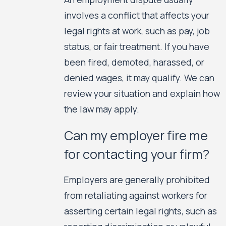
involves a conflict that affects your
legal rights at work, such as pay, job
status, or fair treatment. If you have
been fired, demoted, harassed, or
denied wages, it may qualify. We can
review your situation and explain how
the law may apply.
Can my employer fire me
for contacting your firm?
Employers are generally prohibited
from retaliating against workers for
asserting certain legal rights, such as