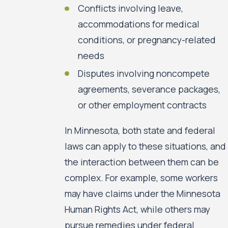
Conflicts involving leave,
accommodations for medical
conditions, or pregnancy-related
needs
Disputes involving noncompete
agreements, severance packages,
or other employment contracts
In Minnesota, both state and federal
laws can apply to these situations, and
the interaction between them can be
complex. For example, some workers
may have claims under the Minnesota
Human Rights Act, while others may
pursue remedies under federal