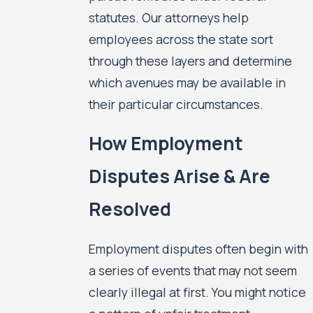
statutes. Our attorneys help
employees across the state sort
through these layers and determine
which avenues may be available in
their particular circumstances.
How Employment
Disputes Arise & Are
Resolved
Employment disputes often begin with
a series of events that may not seem
clearly illegal at first. You might notice