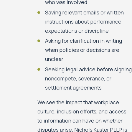
who was involved
Saving relevant emails or written
instructions about performance
expectations or discipline
Asking for clarification in writing
when policies or decisions are
unclear
Seeking legal advice before signing
noncompete, severance, or
settlement agreements
We see the impact that workplace
culture, inclusion efforts, and access
to information can have on whether
disputes arise. Nichols Kaster PLLP is