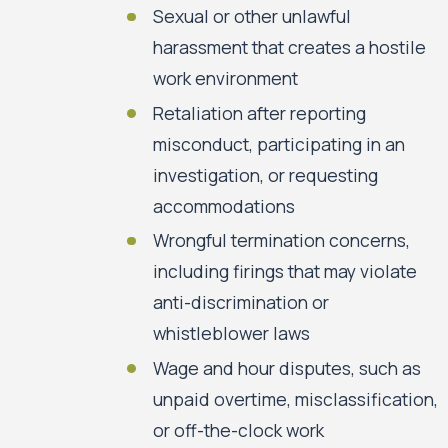
Sexual or other unlawful
harassment that creates a hostile
work environment
Retaliation after reporting
misconduct, participating in an
investigation, or requesting
accommodations
Wrongful termination concerns,
including firings that may violate
anti-discrimination or
whistleblower laws
Wage and hour disputes, such as
unpaid overtime, misclassification,
or off-the-clock work