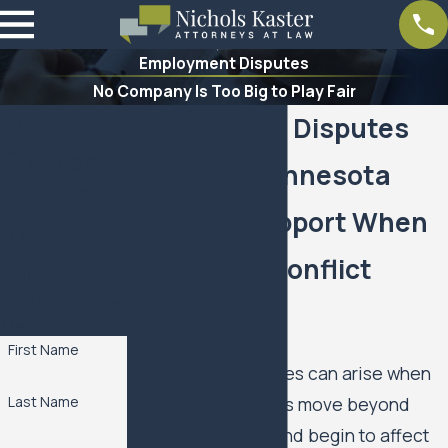
Employment Disputes
No Company Is Too Big to Play Fair
No
Employment Disputes
Company
Lawyer in Minnesota
is Too Big
Clarity & Support When
to Play
Workplace Conflict
Fair.
Work With Nichols
Turns Legal
Kaster, PLLP
First Name
Employment disputes can arise when
workplace problems move beyond
Last Name
everyday conflict and begin to affect