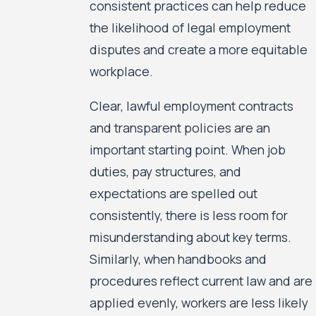
consistent practices can help reduce
the likelihood of legal employment
disputes and create a more equitable
workplace.
Clear, lawful employment contracts
and transparent policies are an
important starting point. When job
duties, pay structures, and
expectations are spelled out
consistently, there is less room for
misunderstanding about key terms.
Similarly, when handbooks and
procedures reflect current law and are
applied evenly, workers are less likely