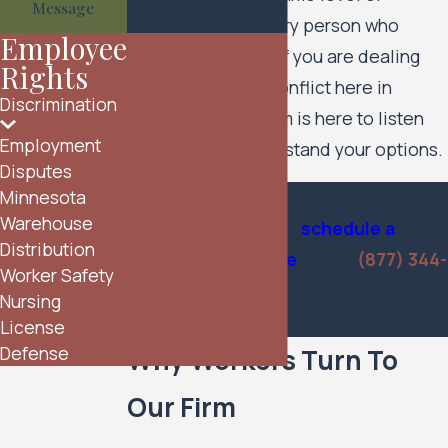
Message
commitment to every person who
Employee
reaches out to us. If you are dealing
Rights
with a workplace conflict here in
Discrimination
Minnesota, our team is here to listen
Employment
and help you understand your options.
Disputes
If you are facing a workplace dispute
Minnesota
Warehouse
in Minnesota,
schedule a
Distribution
consultation online
or call
(877) 344-
Worker Safety
4628
to speak with an employment
Nursing
disputes attorney.
License
Defense
Why Workers Turn To
Our Firm