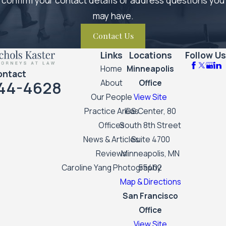
may have.
Contact Us
Links
Locations
Follow Us
Home
Minneapolis
ontact
44-4628
About
Office
Our People
View Site
Practice Areas
IDS Center, 80
Offices
South 8th Street
News & Articles
Suite 4700
Reviews
Minneapolis, MN
Caroline Yang Photography
55402
Map & Directions
San Francisco
Office
View Site