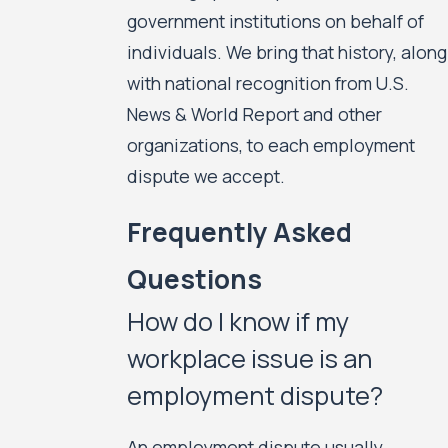
government institutions on behalf of
individuals. We bring that history, along
with national recognition from U.S.
News & World Report and other
organizations, to each employment
dispute we accept.
Frequently Asked
Questions
How do I know if my
workplace issue is an
employment dispute?
An employment dispute usually