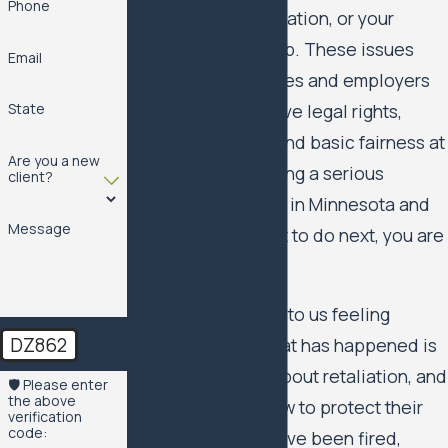
Phone
your pay, your reputation, or your
ability to do your job. These issues
Email
matter for employees and employers
because they involve legal rights,
State
financial security, and basic fairness at
Are you a new
work. If you are facing a serious
client?
problem at your job in Minnesota and
Message
are wondering what to do next, you are
not alone.
Many people come to us feeling
DZ862
unsure whether what has happened is
unlawful, worried about retaliation, and
🛡️ Please enter
the above
uncertain about how to protect their
verification
code:
future. You might have been fired,