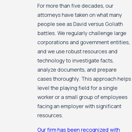
For more than five decades, our
attorneys have taken on what many
people see as David versus Goliath
battles. We regularly challenge large
corporations and government entities,
and we use robust resources and
technology to investigate facts,
analyze documents, and prepare
cases thoroughly. This approach helps
level the playing field for a single
worker or a small group of employees
facing an employer with significant
resources.
Our firm has been recognized with