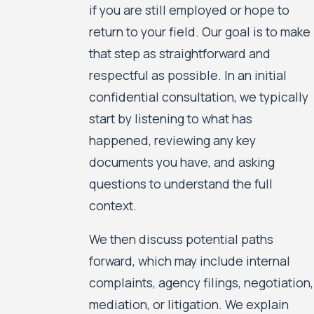
if you are still employed or hope to
return to your field. Our goal is to make
that step as straightforward and
respectful as possible. In an initial
confidential consultation, we typically
start by listening to what has
happened, reviewing any key
documents you have, and asking
questions to understand the full
context.
We then discuss potential paths
forward, which may include internal
complaints, agency filings, negotiation,
mediation, or litigation. We explain