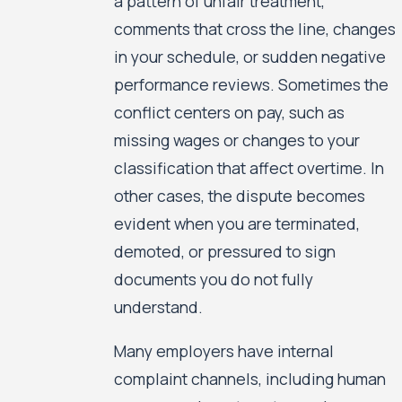
a pattern of unfair treatment,
comments that cross the line, changes
in your schedule, or sudden negative
performance reviews. Sometimes the
conflict centers on pay, such as
missing wages or changes to your
classification that affect overtime. In
other cases, the dispute becomes
evident when you are terminated,
demoted, or pressured to sign
documents you do not fully
understand.
Many employers have internal
complaint channels, including human