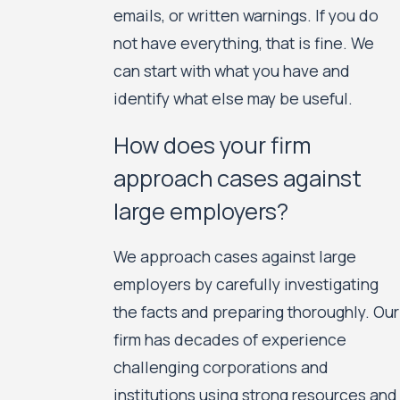
emails, or written warnings. If you do
not have everything, that is fine. We
can start with what you have and
identify what else may be useful.
How does your firm
approach cases against
large employers?
We approach cases against large
employers by carefully investigating
the facts and preparing thoroughly. Our
firm has decades of experience
challenging corporations and
institutions using strong resources and