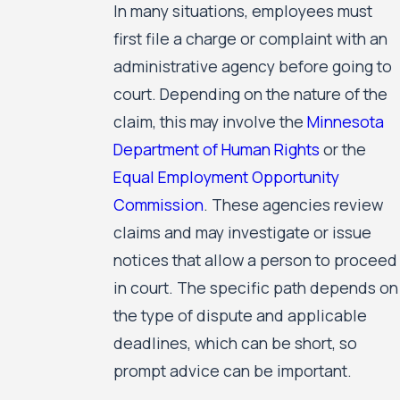
In many situations, employees must
first file a charge or complaint with an
administrative agency before going to
court. Depending on the nature of the
claim, this may involve the
Minnesota
Department of Human Rights
or the
Equal Employment Opportunity
Commission
. These agencies review
claims and may investigate or issue
notices that allow a person to proceed
in court. The specific path depends on
the type of dispute and applicable
deadlines, which can be short, so
prompt advice can be important.