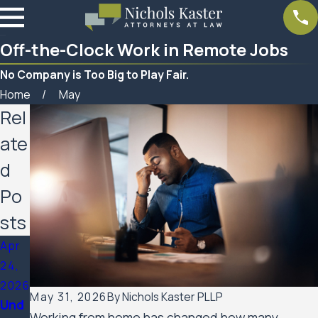
Off-the-Clock Work in Remote Jobs
No Company is Too Big to Play Fair.
Home
May
Rel
ate
d
Po
sts
Apr
24,
2026
May 31, 2026
By
Nichols Kaster PLLP
Und
Working from home has changed how many