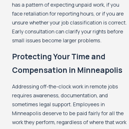
has a pattern of expecting unpaid work, if you
face retaliation for reporting hours, or if you are
unsure whether your job classification is correct.
Early consultation can clarify your rights before
small issues become larger problems.
Protecting Your Time and
Compensation in Minneapolis
Addressing off-the-clock work in remote jobs
requires awareness, documentation, and
sometimes legal support. Employees in
Minneapolis deserve to be paid fairly for all the
work they perform, regardless of where that work