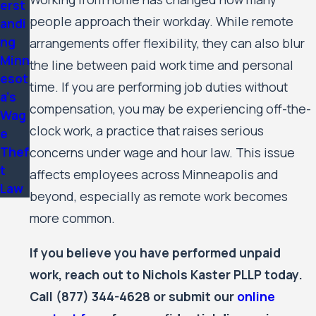
erst
people approach their workday. While remote
andi
ng
arrangements offer flexibility, they can also blur
Minn
the line between paid work time and personal
esot
time. If you are performing job duties without
a's
compensation, you may be experiencing off-the-
Wag
clock work, a practice that raises serious
e
Thef
concerns under wage and hour law. This issue
t
affects employees across Minneapolis and
Law
beyond, especially as remote work becomes
more common.
If you believe you have performed unpaid
work, reach out to Nichols Kaster PLLP today.
Call
(877) 344-4628
or submit our
online