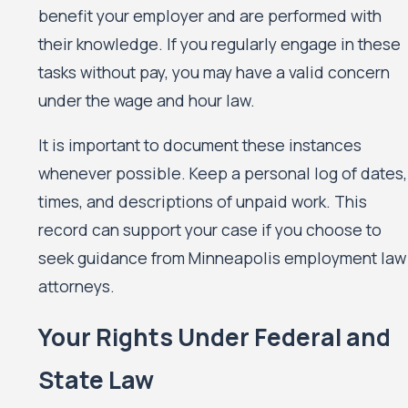
benefit your employer and are performed with
their knowledge. If you regularly engage in these
tasks without pay, you may have a valid concern
under the wage and hour law.
It is important to document these instances
whenever possible. Keep a personal log of dates,
times, and descriptions of unpaid work. This
record can support your case if you choose to
seek guidance from Minneapolis employment law
attorneys.
Your Rights Under Federal and
State Law