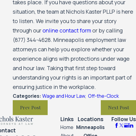
takes place. If you have questions about your
situation, the team at Nichols Kaster PLLP is here
to listen. We invite you to share your story
through our
online contact form
or by calling
(877) 344-4628
. Minneapolis employment law
attorneys can help you explore whether your
experience aligns with protections under wage
and hour law. Taking that first step toward
understanding your rights is an important part of
ensuring justice in the workplace.
Categories:
Wage and Hour Law
,
Off-the-Clock
Prev Post
Next Post
Links
Locations
Follow Us
Home
Minneapolis
ontact
About
Office