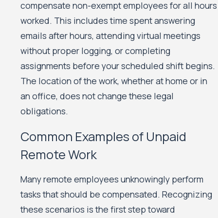
compensate non-exempt employees for all hours
worked. This includes time spent answering
emails after hours, attending virtual meetings
without proper logging, or completing
assignments before your scheduled shift begins.
The location of the work, whether at home or in
an office, does not change these legal
obligations.
Common Examples of Unpaid
Remote Work
Many remote employees unknowingly perform
tasks that should be compensated. Recognizing
these scenarios is the first step toward