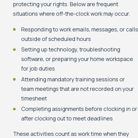
protecting your rights. Below are frequent
situations where off-the-clock work may occur.
Responding to work emails, messages, or calls
outside of scheduled hours
Setting up technology, troubleshooting
software, or preparing your home workspace
for job duties
Attending mandatory training sessions or
team meetings that are not recorded on your
timesheet
Completing assignments before clocking in or
after clocking out to meet deadlines
These activities count as work time when they