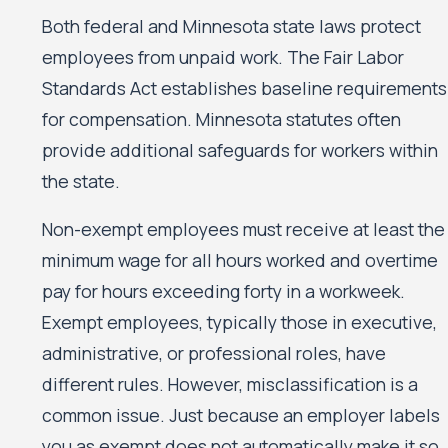
Both federal and Minnesota state laws protect
employees from unpaid work. The Fair Labor
Standards Act establishes baseline requirements
for compensation. Minnesota statutes often
provide additional safeguards for workers within
the state.
Non-exempt employees must receive at least the
minimum wage for all hours worked and overtime
pay for hours exceeding forty in a workweek.
Exempt employees, typically those in executive,
administrative, or professional roles, have
different rules. However, misclassification is a
common issue. Just because an employer labels
you as exempt does not automatically make it so