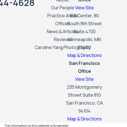
44-4628
Our People
View Site
Practice Areas
IDS Center, 80
Offices
South 8th Street
News & Articles
Suite 4700
Reviews
Minneapolis, MN
Caroline Yang Photography
55402
Map & Directions
San Francisco
Office
View Site
235 Montgomery
Street Suite 810
San Francisco, CA
94104
Map & Directions
The information on this website is for general