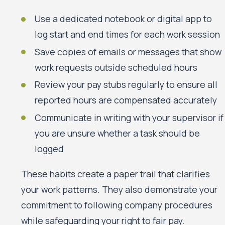
Use a dedicated notebook or digital app to
log start and end times for each work session
Save copies of emails or messages that show
work requests outside scheduled hours
Review your pay stubs regularly to ensure all
reported hours are compensated accurately
Communicate in writing with your supervisor if
you are unsure whether a task should be
logged
These habits create a paper trail that clarifies
your work patterns. They also demonstrate your
commitment to following company procedures
while safeguarding your right to fair pay.