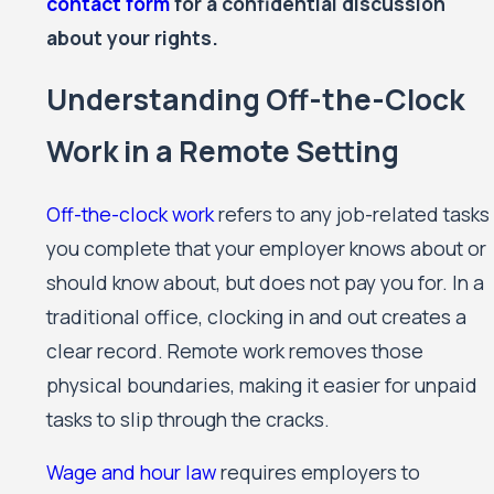
contact form
for a confidential discussion
about your rights.
Understanding Off-the-Clock
Work in a Remote Setting
Off-the-clock work
refers to any job-related tasks
you complete that your employer knows about or
should know about, but does not pay you for. In a
traditional office, clocking in and out creates a
clear record. Remote work removes those
physical boundaries, making it easier for unpaid
tasks to slip through the cracks.
Wage and hour law
requires employers to