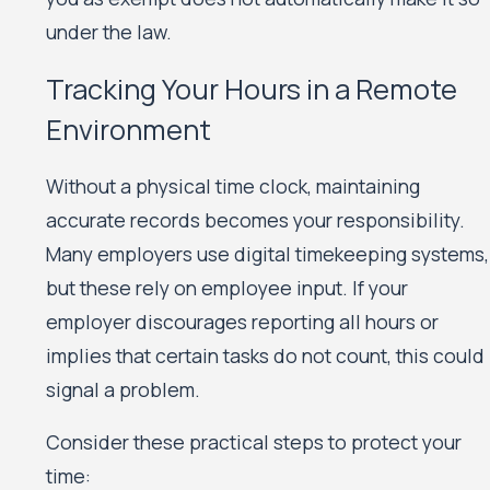
under the law.
Tracking Your Hours in a Remote
Environment
Without a physical time clock, maintaining
accurate records becomes your responsibility.
Many employers use digital timekeeping systems,
but these rely on employee input. If your
employer discourages reporting all hours or
implies that certain tasks do not count, this could
signal a problem.
Consider these practical steps to protect your
time: