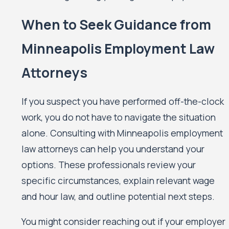
When to Seek Guidance from
Minneapolis Employment Law
Attorneys
If you suspect you have performed off-the-clock
work, you do not have to navigate the situation
alone. Consulting with Minneapolis employment
law attorneys can help you understand your
options. These professionals review your
specific circumstances, explain relevant wage
and hour law, and outline potential next steps.
You might consider reaching out if your employer