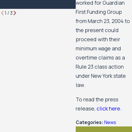
worked for Guardian
First Funding Group
1
/
3
from March 23, 2004 to
the present could
proceed with their
minimum wage and
overtime claims as a
Rule 23 class action
under New York state
law.
To read the press
release,
click here
.
Categories:
News