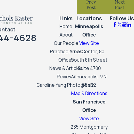
Prev
Next
Post
Post
Links
Locations
Follow Us
Home
Minneapolis
ontact
44-4628
About
Office
Our People
View Site
Practice Areas
IDS Center, 80
Offices
South 8th Street
News & Articles
Suite 4700
Reviews
Minneapolis, MN
Caroline Yang Photography
55402
Map & Directions
San Francisco
Office
View Site
235 Montgomery