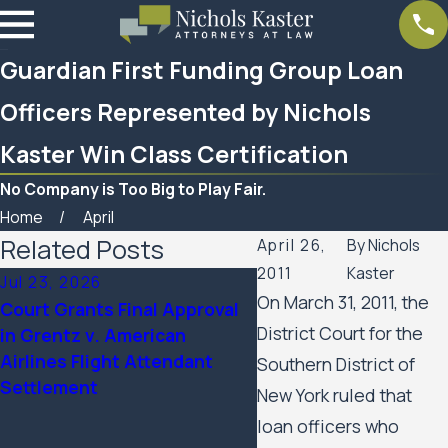
Guardian First Funding Group Loan
Officers Represented by Nichols
Kaster Win Class Certification
No Company is Too Big to Play Fair.
Home
April
Related Posts
April 26,
By
Nichols
2011
Kaster
Jul 23, 2026
Feb 6, 2026
On March 31, 2011, the
Court Grants Final Approval
Nichols Kaster attorne
District Court for the
in Grentz v. American
Palmer has been name
Airlines Flight Attendant
2025 Attorney of the 
Southern District of
Settlement
Minnesota Lawyer
New York ruled that
loan officers who