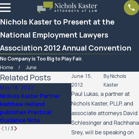
Nichols Kaster to Present at the
National Employment Lawyers
Association 2012 Annual Convention
No Company is Too Big to Play Fair.
Home
June
Related Posts
June 15,
By
Nichols
2012
Kaster
May 18, 2022
Sep 13, 2021
Paul Lukas, a partner at
Nichols Kaster Partner
Nichols Kaster Partners t
Nichols Kaster, PLLP, and
Matthew Helland
Present on Employee
publishes Practical
Rights Related to Covid-
associate attorneys David
Guidance Note
19
Schlesinger and Rachhana
1
/
3
Srey, will be speaking on