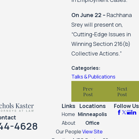
On June 22 –
Rachhana
Srey will present on,
“Cutting-Edge Issues in
Winning Section 216(b)
Collective Actions.”
Categories:
Talks & Publications
Prev
Next
Post
Post
Links
Locations
Follow Us
Home
Minneapolis
ontact
44-4628
About
Office
Our People
View Site