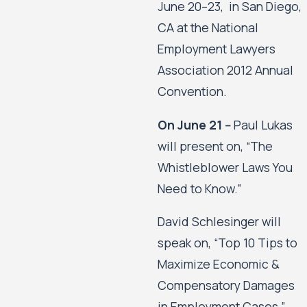
June 20–23, in San Diego,
CA at the National
Employment Lawyers
Association 2012 Annual
Convention.
On June 21 --
Paul Lukas
will present on, “The
Whistleblower Laws You
Need to Know.”
David Schlesinger will
speak on, “Top 10 Tips to
Maximize Economic &
Compensatory Damages
in Employment Cases.”