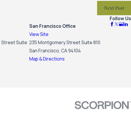
Next Post
Follow Us
San Francisco Office
View Site
 Street Suite
235 Montgomery Street Suite 810
San Francisco, CA 94104
Map & Directions