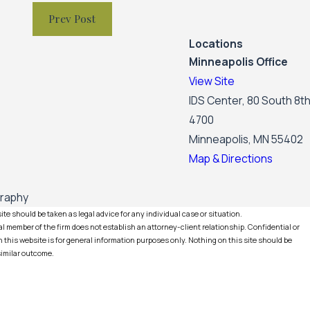
Prev Post
Locations
Minneapolis Office
View Site
IDS Center, 80 South 8th
4700
Minneapolis, MN 55402
Map & Directions
graphy
te should be taken as legal advice for any individual case or situation.
l member of the firm does not establish an attorney-client relationship. Confidential or
this website is for general information purposes only. Nothing on this site should be
 similar outcome.