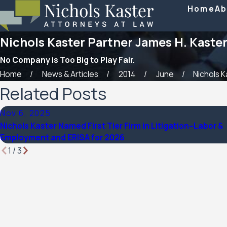
Home
Ab
Nichols Kaster Partner James H. Kaster 
No Company is Too Big to Play Fair.
Home
News & Articles
2014
June
Nichols Ka
Related Posts
Nov 6, 2025
Nichols Kaster Named First Tier Firm in Litigation–Labor &
Employment and ERISA for 2026
1
/
3