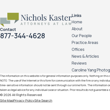
Links
Home
About
Contact
877-344-4628
Our People
Practice Areas
Offices
News & Articles
Reviews
Caroline Yang Photo
The information on this website is for general information purposes only. Nothing on this si
NOTE: The use of the Internet or this form for communication with the firm or any individua
time-sensitive information should not be sent through our online form. The information on 
taken as legal advice for any individual case or situation. Prior results do not guarantee a
© 2026 All Rights Reserved.
Site Map
Privacy Policy
Site Search