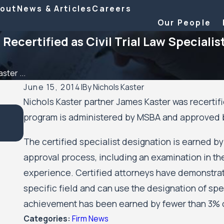
out
News & Articles
Careers
Our People
Recertified as Civil Trial Law Specialis
ster ...
June 15, 2014
|
By
Nichols Kaster
Nichols Kaster partner James Kaster was recertifie
Sep 24, 2025
program is administered by MSBA and approved by
12 Attorneys of Nichols Kaster, PLLP Named to 202
500 Leading Civil Rights & Plaintiff Employment Law
The certified specialist designation is earned 
approval process, including an examination in t
experience. Certified attorneys have demonstrated
specific field and can use the designation of spec
achievement has been earned by fewer than 3% o
Categories:
Firm News