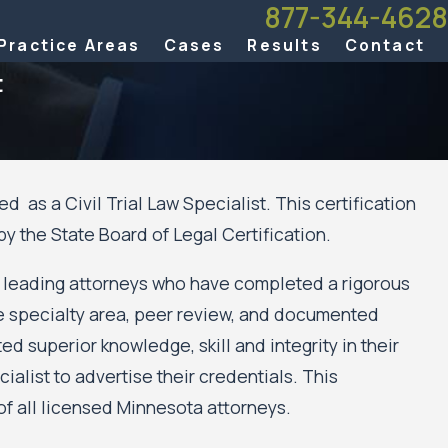
877-344-4628
Practice Areas
Cases
Results
Contact
t
d as a Civil Trial Law Specialist. This certification
Aug 21, 2025
 the State Board of Legal Certification.
5 Lawdragon
Ten Nichols Kaster Partners Named to The Be
yers
America® 2026 Edition
by leading attorneys who have completed a rigorous
he specialty area, peer review, and documented
 superior knowledge, skill and integrity in their
ialist to advertise their credentials. This
f all licensed Minnesota attorneys.