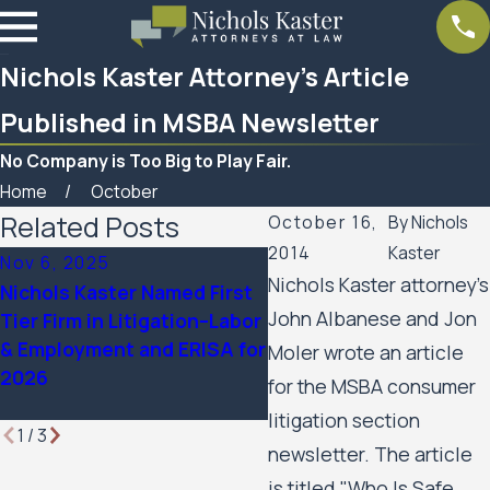
Nichols Kaster Attorney’s Article
Published in MSBA Newsletter
No Company is Too Big to Play Fair.
Home
October
Related Posts
October 16,
By
Nichols
2014
Kaster
Nov 6, 2025
Sep 24, 2025
Nichols Kaster attorney's
Nichols Kaster Named First
12 Attorneys of Nichols
John Albanese and Jon
Tier Firm in Litigation–Labor
Kaster, PLLP Named to 
& Employment and ERISA for
Lawdragon 500 Leading 
Moler wrote an article
2026
Rights & Plaintiff
for the MSBA consumer
Employment Lawyers
litigation section
1
/
3
newsletter. The article
is titled "Who Is Safe