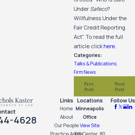
Under
Safeco
?
Willfulness Under the
Fair Credit Reporting
Act". To read the full
article click
here
.
Categories:
Talks & Publications
,
Firm News
Prev
Next
Post
Post
Links
Locations
Follow Us
Home
Minneapolis
ontact
44-4628
About
Office
Our People
View Site
Practice Areas
IDS Center, 80