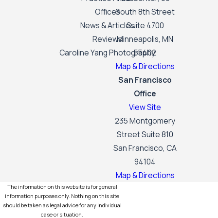
Offices
South 8th Street
News & Articles
Suite 4700
Reviews
Minneapolis, MN
Caroline Yang Photography
55402
Map & Directions
San Francisco
Office
View Site
235 Montgomery
Street Suite 810
San Francisco, CA
94104
Map & Directions
The information on this website is for general
information purposes only. Nothing on this site
should be taken as legal advice for any individual
case or situation.