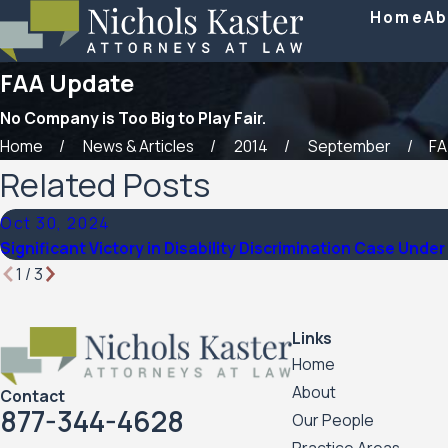
Home
Ab
FAA Update
No Company is Too Big to Play Fair.
Home
News & Articles
2014
September
FA
Related Posts
Oct 30, 2024
Significant Victory in Disability Discrimination Case Und
1
/
3
Links
Home
About
Contact
877-344-4628
Our People