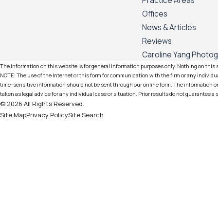
Practice Areas
Offices
News & Articles
Reviews
Caroline Yang Photo
The information on this website is for general information purposes only. Nothing on this si
NOTE: The use of the Internet or this form for communication with the firm or any individua
time-sensitive information should not be sent through our online form. The information on 
taken as legal advice for any individual case or situation. Prior results do not guarantee a
© 2026 All Rights Reserved.
Site Map
Privacy Policy
Site Search