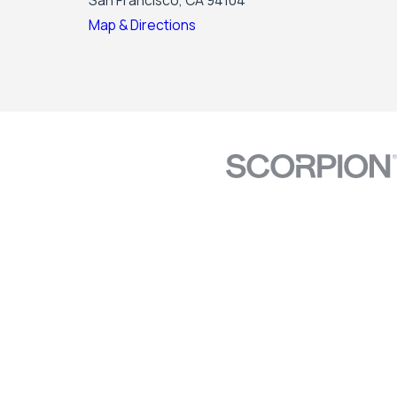
San Francisco, CA 94104
Map & Directions