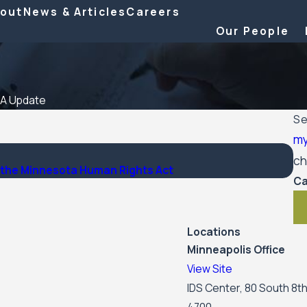
out
News & Articles
Careers
Our People
A Update
Se
m
Ma
ch
er the Minnesota Human Rights Act
Wo
Ca
Locations
Minneapolis Office
View Site
IDS Center, 80 South 8th