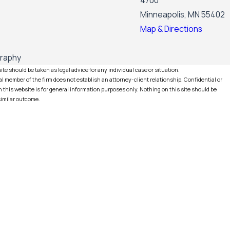
4700
Minneapolis, MN 55402
Map & Directions
graphy
te should be taken as legal advice for any individual case or situation.
l member of the firm does not establish an attorney-client relationship. Confidential or
this website is for general information purposes only. Nothing on this site should be
 similar outcome.