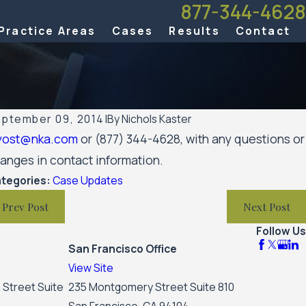
877-344-4628
Practice Areas
Cases
Results
Contact
ptember 09, 2014
|
By
Nichols Kaster
yost@nka.com
or (877) 344-4628, with any questions or
r 7, 2023
anges in contact information.
men’s Huron Valley Scabies Litigation Case Update
tegories:
Case Updates
Prev Post
Next Post
Follow Us
San Francisco Office
View Site
 Street Suite
235 Montgomery Street Suite 810