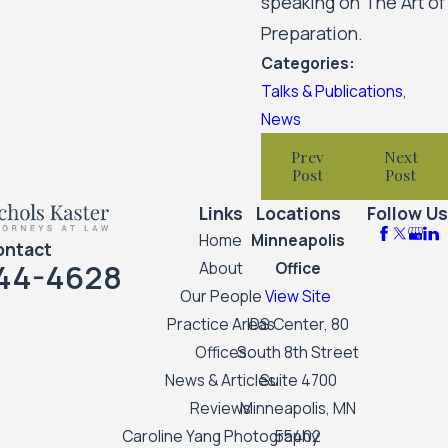
speaking on The Art of
Preparation.
Categories:
Talks & Publications
,
News
Prev
Next
Post
Post
Links
Locations
Follow Us
Home
Minneapolis
ontact
44-4628
About
Office
Our People
View Site
Practice Areas
IDS Center, 80
Offices
South 8th Street
News & Articles
Suite 4700
Reviews
Minneapolis, MN
Caroline Yang Photography
55402