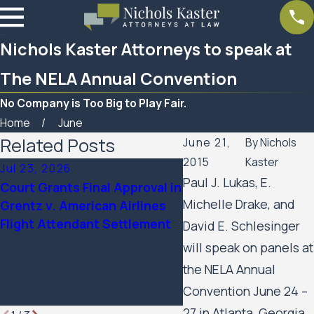
Nichols Kaster Attorneys to speak at
The NELA Annual Convention
No Company is Too Big to Play Fair.
Home
June
Related Posts
June 21,
By
Nichols
2015
Kaster
Jul 23, 2026
Feb 6, 2026
Paul J. Lukas, E.
Court Grants Final Approval in
Nichols Kaster attorn
Michelle Drake, and
Grentz v. American Airlines
Palmer has been nam
Flight Attendant Settlement
2025 Attorney of the 
David E. Schlesinger
Minnesota Lawyer
will speak on panels at
the NELA Annual
Convention June 24 –
27 in Atlanta, Georgia.