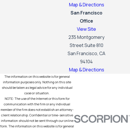
Map & Directions
San Francisco
Office
View Site
235 Montgomery
Street Suite 810
San Francisco, CA
94104
Map & Directions
The information on this website is for general
information purposes only. Nothing on this site
should be taken as legal advice for any individual
case or situation.
NOTE: The use of the Internet or this form for
communication with the firm or any individual
member of the firm does not establish an attorney-
client relationship. Confidential or time-sensitive
information should not be sent through our online
form. The information on this website is for general