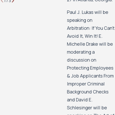
1
/
3
Paul J. Lukas will be
speaking on
Arbitration: If You Can’t
Avoid It, Win It! E.
Michelle Drake will be
moderating a
discussion on
Protecting Employees
& Job Applicants From
Improper Criminal
Background Checks
and David E.
Schlesinger will be